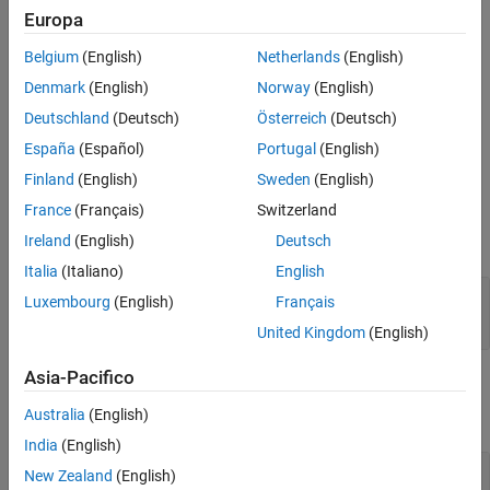
as an array of packed integers (settable at 8 bits, 16 bits, or 32
Europa
bits). Characters appear in the lower byte and received status
information appears in the upper byte.
Belgium
(English)
Netherlands
(English)
Denmark
(English)
Norway
(English)
For more information, see
RS-232 Serial Communication
and
RS-
Deutschland
(Deutsch)
Österreich
(Deutsch)
232 Legacy Drivers
.
España
(Español)
Portugal
(English)
Ports
Finland
(English)
Sweden
(English)
Input
France
(Français)
Switzerland
Ireland
(English)
Deutsch
expand all
Italia
(Italiano)
English
XMT
—
Vector of data to transmit
Luxembourg
(English)
Français
vector
United Kingdom
(English)
Asia-Pacifico
Output
Australia
(English)
expand all
India
(English)
RCV
—
Vector of data received over serial port
New Zealand
(English)