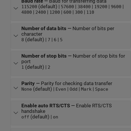
Baud rate
—
Baud for transferring data
(default) |
|
|
|
|
115200
57600
38400
19200
9600
|
|
|
|
|
4800
2400
1200
600
300
110
Number of data bits
—
Number of bits per
character
(default) |
|
|
8
7
6
5
Number of stop bits
—
Number of stop bits for
port
(default) |
1
2
Parity
—
Parity for checking data transfer
(default) |
|
|
|
None
Even
Odd
Mark
Space
Enable auto RTS/CTS
—
Enable RTS/CTS
handshake
(default) |
off
on