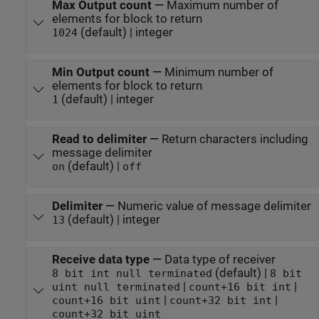
Max Output count
—
Maximum number of
elements for block to return
(default) | integer
1024
Min Output count
—
Minimum number of
elements for block to return
(default) | integer
1
Read to delimiter
—
Return characters including
message delimiter
(default) |
on
off
Delimiter
—
Numeric value of message delimiter
(default) | integer
13
Receive data type
—
Data type of receiver
(default) |
8 bit int null terminated
8 bit
|
|
uint null terminated
count+16 bit int
|
|
count+16 bit uint
count+32 bit int
count+32 bit uint