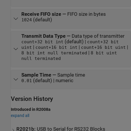
Receive FIFO size
—
FIFO size in bytes
(default)
1024
Transmit Data Type
—
Data type of transmitter
(default) |
count+32 bit int
count+32 bit
|
|
|
uint
count+16 bit int
count+16 bit uint
|
8 bit int null terminated
8 bit uint
null terminated
Sample Time
—
Sample time
(default) | numeric
0.01
Version History
Introduced in R2008a
expand all
R2021b:
USB to Serial for RS232 Blocks