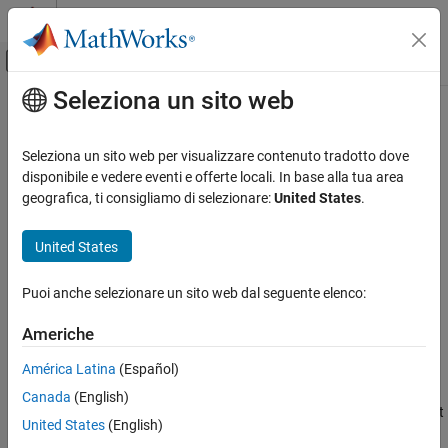
Vai al contenuto
MATLAB Help Center
Attiva/disattiva menu di navigazione off
Seleziona un sito web
Contenuto principale
Pagina iniziale della documentazione
Legacy Serial Port
Real-Time Simulation and Testing
Seleziona un sito web per visualizzare contenuto tradotto dove
Send and receive data over mainboard baseboard serial port
disponibile e vedere eventi e offerte locali. In base alla tua area
Simulink Real-Time
geografica, ti consigliamo di selezionare:
United States
.
Model Preparation for Real-Time Execution
expand all in page
Communication Protocol Blocks
United States
Libraries:
Serial Port (RS232) Protocol Blocks
Simulink Real-Time / RS232 /
Puoi anche selezionare un sito web dal seguente elenco:
Mainboard
Legacy Serial Port
ON THIS PAGE
Americhe
Description
Description
América Latina
(Español)
Ports
The
Send/Receive
block sets up the serial interface to send and
Canada
(English)
Parameters
receive basic character streams. This block has basic First In, First
Version History
United States
(English)
Out
(FIFO) Read
blocks inside the subsystem. It generates output
See Also