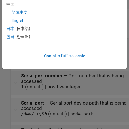
vector
中国
简体中文
Parameters
English
日本
(日本語)
expand all
한국
(한국어)
Serial port type
—
Port type that is being
accessed
(default) |
Legacy Serial Port
USB Serial
Contatta l’ufficio locale
|
Port
Specify
Serial port number
—
Port number that is being
accessed
1 (default) | positive integer
Serial port
—
Serial port device path that is being
accessed
(default) |
/dev/ttyS0
node path