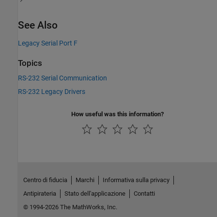
See Also
Legacy Serial Port F
Topics
RS-232 Serial Communication
RS-232 Legacy Drivers
How useful was this information?
Centro di fiducia
Marchi
Informativa sulla privacy
Antipirateria
Stato dell'applicazione
Contatti
© 1994-2026 The MathWorks, Inc.