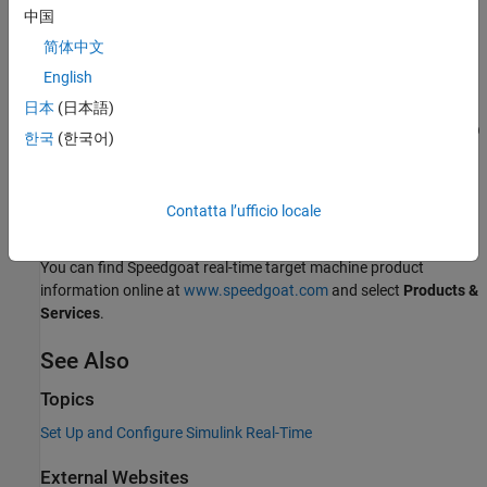
page, under
Supplemental Software
, click
Speedgoat I/O
中国
Blockset
.
简体中文
English
To install your
Speedgoat I/O Blockset
, go to
www.speedgoat.com/extranet
, the Speedgoat Customer Portal.
日本
(日本語)
Follow the instructions to download and install the
Speedgoat I/O
한국
(한국어)
Blockset
.
You can find Speedgoat real-time target machine configuration
Contatta l’ufficio locale
documentation online at
www.speedgoat.com
.
You can find Speedgoat real-time target machine product
information online at
www.speedgoat.com
and select
Products &
Services
.
See Also
Topics
Set Up and Configure Simulink Real-Time
External Websites