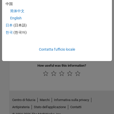
See Also
中国
简体中文
Topics
English
Prepare ASAP2 Data Description File
日本
(日本語)
Vector CANape Limitations
한국
(한국어)
External Websites
MathWorks Help Center website
Contatta l’ufficio locale
www.vector.com
How useful was this information?
Centro di fiducia
Marchi
Informativa sulla privacy
Antipirateria
Stato dell'applicazione
Contatti