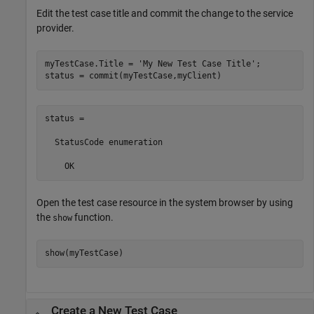
Edit the test case title and commit the change to the service
provider.
myTestCase.Title = 
'My New Test Case Title'
;

status = commit(myTestCase,myClient)
status = 

  StatusCode enumeration

    OK
Open the test case resource in the system browser by using
the
function.
show
show(myTestCase)
Create a New Test Case