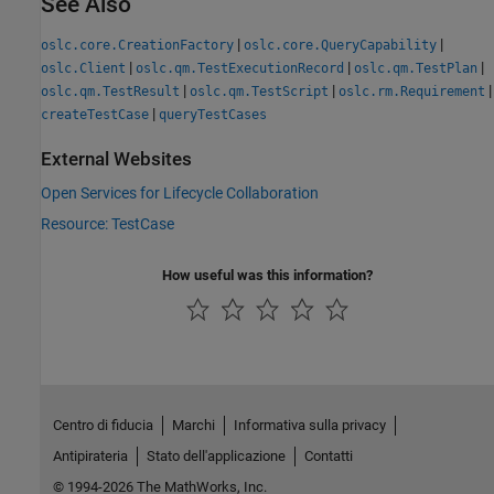
See Also
|
|
oslc.core.CreationFactory
oslc.core.QueryCapability
|
|
|
oslc.Client
oslc.qm.TestExecutionRecord
oslc.qm.TestPlan
|
|
|
oslc.qm.TestResult
oslc.qm.TestScript
oslc.rm.Requirement
|
createTestCase
queryTestCases
External Websites
Open Services for Lifecycle Collaboration
Resource: TestCase
How useful was this information?
Centro di fiducia
Marchi
Informativa sulla privacy
Antipirateria
Stato dell'applicazione
Contatti
© 1994-2026 The MathWorks, Inc.