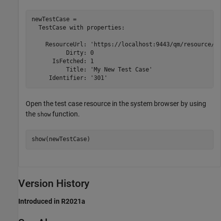
newTestCase = 

  TestCase with properties:

    ResourceUrl: 'https://localhost:9443/qm/resource/it
          Dirty: 0

      IsFetched: 1

          Title: 'My New Test Case'

     Identifier: '301'
Open the test case resource in the system browser by using
the
function.
show
show(newTestCase)
Version History
Introduced in R2021a