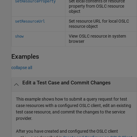
Set local contents of resource
setResourceProperty
property from OSLC resource
object
Set resource URL for local OSLC
setResourceUrl
resource object
View OSLC resource in system
show
browser
Examples
collapse all
Edit a Test Case and Commit Changes
This example shows how to submit a query request for test
case resources with a configured OSLC client, edit an existing
test case resource, and commit the changes to the service
provider.
After you have created and configured the OSLC client