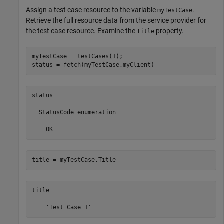
Assign a test case resource to the variable
.
myTestCase
Retrieve the full resource data from the service provider for
the test case resource. Examine the
property.
Title
myTestCase = testCases(1);

status = fetch(myTestCase,myClient)
status = 

  StatusCode enumeration

    OK
title = myTestCase.Title
title =
