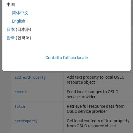
中国
—
Test case resource identifier
Identifier
简体中文
character array
English
日本
(日本語)
Object Functions
한국
(한국어)
Add requirement traceability link
addRequirementLink
to local OSLC test resource object
Contatta l’ufficio locale
Add resource property to local
addResourceProperty
OSLC resource object
Add text property to local OSLC
addTextProperty
resource object
Send local changes to OSLC
commit
service provider
Retrieve full resource data from
fetch
OSLC service provider
Get local contents of text property
getProperty
from OSLC resource object