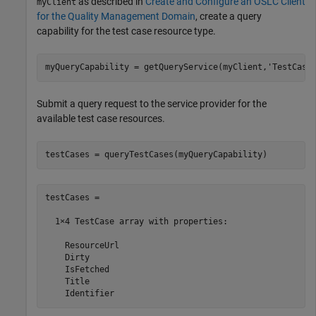
as described in
Create and Configure an OSLC Client
myClient
for the Quality Management Domain
, create a query
capability for the test case resource type.
myQueryCapability = getQueryService(myClient,
'TestCase
Submit a query request to the service provider for the
available test case resources.
testCases = queryTestCases(myQueryCapability)
testCases = 

  1×4 TestCase array with properties:

    ResourceUrl

    Dirty

    IsFetched

    Title

    Identifier