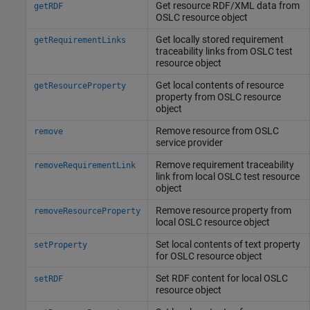
Get resource RDF/XML data from
getRDF
OSLC resource object
Get locally stored requirement
getRequirementLinks
traceability links from OSLC test
resource object
Get local contents of resource
getResourceProperty
property from OSLC resource
object
Remove resource from OSLC
remove
service provider
Remove requirement traceability
removeRequirementLink
link from local OSLC test resource
object
Remove resource property from
removeResourceProperty
local OSLC resource object
Set local contents of text property
setProperty
for OSLC resource object
Set RDF content for local OSLC
setRDF
resource object