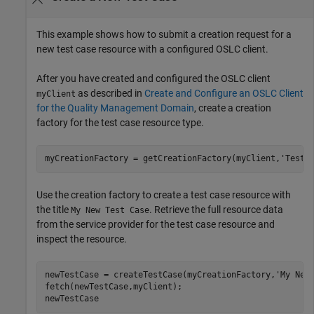
This example shows how to submit a creation request for a
new test case resource with a configured OSLC client.
After you have created and configured the OSLC client
as described in
Create and Configure an OSLC Client
myClient
for the Quality Management Domain
, create a creation
factory for the test case resource type.
myCreationFactory = getCreationFactory(myClient,
'TestC
Use the creation factory to create a test case resource with
the title
. Retrieve the full resource data
My New Test Case
from the service provider for the test case resource and
inspect the resource.
newTestCase = createTestCase(myCreationFactory,
'My New
fetch(newTestCase,myClient);

newTestCase