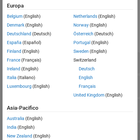
Examples
Europa
Create an
object by using the
oslc.qm.TestCase
createTestCase
Version History
Belgium
(English)
Netherlands
(English)
function.
See Also
Denmark
(English)
Norway
(English)
Properties
Deutschland
(Deutsch)
Österreich
(Deutsch)
expand all
España
(Español)
Portugal
(English)
Finland
(English)
Sweden
(English)
—
Resource navigation URL
ResourceUrl
France
(Français)
Switzerland
character array
Ireland
(English)
Deutsch
Italia
(Italiano)
English
—
Uncommitted changes indicator
Dirty
Luxembourg
(English)
Français
|
0
1
United Kingdom
(English)
—
Resource fetch status
IsFetched
Asia-Pacifico
|
0
1
Australia
(English)
India
(English)
—
Test case title
Title
character array
New Zealand
(English)