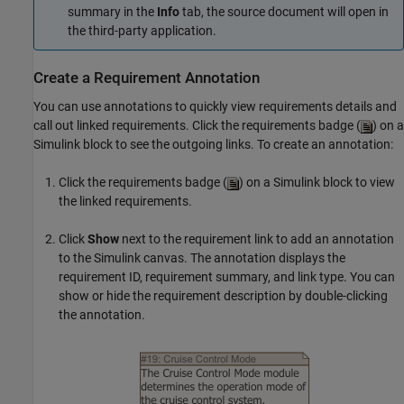
summary in the
Info
tab, the source document will open in
the third-party application.
Create a Requirement Annotation
You can use annotations to quickly view requirements details and
call out linked requirements. Click the requirements badge (
) on a
Simulink block to see the outgoing links. To create an annotation:
Click the requirements badge (
) on a Simulink block to view
the linked requirements.
Click
Show
next to the requirement link to add an annotation
to the Simulink canvas. The annotation displays the
requirement ID, requirement summary, and link type. You can
show or hide the requirement description by double-clicking
the annotation.