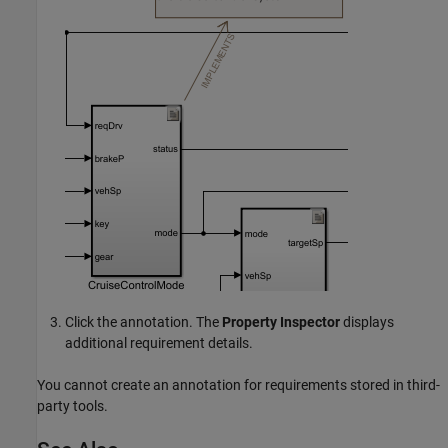
Click the annotation. The
Property Inspector
displays
additional requirement details.
You cannot create an annotation for requirements stored in third-
party tools.