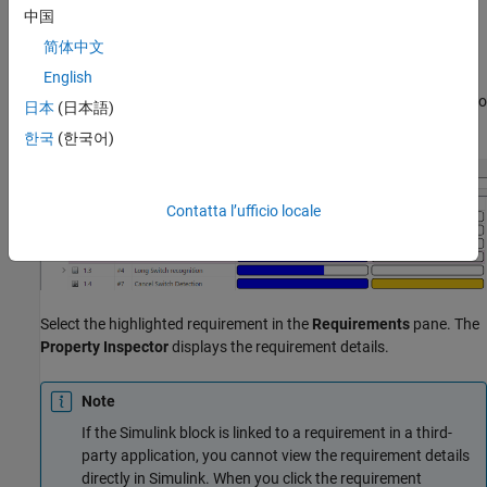
To view the requirement details, click the requirement link in the
中国
Info
tab. If the requirement is stored in
Requirements Toolbox™
,
简体中文
the
Requirements
pane will scroll to the linked requirement and
English
highlight it. If the block only has one linked requirement and you
select the block, the
Requirements
pane will automatically scroll to
日本
(日本語)
the requirement and highlight it.
한국
(한국어)
Contatta l’ufficio locale
Select the highlighted requirement in the
Requirements
pane. The
Property Inspector
displays the requirement details.
Note
If the Simulink block is linked to a requirement in a third-
party application, you cannot view the requirement details
directly in Simulink. When you click the requirement