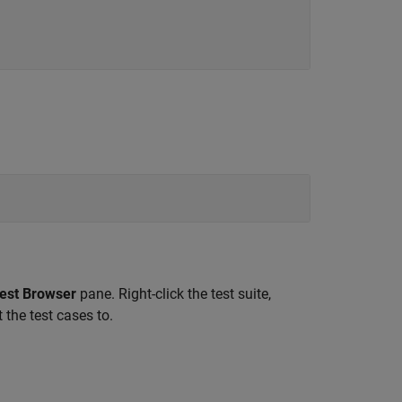
est Browser
pane. Right-click the test suite,
 the test cases to.