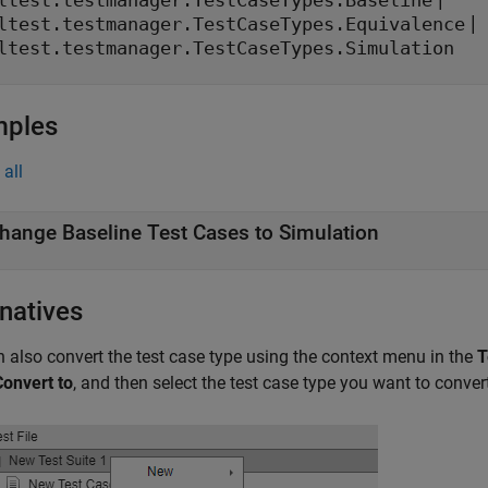
ltest.testmanager.TestCaseTypes.Baseline
|
ltest.testmanager.TestCaseTypes.Equivalence
ltest.testmanager.TestCaseTypes.Simulation
mples
all
hange Baseline Test Cases to Simulation
rnatives
 also convert the test case type using the context menu in the
T
Convert to
, and then select the test case type you want to convert