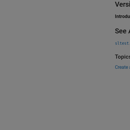
Vers
Introd
See 
sltest
Topic
Create 