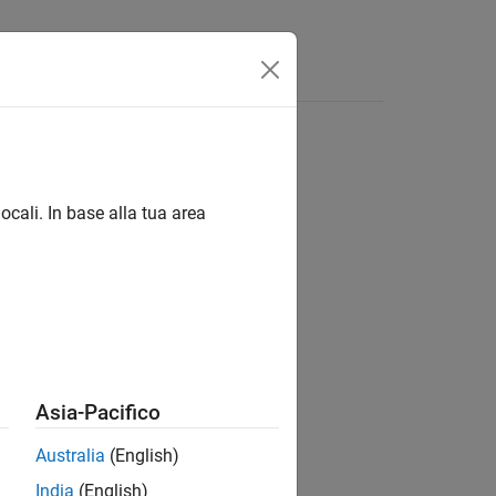
Answers
ocali. In base alla tua area
Asia-Pacifico
Australia
(English)
India
(English)