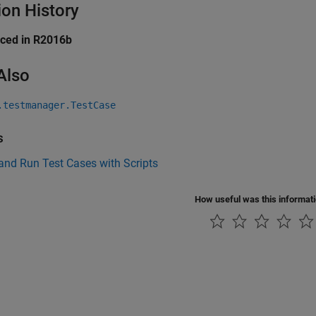
ion History
uced in R2016b
Also
.testmanager.TestCase
s
and Run Test Cases with Scripts
How useful was this informat