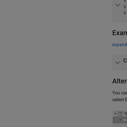
s
s
s
Exa
expand 
C
Alte
You can
select