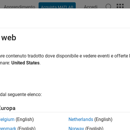
Apprendimento
Accedi
Acquista MATLAB
azione
Esempi
Funzioni
Blocchi
App
Videos
vertTestType
o web
sltest.testmanager.TestSuite
re contenuto tradotto dove disponibile e vedere eventi e offerte l
pace:
sltest.testmanager
onare:
United States
.
 test from one type to another
all in page
dal seguente elenco:
ax
Europa
tTestType(ts,testType)
Belgium
(English)
Netherlands
(English)
ription
Denmark
(English)
Norway
(English)