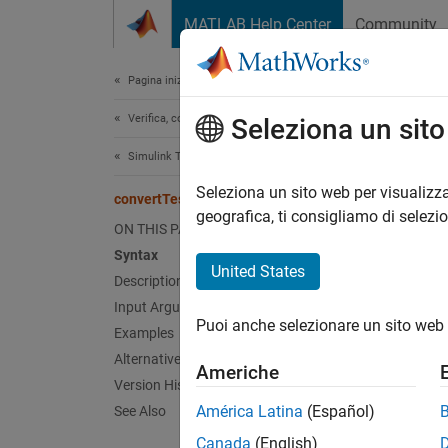
Vai al contenuto
MATLAB Help Center
Community
Document
Pagina iniziale della documentazione
Verifica, convalida e test
con
Seleziona un sit
Simulink Test
Class:
Seleziona un sito web per visualizza
convertTestType
Names
geografica, ti consigliamo di selezi
ON THIS PAGE
Syntax
Convert
United States
Description
Input Arguments
expand 
Puoi anche selezionare un sito web 
Synt
Examples
Alternatives
Americhe
conver
Version History
América Latina
(Español)
See Also
Desc
Canada
(English)