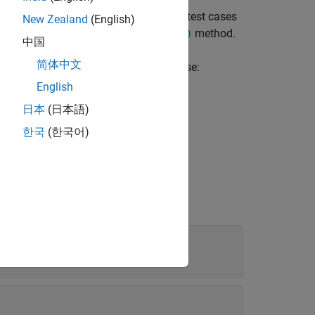
 type. The function converts all of the test cases
New Zealand
(English)
en use the
method.
convertTestType (TestCase)
中国
简体中文
 information about the original test case:
English
日本
(日本語)
한국
(한국어)
t for Simulation 1 and 2