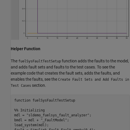
Helper Function
The
function adds the faults to the model,
fuelSysFaultTestSetup
and adds fault sets and faults to the test cases. To see the
example code that creates the fault sets, adds the faults, and
enables the faults, see the
Create Fault Sets and Add Faults in
section.
Test Cases
function
 fuelSysFaultTestSetup

%% Initializing
mdl = 
"sldemo_fuelsys_fault_analyzer"
;

bmdl = mdl + 
"_FaultModel"
;

load_system(mdl);

fault = Simulink.fault.Fault.empty(0,4);
