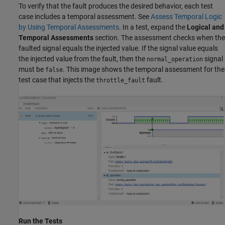
To verify that the fault produces the desired behavior, each test
case includes a temporal assessment. See
Assess Temporal Logic
by Using Temporal Assessments
. In a test, expand the
Logical and
Temporal Assessments
section. The assessment checks when the
faulted signal equals the injected value. If the signal value equals
the injected value from the fault, then the
signal
normal_operation
must be
. This image shows the temporal assessment for the
false
test case that injects the
fault.
throttle_fault
Run the Tests