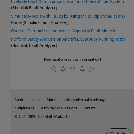
Evaluate Fault Combinations on a Fault-Tolerant Fuel System
(Simulink Fault Analyzer)
Simulate Models with Faults by Using the Multiple Simulations
Panel
(Simulink Fault Analyzer)
Override Parameters and Assess Signals in Fault Models
Perform Safety Analysis on Aircraft Elevator by Running Tests
(Simulink Fault Analyzer)
How useful was this information?
Centro di fiducia
Marchi
Informativa sulla privacy
Antipirateria
Stato dell'applicazione
Contatti
© 1994-2026 The MathWorks, Inc.
Seleziona u