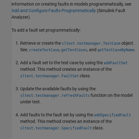
information on creating faults in models programmatically, see
Add and Configure Faults Programmatically
(Simulink Fault
Analyzer)
.
To add a fault set programmatically:
Retrieve or create the
object.
sltest.testmanager.TestCase
See,
,
, and
.
createTestCase
getTestCases
getTestCaseByName
Add a fault set to the test case by using the
addFaultSet
method. This method creates an instance of the
class.
sltest.testmanager.FaultSet
Update the available faults by using the
function on the model
sltest.testmanager.refreshFaults
under test.
Add faults to the fault set by using the
addSpecifiedFault
method. This method creates an instance of the
class.
sltest.testmanager.SpecifiedFault