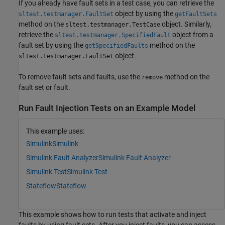
If you already have fault sets in a test case, you can retrieve the
object by using the
sltest.testmanager.FaultSet
getFaultSets
method on the
object. Similarly,
sltest.testmanager.TestCase
retrieve the
object from a
sltest.testmanager.SpecifiedFault
fault set by using the
method on the
getSpecifiedFaults
object.
sltest.testmanager.FaultSet
To remove fault sets and faults, use the
method on the
remove
fault set or fault.
Run Fault Injection Tests on an Example Model
This example uses:
Simulink
Simulink
Simulink Fault Analyzer
Simulink Fault Analyzer
Simulink Test
Simulink Test
Stateflow
Stateflow
This example shows how to run tests that activate and inject
faults by using fault sets. After you inject faults, you can assess