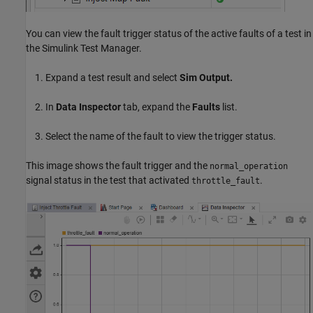
You can view the fault trigger status of the active faults of a test in
the Simulink Test Manager.
Expand a test result and select
Sim Output.
In
Data Inspector
tab, expand the
Faults
list.
Select the name of the fault to view the trigger status.
This image shows the fault trigger and the
normal_operation
signal status in the test that activated
.
throttle_fault