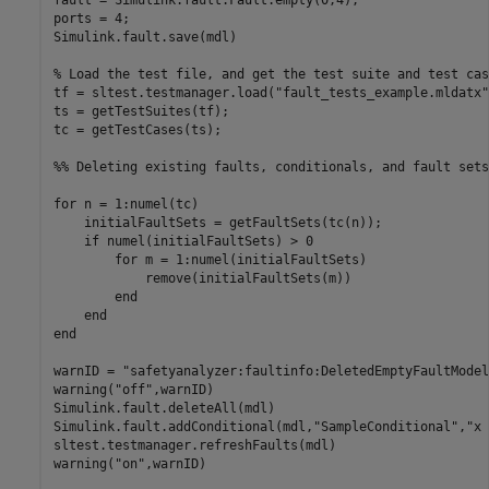
ports = 4;

Simulink.fault.save(mdl)

% Load the test file, and get the test suite and test cas
tf = sltest.testmanager.load(
"fault_tests_example.mldatx"
ts = getTestSuites(tf);

tc = getTestCases(ts);

%% Deleting existing faults, conditionals, and fault sets
for
 n = 1:numel(tc)

    initialFaultSets = getFaultSets(tc(n));

if
 numel(initialFaultSets) > 0

for
 m = 1:numel(initialFaultSets)

            remove(initialFaultSets(m))

end
end
end
warnID = 
"safetyanalyzer:faultinfo:DeletedEmptyFaultModel
warning(
"off"
,warnID)

Simulink.fault.deleteAll(mdl)

Simulink.fault.addConditional(mdl,
"SampleConditional"
,
"x 
sltest.testmanager.refreshFaults(mdl)

warning(
"on"
,warnID)
