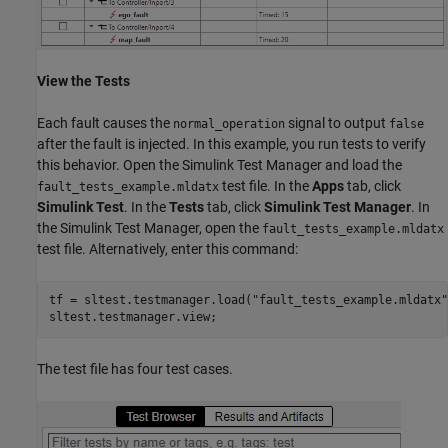
View the Tests
Each fault causes the
signal to output
normal_operation
false
after the fault is injected. In this example, you run tests to verify
this behavior. Open the Simulink Test Manager and load the
test file. In the
Apps
tab, click
fault_tests_example.mldatx
Simulink Test
. In the
Tests
tab, click
Simulink Test Manager
. In
the Simulink Test Manager, open the
fault_tests_example.mldatx
test file. Alternatively, enter this command:
tf = sltest.testmanager.load(
"fault_tests_example.mldatx"
sltest.testmanager.view;
The test file has four test cases.