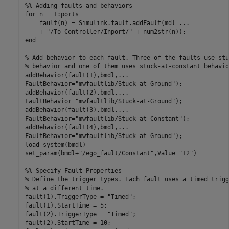
%% Adding faults and behaviors
for
 n = 1:ports

    fault(n) = Simulink.fault.addFault(mdl 
...
    + 
"/To Controller/Inport/"
end
% Add behavior to each fault. Three of the faults use stu
% behavior and one of them uses stuck-at-constant behavio
addBehavior(fault(1),bmdl,
...
FaultBehavior=
"mwfaultlib/Stuck-at-Ground"
);

addBehavior(fault(2),bmdl,
...
FaultBehavior=
"mwfaultlib/Stuck-at-Ground"
);

addBehavior(fault(3),bmdl,
...
FaultBehavior=
"mwfaultlib/Stuck-at-Constant"
);

addBehavior(fault(4),bmdl,
...
FaultBehavior=
"mwfaultlib/Stuck-at-Ground"
);

load_system(bmdl)

set_param(bmdl+
"/ego_fault/Constant"
,Value=
"12"
)

%% Specify Fault Properties
% Define the trigger types. Each fault uses a timed trigg
% at a different time.
fault(1).TriggerType = 
"Timed"
;

fault(1).StartTime = 5;

fault(2).TriggerType = 
"Timed"
;

fault(2).StartTime = 10;
