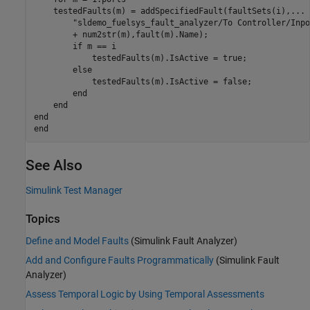
    testedFaults(m) = addSpecifiedFault(faultSets(i),
...
"sldemo_fuelsys_fault_analyzer/To Controller/Inpo
        + num2str(m),fault(m).Name);

if
 m == i

            testedFaults(m).IsActive = true;

else
            testedFaults(m).IsActive = false;

end
end
end
end
See Also
Simulink Test Manager
Topics
Define and Model Faults
(Simulink Fault Analyzer)
Add and Configure Faults Programmatically
(Simulink Fault
Analyzer)
Assess Temporal Logic by Using Temporal Assessments