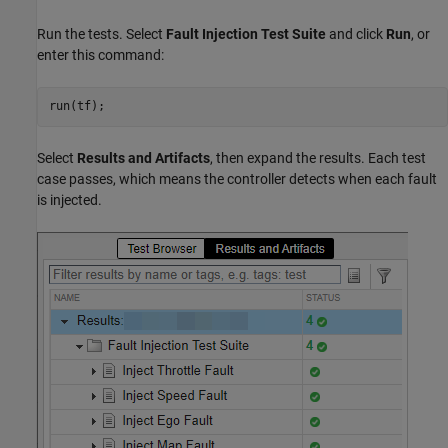
Run the tests. Select
Fault Injection Test Suite
and click
Run
, or
enter this command:
run(tf);
Select
Results and Artifacts
, then expand the results. Each test
case passes, which means the controller detects when each fault
is injected.