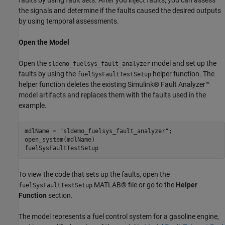
the signals and determine if the faults caused the desired outputs
by using temporal assessments.
Open the Model
Open the
model and set up the
sldemo_fuelsys_fault_analyzer
faults by using the
helper function. The
fuelSysFaultTestSetup
helper function deletes the existing Simulink® Fault Analyzer™
model artifacts and replaces them with the faults used in the
example.
mdlName = 
"sldemo_fuelsys_fault_analyzer"
;

open_system(mdlName)

fuelSysFaultTestSetup
To view the code that sets up the faults, open the
MATLAB® file or go to the
Helper
fuelSysFaultTestSetup
Function
section.
The model represents a fuel control system for a gasoline engine,