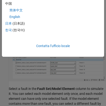
中国
The new fault set is empty. To add faults, select the fault set and
简体中文
click
Add
>
Add Fault
.
English
If you add faults to your model after you add the fault set, click
日本
(日本語)
Refresh
to update the faults that the
Simulink Test Manager
한국
(한국어)
identifies from your model. You can add more than one fault as
long as each fault is on a different model element. Click
OK
. The
fault set displays each fault name, their assigned model element,
and their trigger.
Contatta l’ufficio locale
Select a fault in the
Fault Set/Model Element
column to simulate
it. You can select each model element only once, and each model
element can have only one selected fault.
If the model element
contains more than one fault, you can select a different fault by