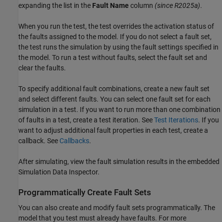
expanding the list in the
Fault Name
column
(since R2025a)
.
When you run the test, the test overrides the activation status of
the faults assigned to the model. If you do not select a fault set,
the test runs the simulation by using the fault settings specified in
the model. To run a test without faults, select the fault set and
clear the faults.
To specify additional fault combinations, create a new fault set
and select different faults. You can select one fault set for each
simulation in a test. If you want to run more than one combination
of faults in a test, create a test iteration. See
Test Iterations
. If you
want to adjust additional fault properties in each test, create a
callback. See
Callbacks
.
After simulating, view the fault simulation results in the embedded
Simulation Data Inspector
.
Programmatically Create Fault Sets
You can also create and modify fault sets programmatically. The
model that you test must already have faults. For more