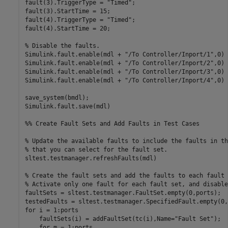
fault(3).TriggerType = 
"Timed"
;

fault(3).StartTime = 15;

fault(4).TriggerType = 
"Timed"
;

fault(4).StartTime = 20;

% Disable the faults.
Simulink.fault.enable(mdl + 
"/To Controller/Inport/1"
,0)

Simulink.fault.enable(mdl + 
"/To Controller/Inport/2"
,0)

Simulink.fault.enable(mdl + 
"/To Controller/Inport/3"
,0)

Simulink.fault.enable(mdl + 
"/To Controller/Inport/4"
,0)

save_system(bmdl);

Simulink.fault.save(mdl)

%% Create Fault Sets and Add Faults in Test Cases
% Update the available faults to include the faults in th
% that you can select for the fault set.
sltest.testmanager.refreshFaults(mdl)

% Create the fault sets and add the faults to each fault 
% Activate only one fault for each fault set, and disable
faultSets = sltest.testmanager.FaultSet.empty(0,ports);

for
 i = 1:ports

    faultSets(i) = addFaultSet(tc(i),Name=
"Fault Set"
);

for
 m = 1:ports
