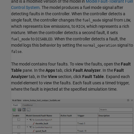
and is a modified version of the model in
Model Fault-Tolerant Fuel
Control System
. The model produces a fuel mode signal after
detecting faults in the controller. When the controller detects a
single fault, the controller changes the
signal from
,
fuel_mode
LOW
which represents low emissions, to
, which represents a rich
RICH
mixture. When the controller detects a second fault, it sets
to
. When the controller detects a fault, the
fuel_mode
DISABLED
model logs this behavior by setting the
signal to
normal_operation
.
false
The model contains four faults. To view the faults, open the
Fault
Table
pane. In the
Apps
tab, click
Fault Analyzer
. In the
Fault
Analyzer
tab, in the
View
section, click
Fault Table
. Expand each
model element to view the faults. Each fault uses a timed trigger,
where the fault is injected at the specified simulation time.