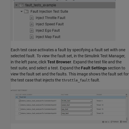
Each test case activates a fault by specifying a fault set with one
selected fault. To view the fault set, in the Simulink Test Manager,
in the left pane, click
Test Browser
. Expand the test file and the
test suite, and select a test. Expand the
Fault Settings
section to
view the fault set and the faults. This image shows the fault set for
the test case that injects the
fault.
throttle_fault