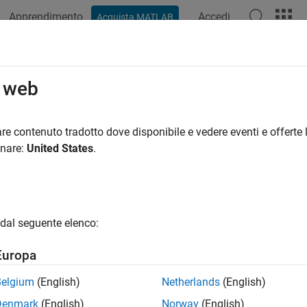
Apprendimento
Accedi
Acquista MATLAB
azione
Esempi
Funzioni
Blocchi
App
Videos
 Downshift Points of a Transmission
o web
re contenuto tradotto dove disponibile e vedere eventi e offerte l
 example uses:
onare:
United States
.
eflow
Stateflow
link
Simulink
link Test
Simulink Test
dal seguente elenco:
ample demonstrates how to test a transmission shift logic cont
Europa
odel and Controller
Belgium
(English)
Netherlands
(English)
Denmark
(English)
Norway
(English)