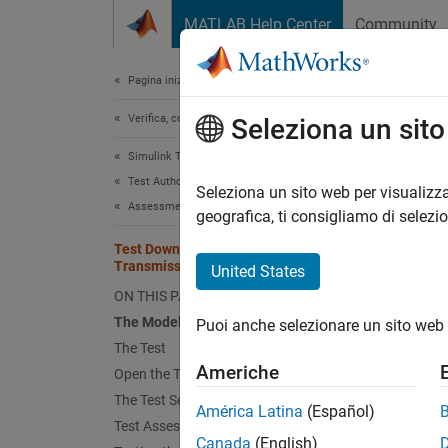
Vai al contenuto
MATLAB Help Center
Community
Document
Pagina iniziale della documentazione
Verifica, convalida e test
Test
Seleziona un sit
Simulink Test
Test Authoring
Seleziona un sito web per visualizza
This
Assessments, Criteria, and Verification
geografica, ti consigliamo di selezi
Stat
Test Downshift Points of a
Transmission Controller
Simu
United States
ON THIS PAGE
Simu
The Model and Controller
Puoi anche selezionare un sito web 
The Test
This ex
Americhe
Open the Test Harness
The Test Sequence
The M
América Latina
(Español)
Test Assessments for the Controller
Canada
(English)