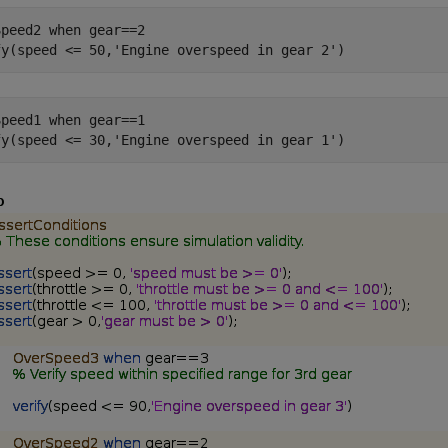
Speed2 
when
gear==2
fy(speed <= 50,
'Engine overspeed in gear 2'
Speed1 
when
gear==1
fy(speed <= 30,
'Engine overspeed in gear 1'