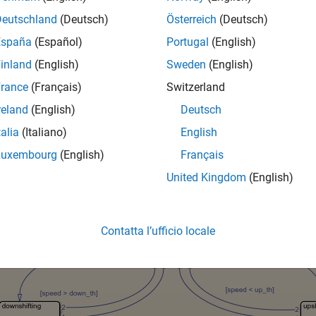
xample uses the
model, which is a simplified drivetrain sy
sf_car
ective is to unit test the downshift behavior of the transmission 
Deutschland
(Deutsch)
Österreich
(Deutsch)
España
(Español)
Portugal
(English)
est
inland
(English)
Sweden
(English)
troller should downshift between gear ratios in response to an in
rance
(Français)
Switzerland
hicle speed constant while ramping the throttle. The Test Asse
ents of the controller performance.
reland
(English)
Deutsch
talia
(Italiano)
English
Luxembourg
(English)
Français
United Kingdom
(English)
Contatta l’ufficio locale