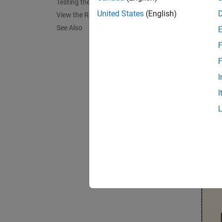
This e
Testing the Controller
The obj
United States
(English)
View the Results
See Also
The T
F
The con
F
hold ve
assessm
I
I