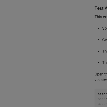
Test 
This ex
Sp
Ge
Th
Th
Open t
violate
asse
asse
asse