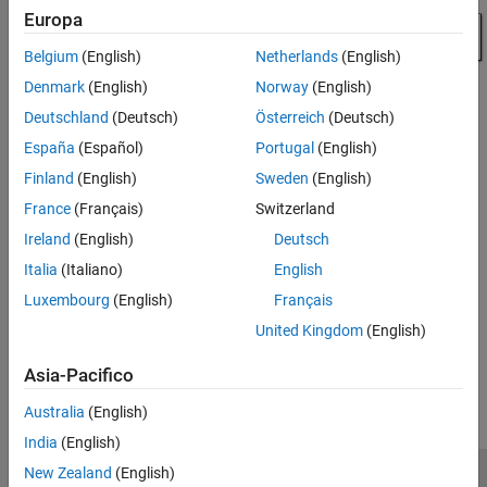
Europa
Belgium
(English)
Netherlands
(English)
Denmark
(English)
Norway
(English)
Deutschland
(Deutsch)
Österreich
(Deutsch)
España
(Español)
Portugal
(English)
Finland
(English)
Sweden
(English)
France
(Français)
Switzerland
Ireland
(English)
Deutsch
See Also
Italia
(Italiano)
English
Pulley
|
Prismatic Joint
|
Revolute Joint
Luxembourg
(English)
Français
United Kingdom
(English)
How useful was this information?
Asia-Pacifico
Australia
(English)
India
(English)
New Zealand
(English)