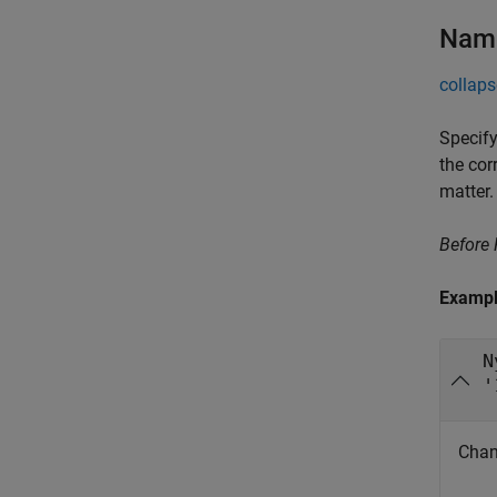
Name
collaps
Specify
the cor
matter.
Before
Examp
N
'
Chan