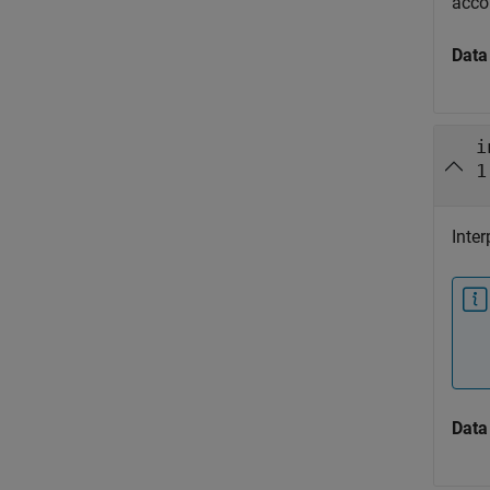
acco
Data
i
1
Inter
Data