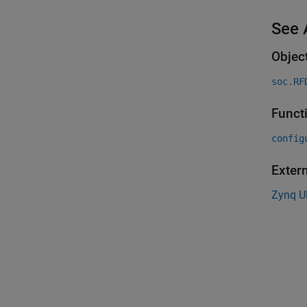
See 
Objec
soc.RF
Funct
config
Exter
Zynq U