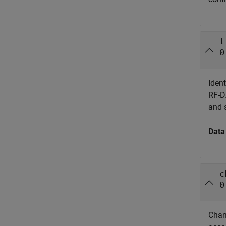
t
0
Ident
RF-DA
and 
Data
c
0
Chann