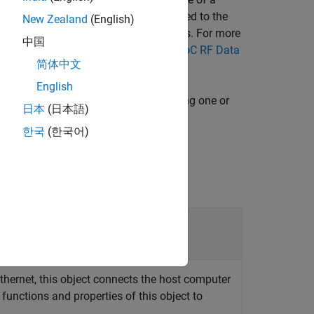
)
ctor
e number of interpolation filters applied to the
New Zealand
(English)
al and additional nonideal filter effects. For more
中国
lters" section in
Zynq UltraScale+ RFSoC RF Data
简体中文
English
specifies options using one or
,
)
ctor
Name,Value
日本
(日本語)
한국
(한국어)
thernet, this object connects the host computer
functions and properties of this object to