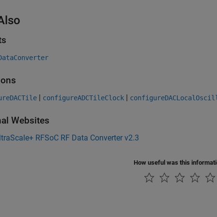
Also
ts
DataConverter
ions
|
|
ureDACTile
configureADCTileClock
configureDACLocalOscil
nal Websites
ltraScale+ RFSoC RF Data Converter v2.3
How useful was this informat