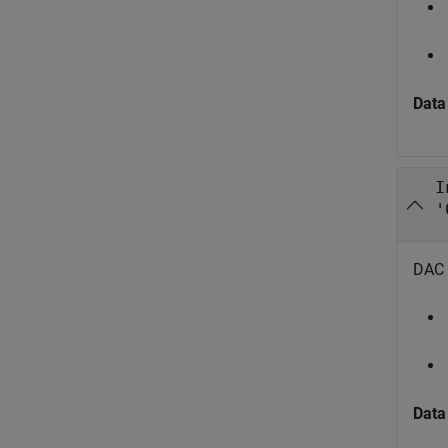
Data
I
'
DAC i
Data