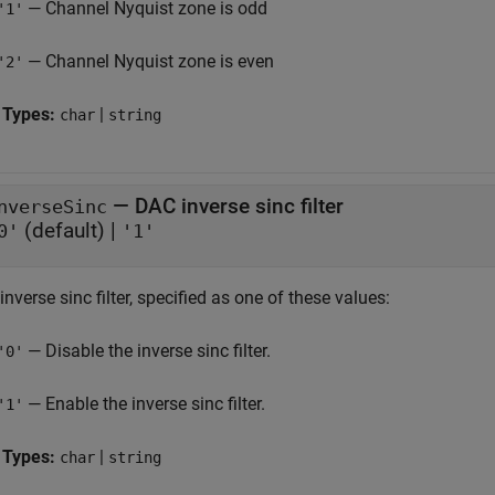
— Channel Nyquist zone is odd
'1'
— Channel Nyquist zone is even
'2'
 Types:
|
char
string
—
DAC inverse sinc filter
nverseSinc
(default) |
0'
'1'
nverse sinc filter, specified as one of these values:
— Disable the inverse sinc filter.
'0'
— Enable the inverse sinc filter.
'1'
 Types:
|
char
string