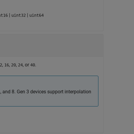
|
|
nt16
uint32
uint64
,
,
,
, or
.
2
16
20
24
40
4, and 8. Gen 3 devices support interpolation