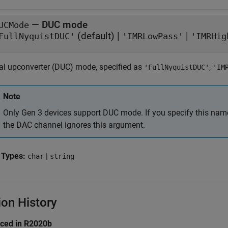
—
DUC mode
UCMode
(default) |
|
FullNyquistDUC'
'IMRLowPass'
'IMRHig
tal upconverter (DUC) mode, specified as
,
'FullNyquistDUC'
'IM
Note
Only Gen 3 devices support DUC mode. If you specify this nam
the DAC channel ignores this argument.
 Types:
|
char
string
ion History
uced in R2020b