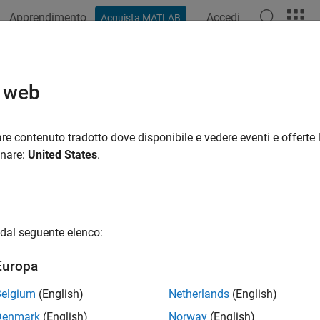
Apprendimento
Accedi
Acquista MATLAB
ation
Examples
Functions
Blocks
Apps
Videos
figureDACChannel
o web
re interpolation factor in channel of DAC tile
re contenuto tradotto dove disponibile e vedere eventi e offerte l
onare:
United States
.
e all in page
ax
ureDACChannel(rfDataConverter,tileId,channelId,interpola
dal seguente elenco:
ureDACChannel(rfDataConverter,tileId,channelId,interpola
ription
Europa
 Required:
This feature requires the
SoC Blockset Support Pac
Belgium
(English)
Netherlands
(English)
Denmark
(English)
Norway
(English)