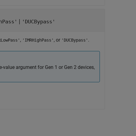
|
hPass'
'DUCBypass'
,
, or
.
RLowPass'
'IMRHighPass'
'DUCBypass'
e-value argument for Gen 1 or Gen 2 devices,