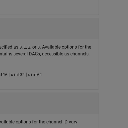
ecified as
,
,
, or
. Available options for the
0
1
2
3
ontains several DACs, accessible as channels,
|
|
nt16
uint32
uint64
vailable options for the channel ID vary