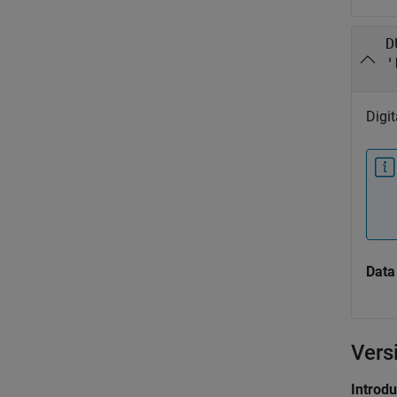
D
'
Digi
Data
Vers
Introd