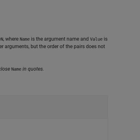
, where
is the argument name and
is
eN
Name
Value
 arguments, but the order of the pairs does not
close
in quotes.
Name