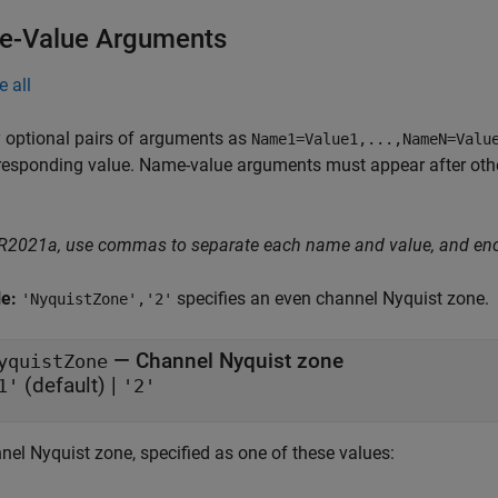
-Value Arguments
e all
 optional pairs of arguments as
Name1=Value1,...,NameN=Valu
responding value. Name-value arguments must appear after other
 R2021a, use commas to separate each name and value, and en
le:
specifies an even channel Nyquist zone.
'NyquistZone','2'
—
Channel Nyquist zone
yquistZone
(default) |
1'
'2'
nel Nyquist zone, specified as one of these values: