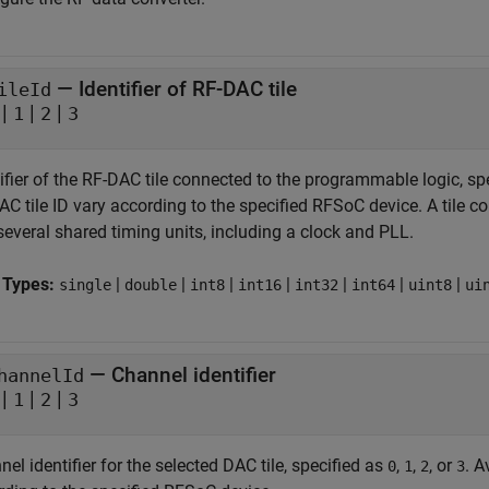
—
Identifier of RF-DAC tile
ileId
|
|
|
1
2
3
ifier of the RF-DAC tile connected to the programmable logic, sp
C tile ID vary according to the specified RFSoC device. A tile c
several shared timing units, including a clock and PLL.
 Types:
|
|
|
|
|
|
|
single
double
int8
int16
int32
int64
uint8
ui
—
Channel identifier
hannelId
|
|
|
1
2
3
el identifier for the selected DAC tile, specified as
,
,
, or
. A
0
1
2
3