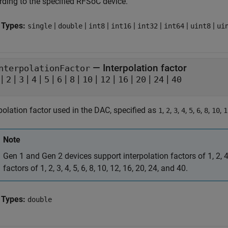
rding to the specified RFSoC device.
 Types:
|
|
|
|
|
|
|
single
double
int8
int16
int32
int64
uint8
ui
—
Interpolation factor
nterpolationFactor
|
|
|
|
|
|
|
|
|
|
|
|
2
3
4
5
6
8
10
12
16
20
24
40
polation factor used in the DAC, specified as
,
,
,
,
,
,
,
,
1
2
3
4
5
6
8
10
1
Note
Gen 1 and Gen 2 devices support interpolation factors of 1, 2, 
factors of 1, 2, 3, 4, 5, 6, 8, 10, 12, 16, 20, 24, and 40.
 Types:
double