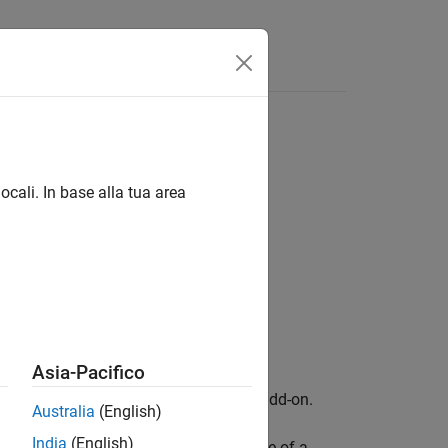
Answers
ocali. In base alla tua area
tionFactor)
tionFactor,Name,Value)
Asia-Pacifico
kage for AMD FPGA and SoC Devices
add-on.
Australia
(English)
India
(English)
configures the interpolation mode of a