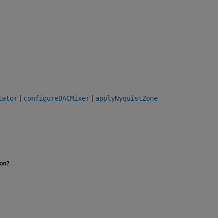
|
|
lator
configureDACMixer
applyNyquistZone
ion?