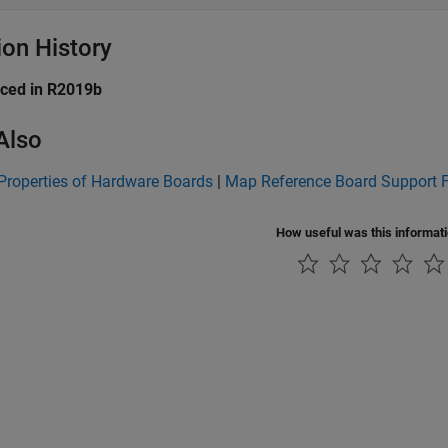
ion History
uced in R2019b
Also
Properties of Hardware Boards
|
Map Reference Board Support 
How useful was this informat