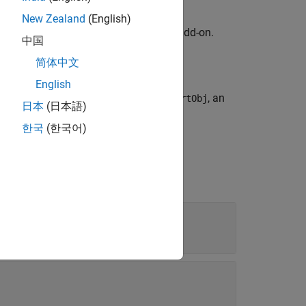
New Zealand
(English)
kage for AMD FPGA and SoC Devices
add-on.
中国
简体中文
an
object.
soc.sdk.BoardSupport
English
y
, provided by
, an
featureName
boardSupportObj
日本
(日本語)
한국
(한국어)