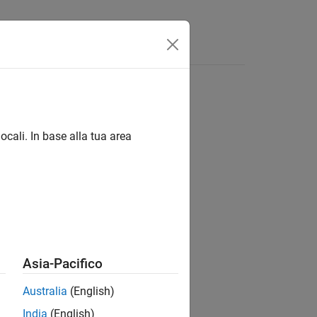
Answers
ocali. In base alla tua area
Asia-Pacifico
Australia
(English)
India
(English)