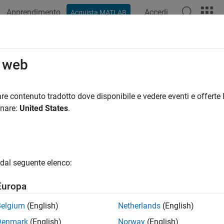
Apprendimento
Accedi
Acquista MATLAB
ation
Examples
Functions
Blocks
Apps
Videos
o web
soc.sdk.BoardSupport
re contenuto tradotto dove disponibile e vedere eventi e offerte l
pace:
soc.sdk
onare:
United States
.
rdware and features of the BoardSupport object
all in page
dal seguente elenco:
ax
Europa
oardSupportObj)
oardSupportObj,'feature',featureName)
Belgium
(English)
Netherlands
(English)
Denmark
(English)
Norway
(English)