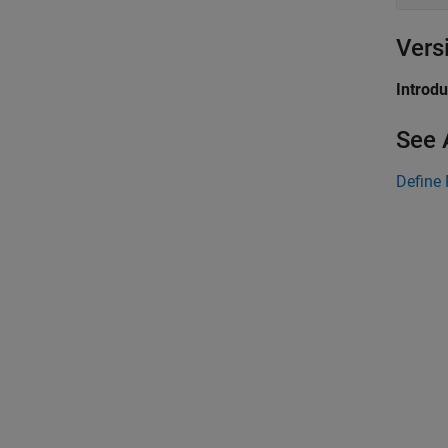
Vers
Introd
See 
Define 