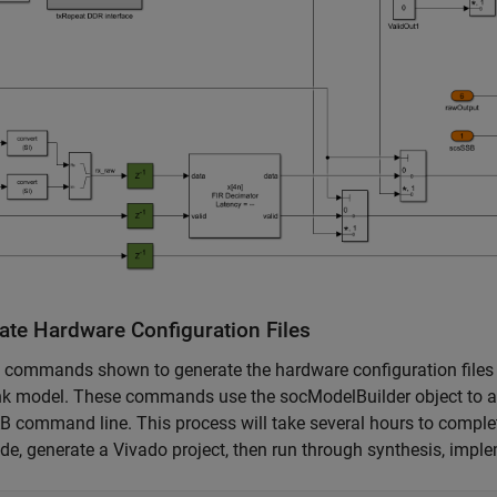
ate Hardware Configuration Files
e commands shown to generate the hardware configuration files
nk model. These commands use the socModelBuilder object to au
command line. This process will take several hours to complete
e, generate a Vivado project, then run through synthesis, imple