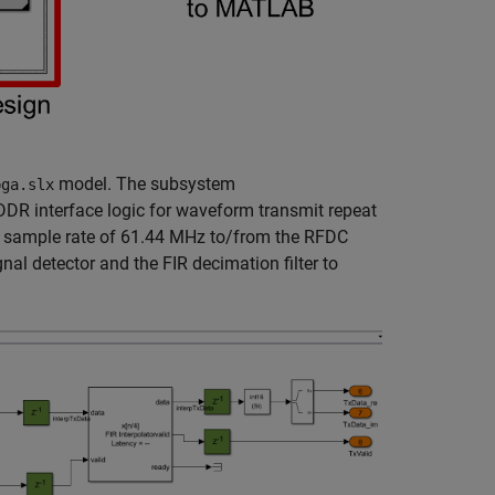
model. The subsystem
pga.slx
DDR interface logic for waveform transmit repeat
DUT sample rate of 61.44 MHz to/from the RFDC
al detector and the FIR decimation filter to