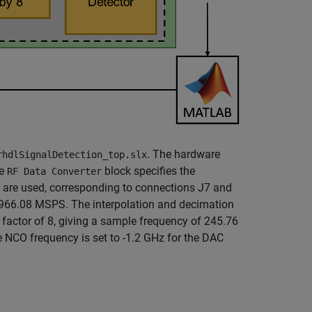
. The hardware
rhdlSignalDetection_top.slx
he
block specifies the
RF Data Converter
 1 are used, corresponding to connections J7 and
966.08 MSPS. The interpolation and decimation
a factor of 8, giving a sample frequency of 245.76
 NCO frequency is set to -1.2 GHz for the DAC