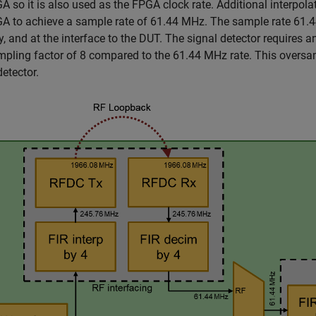
A so it is also used as the FPGA clock rate. Additional interpol
A to achieve a sample rate of 61.44 MHz. The sample rate 61.4
 and at the interface to the DUT. The signal detector requires 
pling factor of 8 compared to the 61.44 MHz rate. This oversampli
detector.