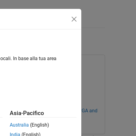
Answers
n using AMD RFSoC
ocali. In base alla tua area
Blockset Support Package for AMD FPGA and
Asia-Pacifico
Australia
(English)
India
(English)