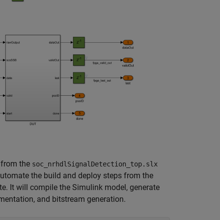
 from the
soc_nrhdlSignalDetection_top.slx
tomate the build and deploy steps from the
. It will compile the Simulink model, generate
mentation, and bitstream generation.