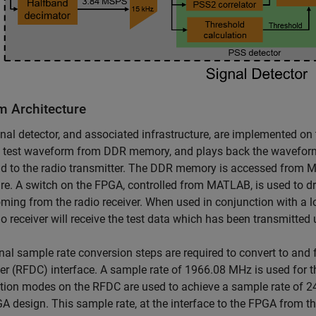
m Architecture
nal detector, and associated infrastructure, are implemented on
 test waveform from DDR memory, and plays back the waveform 
d to the radio transmitter. The DDR memory is accessed from 
e. A switch on the FPGA, controlled from MATLAB, is used to dri
ming from the radio receiver. When used in conjunction with a l
io receiver will receive the test data which has been transmitted 
nal sample rate conversion steps are required to convert to and
er (RFDC) interface. A sample rate of 1966.08 MHz is used for 
ion modes on the RFDC are used to achieve a sample rate of 2
A design. This sample rate, at the interface to the FPGA from th