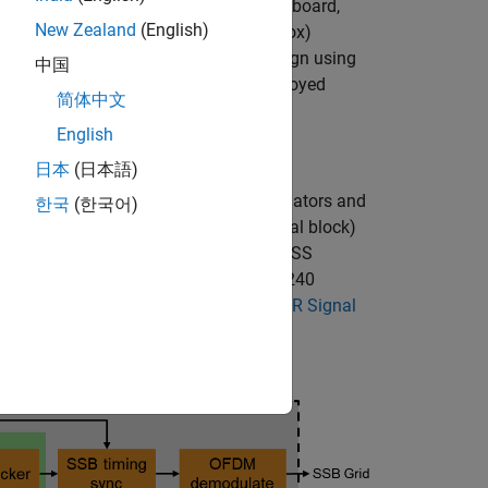
to a AMD® ZCU111 RFSoC development board,
New Zealand
(English)
 Signal Detection
(Wireless HDL Toolbox)
vice under test) to implement the design using
中国
to memory the board, control the deployed
简体中文
English
日本
(日本語)
primary synchronization signal) correlators and
한국
(한국어)
rmation. The SSB (synchronization signal block)
grid. The SSB grid contains the PSS, SSS
lock). It is 4 OFDM symbols long and 240
an be found in the
Introduction to 5G NR Signal