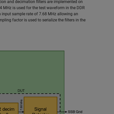
ation and decimation filters are implemented on
4 MHz is used for the test waveform in the DDR
an input sample rate of 7.68 MHz allowing an
ng factor is used to serialize the filters in the