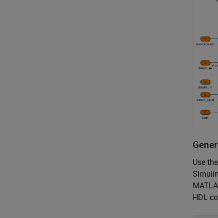
Gener
Use th
Simuli
MATLAB 
HDL cod