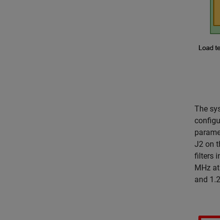
The sy
configu
paramet
J2 on 
filters
MHz at 
and 1.2