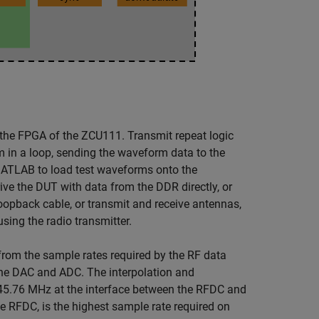
 the FPGA of the ZCU111. Transmit repeat logic
in a loop, sending the waveform data to the
MATLAB to load test waveforms onto the
ve the DUT with data from the DDR directly, or
oopback cable, or transmit and receive antennas,
using the radio transmitter.
 from the sample rates required by the RF data
the DAC and ADC. The interpolation and
45.76 MHz at the interface between the RFDC and
e RFDC, is the highest sample rate required on