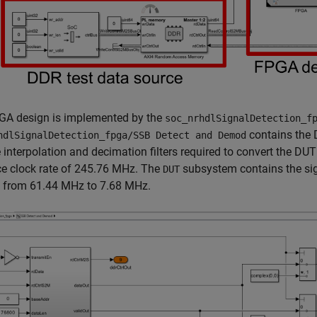
GA design is implemented by the
soc_nrhdlSignalDetection_f
contains the 
hdlSignalDetection_fpga/SSB Detect and Demod
 interpolation and decimation filters required to convert the 
ce clock rate of 245.76 MHz. The
subsystem contains the sign
DUT
t from 61.44 MHz to 7.68 MHz.