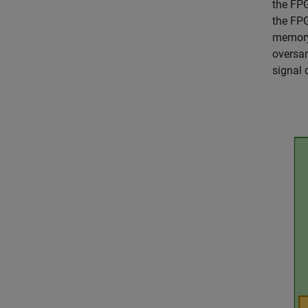
the FPG
the FPG
memory,
oversam
signal 