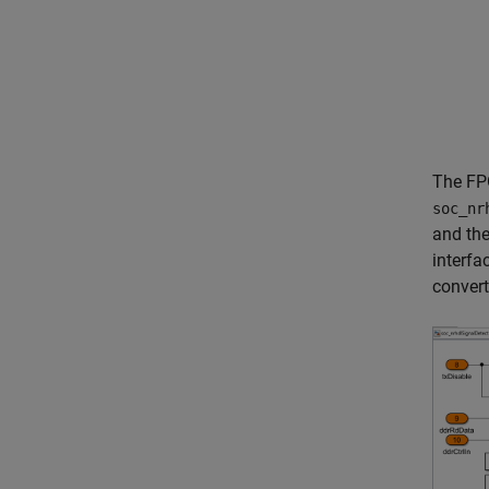
The FP
soc_nr
and the
interfa
conver