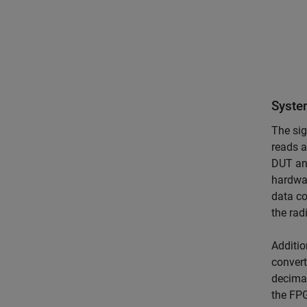
Syste
The sig
reads a
DUT an
hardwar
data co
the rad
Additio
convert
decimat
the FPG