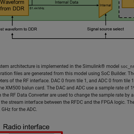
stem architecture is implemented in the Simulink® model
soc_n
ration files are generated from this model using SoC Builder. T
ers of the RF interface. DAC 0 from tile 1, and ADC 0 from tile
the XM500 balun card. The DAC and ADC use a sample rate of 1
 in the RF Data Converter are used to change the sample rate by 
the stream interface between the RFDC and the FPGA logic. The
 GHz for the ADC.