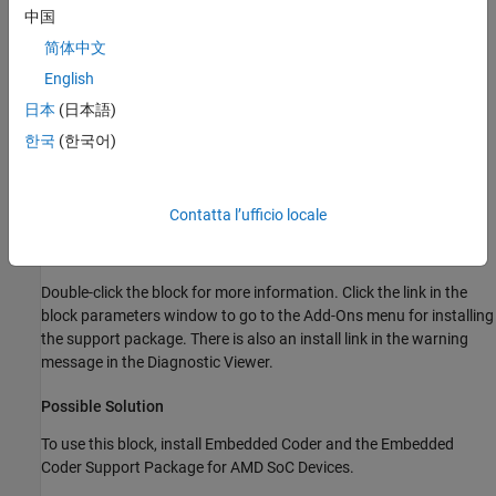
中国
shows a red error message saying it cannot find the
Embedded
Coder Support Package for AMD SoC Devices
.
简体中文
English
日本
(日本語)
한국
(한국어)
Contatta l’ufficio locale
Double-click the block for more information. Click the link in the
block parameters window to go to the Add-Ons menu for installing
the support package. There is also an install link in the warning
message in the Diagnostic Viewer.
Possible Solution
To use this block, install Embedded Coder and the
Embedded
Coder Support Package for AMD SoC Devices
.