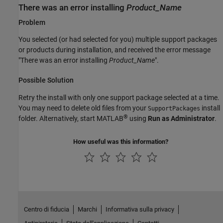
There was an error installing
Product_Name
Problem
You selected (or had selected for you) multiple support packages
or products during installation, and received the error message
"There was an error installing
Product_Name
".
Possible Solution
Retry the install with only one support package selected at a time.
You may need to delete old files from your
install
SupportPackages
®
folder. Alternatively, start MATLAB
using
Run as Administrator
.
How useful was this information?
Centro di fiducia
Marchi
Informativa sulla privacy