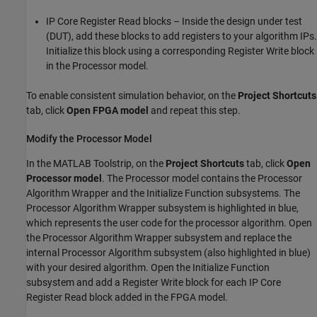
IP Core Register Read blocks – Inside the design under test
(DUT), add these blocks to add registers to your algorithm IPs.
Initialize this block using a corresponding
Register Write
block
in the Processor model.
To enable consistent simulation behavior, on the
Project Shortcuts
tab, click
Open FPGA model
and repeat this step.
Modify the Processor Model
In the MATLAB Toolstrip, on the
Project Shortcuts
tab, click
Open
Processor model
. The Processor model contains the Processor
Algorithm Wrapper and the Initialize Function subsystems. The
Processor Algorithm Wrapper subsystem is highlighted in blue,
which represents the user code for the processor algorithm. Open
the Processor Algorithm Wrapper subsystem and replace the
internal Processor Algorithm subsystem (also highlighted in blue)
with your desired algorithm. Open the Initialize Function
subsystem and add a
Register Write
block for each
IP Core
Register Read
block added in the FPGA model.