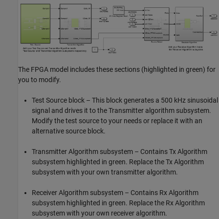
The FPGA model includes these sections (highlighted in green) for
you to modify.
Test Source
block – This block generates a 500 kHz sinusoidal
signal and drives it to the Transmitter algorithm subsystem.
Modify the test source to your needs or replace it with an
alternative source block.
Transmitter Algorithm subsystem – Contains Tx Algorithm
subsystem highlighted in green. Replace the Tx Algorithm
subsystem with your own transmitter algorithm.
Receiver Algorithm subsystem – Contains Rx Algorithm
subsystem highlighted in green. Replace the Rx Algorithm
subsystem with your own receiver algorithm.