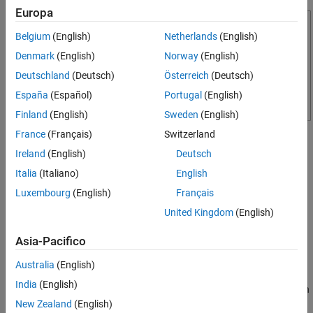
Europa
Belgium
(English)
Netherlands
(English)
Denmark
(English)
Norway
(English)
Deutschland
(Deutsch)
Österreich
(Deutsch)
España
(Español)
Portugal
(English)
Finland
(English)
Sweden
(English)
France
(Français)
Switzerland
Required Products
Ireland
(English)
Deutsch
DSP System Toolbox™
Italia
(Italiano)
English
Luxembourg
(English)
Français
SoC Blockset Support Package for AMD FPGA and SoC
Devices
United Kingdom
(English)
Template Structure
Asia-Pacifico
The RFSoC template comprises three models: the Top model, the
Australia
(English)
FPGA model, and the Processor model. In the Top model, the
RF
India
(English)
Data Converter
block connects to the FPGA block and provides an
RF I/O interface. The FPGA block implements receiver and
New Zealand
(English)