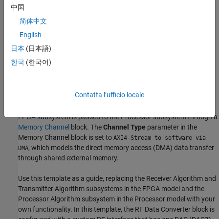
transmitter algorithms. The FPGA algorithm includes a
Test
中国
Source
block, which generates a sinusoidal signal and drives it to
简体中文
the digital-to-analog converter (DAC) through the Transmitter
Algorithm subsystem. The Transmitter Algorithm subsystem is
English
implemented as simple pass-through wires, and the Receiver
日本
(日本語)
Algorithm subsystem is implemented using down-sampler logic.
한국
(한국어)
The configuration register
SrcSelReg
is modeled in the FPGA to
select the data source for the Receiver Algorithm subsystem. The
processor writes the
SrcSelReg
register to select either the test
Contatta l’ufficio locale
source from the FPGA or the RF data from the analog-to-digital
converter (ADC) in the
RF Data Converter
block. Data from the
FPGA subsystem is passed to the Processor subsystem through a
Memory Channel
block. The
Channel Type
parameter in the
Memory Channel
block is set to
AXI4-Stream to software via
, which models the direct memory access (DMA) data transfer
DMA
through shared external memory.
Use this template as a guide, replacing the Receiver Algorithm and
Transmitter Algorithm subsystems in the FPGA model and the
Processor Algorithm subsystem in the Processor model with your
own functionality. In this template, the
RF Data Converter
block is