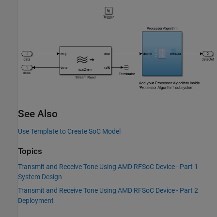
See Also
Use Template to Create SoC Model
Topics
Transmit and Receive Tone Using AMD RFSoC Device - Part 1
System Design
Transmit and Receive Tone Using AMD RFSoC Device - Part 2
Deployment