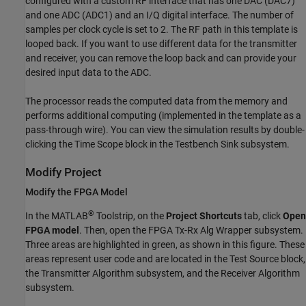
configured with a custom RF interface that has one DAC (DAC7)
and one ADC (ADC1) and an I/Q digital interface. The number of
samples per clock cycle is set to 2. The RF path in this template is
looped back. If you want to use different data for the transmitter
and receiver, you can remove the loop back and can provide your
desired input data to the ADC.
The processor reads the computed data from the memory and
performs additional computing (implemented in the template as a
pass-through wire). You can view the simulation results by double-
clicking the
Time Scope
block in the
Testbench Sink
subsystem.
Modify Project
Modify the FPGA Model
®
In the MATLAB
Toolstrip, on the
Project Shortcuts
tab, click
Open
FPGA model
. Then, open the FPGA Tx-Rx Alg Wrapper subsystem.
Three areas are highlighted in green, as shown in this figure. These
areas represent user code and are located in the
Test Source
block,
the
Transmitter Algorithm
subsystem, and the
Receiver Algorithm
subsystem.