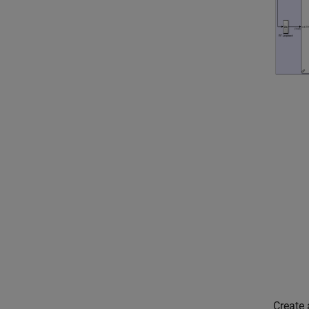
Create