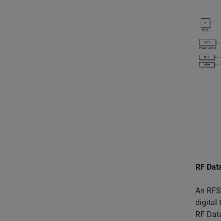
RF Dat
An RFSo
digital
RF Data