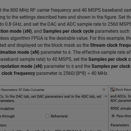
 the 800 MHz RF carrier frequency and 40 MSPS baseband sampl
ng to the settings described here and shown in the figure. Set t
 to 0.8 GHz, and set the DAC and ADC sample rate to 2560 MSPS
tion mode (xN)
, and
Samples per clock cycle
parameters such th
eless algorithm FPGA is the desirable value. For this example, t
ted and displayed on the block mask as the
Stream clock freq
imation mode (xN)
parameter to
. The effective sample rate a
8
baseband sample rate) to 40 MSPS, set the
Samples per clock c
erpolation mode (xN)
parameter to
and the
Samples per clock
8
 clock frequency
parameter is 2560/(8*8) = 40 MHz.