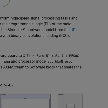
form high-speed signal processing tasks and
 the programmable logic (PL) of the radio
es the Simulink® hardware model from the
HDL
 with binary convolutional coding (BCC).
are board
to
Xilinx Zynq UltraScale+ RFSoC
and processor model
,
N_fpga
soc_WLAN_proc
es AXI4-Stream to Software block that shares the