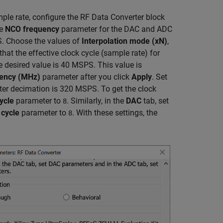
e rate, configure the RF Data Converter block
he
NCO frequency
parameter for the DAC and ADC
. Choose the values of
Interpolation mode (xN)
,
at the effective clock cycle (sample rate) for
he desired value is 40 MSPS. This value is
uency (MHz)
parameter after you click
Apply
. Set
fter decimation is 320 MSPS. To get the clock
ycle
parameter to
. Similarly, in the
DAC
tab, set
8
 cycle
parameter to
. With these settings, the
8