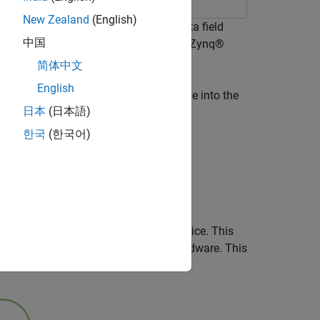
New Zealand
(English)
stem and retrieve the signal and data field
中国
™ implementation targeted on a AMD® Zynq®
简体中文
English
ceiver
(Wireless HDL Toolbox)
example into the
日本
(日本語)
한국
(한국어)
un card
lement the system on an AMD RFSoC device. This
the WLAN receive algorithm on the hardware. This