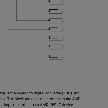
igure the analog to digital converter (ADC) and
lock. The block provides an interface to the AMD
 for implementation on a AMD RFSoC device.