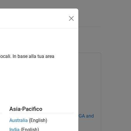
Answers
ce
ocali. In base alla tua area
Asia-Pacifico
Blockset Support Package for AMD FPGA and
Australia
(English)
India
(English)