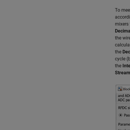
To meet
accordi
mixers
Decima
the wir
calcula
the
Dec
cycle (
the
Int
Stream