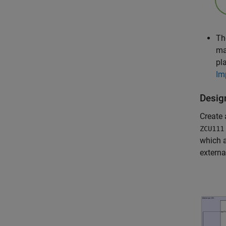
Th
ma
pl
Im
Desig
Create
ZCU111
which a
extern