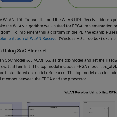
e WLAN HDL Transmitter and the WLAN HDL Receiver blocks per
ke the WLAN algorithm well- suited for FPGA implementation on
atform. To implement this algorithm on the PL, the example us
plementation of WLAN Receiver
(Wireless HDL Toolbox)
example
n Using SoC Blockset
 an SoC model
as the top model and set the
Hardw
soc_WLAN_top
. The top model includes FPGA model
 evaluation kit
soc_WLA
re instantiated as model references. The top model also includ
al memory between the FPGA and the processor.