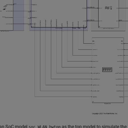
 an SoC model
as the top model to simulate the 
soc_WLAN_hwtop