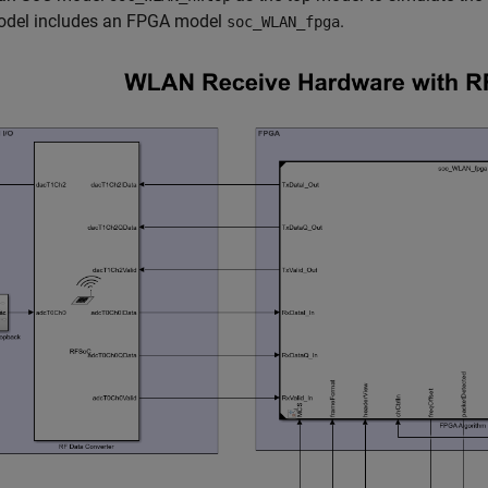
odel includes an FPGA model
.
soc_WLAN_fpga