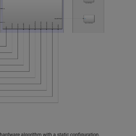
hardware algorithm with a static configuration.