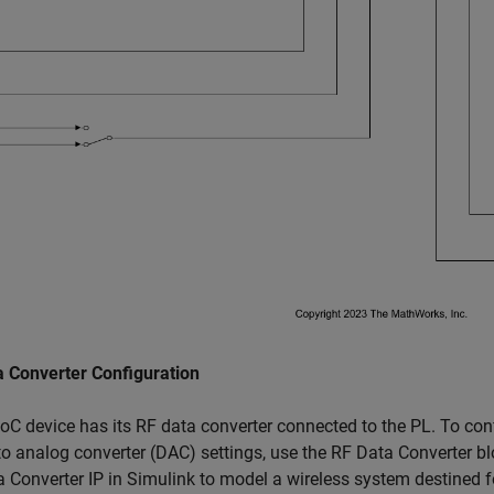
a Converter Configuration
C device has its RF data converter connected to the PL. To conf
 to analog converter (DAC) settings, use the RF Data Converter b
 Converter IP in Simulink to model a wireless system destined