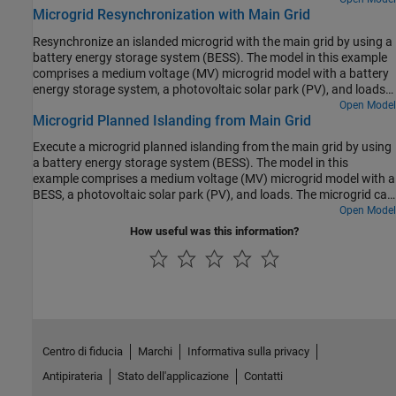
Microgrid Resynchronization with Main Grid
example, the turbines) with a slower sample time and reduce
overall computational cost.
Resynchronize an islanded microgrid with the main grid by using a
battery energy storage system (BESS). The model in this example
comprises a medium voltage (MV) microgrid model with a battery
energy storage system, a photovoltaic solar park (PV), and loads.
The microgrid can operate both autonomously (islanded) or in
Open Model
Microgrid Planned Islanding from Main Grid
synchronization with the main grid. In this example, the microgrid
is first in islanded mode. The resynchronization function then
Execute a microgrid planned islanding from the main grid by using
synchronizes the microgrid to the main grid. Finally, the breaker
a battery energy storage system (BESS). The model in this
closes to connect the microgrid to the main grid. After the
example comprises a medium voltage (MV) microgrid model with a
resynchronization, the battery system performs a power dispatch
BESS, a photovoltaic solar park (PV), and loads. The microgrid can
and the loads are changed.
operate both autonomously (islanded) or in synchronization with
Open Model
the main grid. In this example, the microgrid initially is in grid-
How useful was this information?
connected mode. The planned islanding function controls the
point of common coupling (PCC) power flow to zero. Finally, the
breaker opens to disconnect the microgrid from the main grid.
After the islanding, the battery system performs a power dispatch,
and the loads are changed.
Centro di fiducia
Marchi
Informativa sulla privacy
Antipirateria
Stato dell'applicazione
Contatti