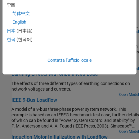
2-Bus Loadflow
configurable control loops, different current limiting methods, and
中国
is suitable for a wide range of network strengths. You can
A model of a two-bus three-phase power system network. The
download this model in MATLAB® or access it from MATLAB
简体中文
model uses three instances of the Load Flow Source block from
Central File Exchange and GitHub®.
Simscape™ Electrical™, one configured to be the swing bus, one
English
configured to be the PV bus, and one configured to be the PQ load.
日本
(日本語)
The PV bus regulates its output to be at a voltage of 1.025 times
Open Model
AC Cable with Bonded Sheaths
rated voltage and to deliver 80MW active power to the network.
한국
(한국어)
The Swing bus regulates voltage at the other end of the
A three-phase cable model comprised of multiple pi-sections. Each
transmission line to be one times rated voltage, and it delivers the
phase is enclosed in a conductive sheath. The conductive sheath is
requisite power to the network so that overall active and reactive
connected to ground at either end of the cable through a simple
powers balance. The Simscape initialization solver determines the
Contatta l’ufficio locale
resistance. A high-voltage source provides power to an
required internal initial voltage amplitudes and phases in both the
unbalanced resistive load through the power cable. You can
Open Model
PV bus and the Swing bus so as to start in steady state.
Earthing Effects with Unbalanced Load
configure the sheath to be either series-bonded or cross-bonded.
You can also configure the number of pi-sections. Increasing the
The effects of three different types of earthing connections on
number of pi-sections improves the accuracy but slows down the
network voltages and currents.
simulation. To facilitate convergence, the voltage source includes
Open Model
an internal impedance.
IEEE 9-Bus Loadflow
A model of a 9-bus three-phase power system network. This
example is based on an IEEE® benchmark test case, further details
of which can be found in "Power System Control and Stability" by
P. M. Anderson and A. A. Fouad (IEEE Press, 2003). Simscape™
initializes two of the generators to the specified powers and
Open Model
Induction Motor Initialization with Loadflow
terminal voltages, and initializes the remaining swing bus