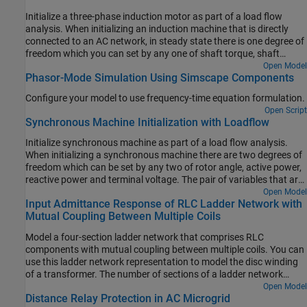
generator to meet just the specified voltage. The resulting load
Initialize a three-phase induction motor as part of a load flow
flow solution is appended to each of the busbars post-simulation.
analysis. When initializing an induction machine that is directly
The four rows correspond to per-unit voltage, phase, active power,
connected to an AC network, in steady state there is one degree of
and reactive power respectively. Looking at Bus 1, it can be seen
freedom which you can set by any one of shaft torque, shaft
from the annotation that the swing generator delivers 76.4MW of
power, motor speed, or electrical power.
Open Model
active power and 27.5MVAr or reactive power to the network.
Phasor-Mode Simulation Using Simscape Components
Differences to the original benchmark are due to the transmission
line models and transformer configurations used.
Configure your model to use frequency-time equation formulation.
Open Script
Synchronous Machine Initialization with Loadflow
Initialize synchronous machine as part of a load flow analysis.
When initializing a synchronous machine there are two degrees of
freedom which can be set by any two of rotor angle, active power,
reactive power and terminal voltage. The pair of variables that are
constrained is set by the source type drop-down menu, this having
Open Model
Input Admittance Response of RLC Ladder Network with
options of Swing bus, PV bus and PQ bus. Here the machine is
Mutual Coupling Between Multiple Coils
configured for a swing bus with a 1.02 per-unit voltage and zero
degrees phase.
Model a four-section ladder network that comprises RLC
components with mutual coupling between multiple coils. You can
use this ladder network representation to model the disc winding
of a transformer. The number of sections of a ladder network
depends on the number of discs in the winding. Each section can
Open Model
Distance Relay Protection in AC Microgrid
model two or three discs in the winding.