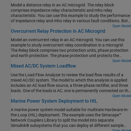
Model a distance relay in an AC microgrid. The relay block
comprises impedance relay characteristic and mho relay
characteristic. You can use this example to study the performance
of impedance relay and mho relay in various fault conditions. Both
the relays have two types of relays for ground fault and phase-
Open Model
Overcurrent Relay Protection in AC Microgrid
phase fault.
Model an overcurrent relay in an AC microgrid. You can use this
example to study overcurrent relay coordination in a microgrid.
The Relay block comprises two protection units, phase protection
and earth protection. The phase protection unit protects the
microgrid from high phase currents. The earth protection unit
Open Model
Mixed AC/DC System Loadflow
protects the microgrid from high earth currents. In this example
the
relay2
block protects the
distribution_line2
block. The
relay1
Use the Load Flow Analyzer to review the load flow results of a
block protects the
distribution_line1
block and also acts a back-
mixed AC/DC system. The model to which this analysis is applied
up for the
relay2
block. If a fault occurs on the
distribution_line2
includes an AC load flow source, a three-phase rectifier, and three
block and the
relay2
block doesn't operate, the
relay1
block
loads. One of the loads is AC, one is permanently connected on the
operates after a specified time and isolates the system. To avoid
DC side, and one is switched on the DC side.
Open Model
tripping of the system, the
relay1
and
relay2
blocks operate such
Marine Power System Deployment to HIL
that only one relay operates at any given time. You can specify
either time multiplier setting or the desired operating time of
relay2
A marine power system model suitable for multirate Hardware-In-
block.
the-Loop (HIL) deployment. The example uses the Simscape™
Network Couplers Library to split the model into separate
Simulink® subsystems that you can deploy at different sample
rates. This allows you to run parts of the system (here, for
Open Model