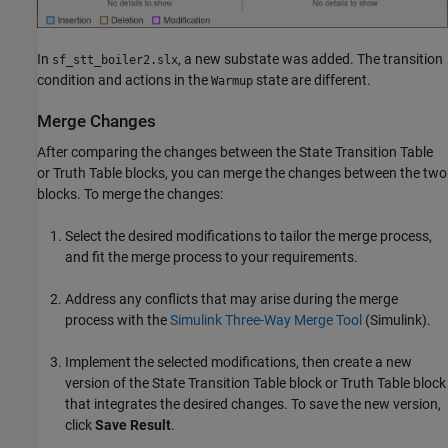
In
, a new substate was added. The transition
sf_stt_boiler2.slx
condition and actions in the
state are different.
Warmup
Merge Changes
After comparing the changes between the
State Transition Table
or
Truth Table
blocks, you can merge the changes between the two
blocks. To merge the changes:
Select the desired modifications to tailor the merge process,
and fit the merge process to your requirements.
Address any conflicts that may arise during the merge
process with the
Simulink Three-Way Merge Tool
(Simulink)
.
Implement the selected modifications, then create a new
version of the
State Transition Table
block or
Truth Table
block
that integrates the desired changes. To save the new version,
click
Save Result
.