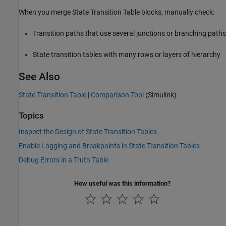
When you merge State Transition Table blocks, manually check:
Transition paths that use several junctions or branching paths
State transition tables with many rows or layers of hierarchy
See Also
State Transition Table
|
Comparison Tool
(Simulink)
Topics
Inspect the Design of State Transition Tables
Enable Logging and Breakpoints in State Transition Tables
Debug Errors in a Truth Table
How useful was this information?