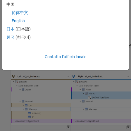
中国
Blue:
Highlights insertions
简体中文
English
Yellow:
Highlights deletions
日本
(日本語)
Purple:
Highlights modifications
한국
(한국어)
In this image, the Comparison Tool compares a modified version of
a model,
, to the original version,
sf_stt_boiler2.slx
Contatta l’ufficio locale
®
. This Simulink
model includes a
State
sf_stt_boiler.slx
Transition Table
block.