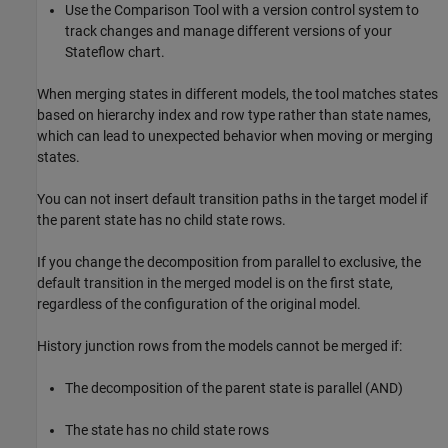
Use the
Comparison Tool
with a version control system to
track changes and manage different versions of your
Stateflow chart.
When merging states in different models, the tool matches states
based on hierarchy index and row type rather than state names,
which can lead to unexpected behavior when moving or merging
states.
You can not insert default transition paths in the target model if
the parent state has no child state rows.
If you change the decomposition from parallel to exclusive, the
default transition in the merged model is on the first state,
regardless of the configuration of the original model.
History junction rows from the models cannot be merged if:
The decomposition of the parent state is parallel (AND)
The state has no child state rows