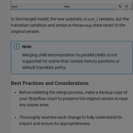
In the merged model, the new substate,
remains, but the
Alarm_1
transition condition and action in the
state revert to the
Warmup
original version.
Note
Merging child decomposition to parallel (AND) is not
supported for states that contain history junctions or
default transition paths.
Best Practices and Considerations
Before initiating the merge process, make a backup copy of
your Stateflow chart to preserve the original version in case
any issues arise.
Thoroughly examine each change to fully understand its
impact and ensure its appropriateness.