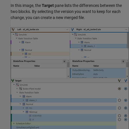
In this image, the
Target
pane lists the differences between the
two blocks. By selecting the version you want to keep for each
change, you can create a new merged file.