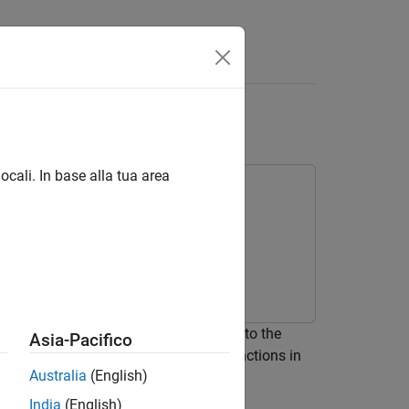
B
Functions
ocali. In base alla tua area
ains its value in memory between calls to the
Asia-Pacifico
LAB Function
blocks and MATLAB functions in
Australia
(English)
when you use persistent variables.
India
(English)