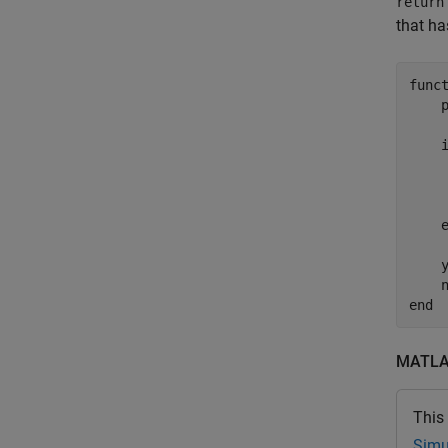
return
that ha
func
     
     
    y
end
MATLAB
This
Simu