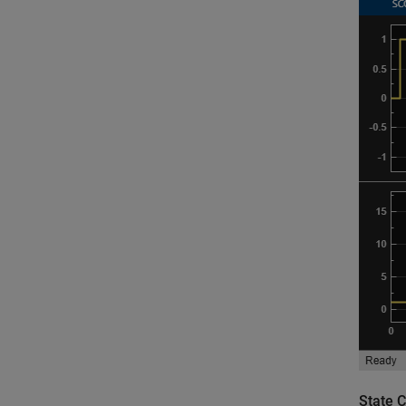
State 