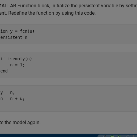
MATLAB Function block, initialize the persistent variable by setti
nt. Redefine the function by using this code.
tion
 y = fcn(u)

persistent
if isempty(n)

    n = 1;

 end
y = n;

n = n + u;

e the model again.