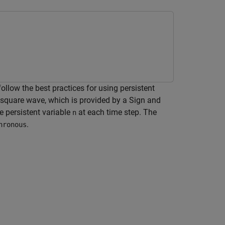
low the best practices for using persistent
square wave, which is provided by a Sign and
e persistent variable
at each time step. The
n
.
hronous