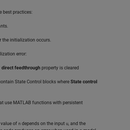
e best practices:
ants.
the initialization occurs.
ization error:
 direct feedthrough
property is cleared
 contain
State Control
blocks where
State control
at use MATLAB functions with persistent
l value of
depends on the input
, and the
n
u