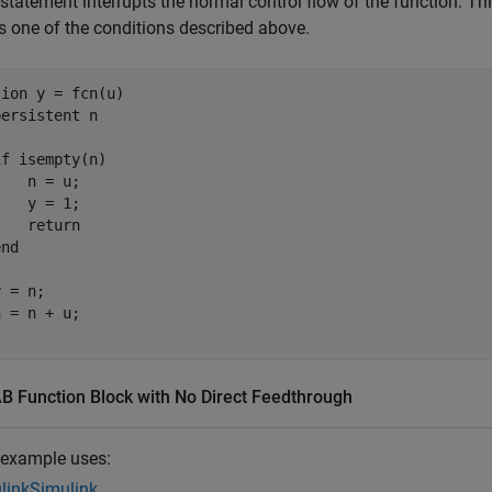
statement interrupts the normal control flow of the function. T
s one of the conditions described above.
tion
 y = fcn(u)

persistent
 n

if
 isempty(n)

   n = u;

   y = 1;

return
end
 = n;

 Function Block with No Direct Feedthrough
 example uses:
link
Simulink