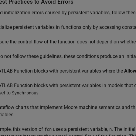
st Practices to Avoid Errors
d initialization errors caused by persistent variables, follow thes
itialize persistent variables in functions only by accessing const
sure the control flow of the function does not depend on whether 
do not follow these guidelines, these conditions produce an initial
TLAB Function
blocks with persistent variables where the
Allow
TLAB Function
blocks with persistent variables in models that
set to
Synchronous
ateflow charts that implement Moore machine semantics and th
riables
mple, this version of
uses a persistent variable,
. The initia
fcn
n