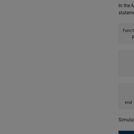
In the 
stateme
func
     
     
    
     
     
 end
Simulat