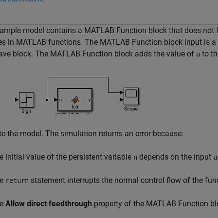
ample model contains a MATLAB Function block that does not fol
es in MATLAB functions. The MATLAB Function block input is a 
ave block. The MATLAB Function block adds the value of
to th
u
e the model. The simulation returns an error because:
e initial value of the persistent variable
depends on the input
n
u
he
statement interrupts the normal control flow of the fun
return
he
Allow direct feedthrough
property of the MATLAB Function blo