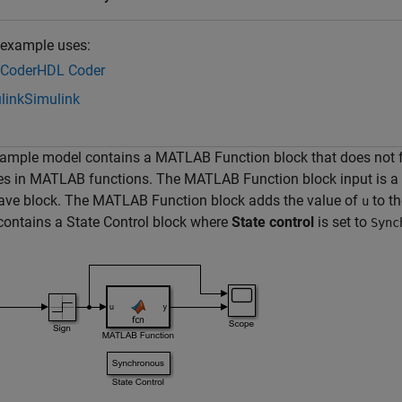
 example uses:
Coder
HDL Coder
link
Simulink
ample model contains a MATLAB Function block that does not fol
es in MATLAB functions. The MATLAB Function block input is a 
ave block. The MATLAB Function block adds the value of
to th
u
ontains a State Control block where
State control
is set to
Sync