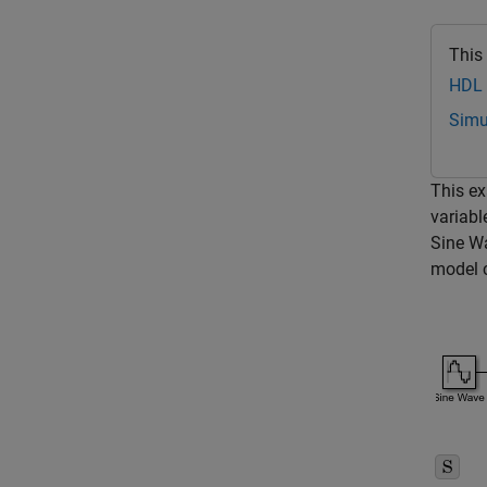
This
HDL 
Simu
This ex
variabl
Sine W
model c