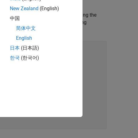
New Zealand
(English)
ction as a persistent variable, simulating the
中国
ariable,
, that is first declared by using
pp
简体中文
oduces an error.
English
日本
(日本語)
한국
(한국어)