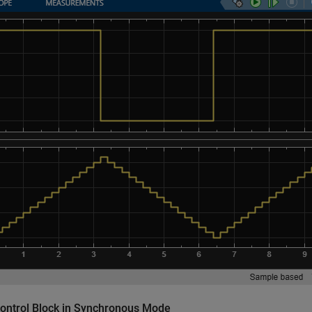
Control Block in Synchronous Mode