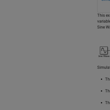
This ex
variabl
Sine W
Simulat
Th
T
T