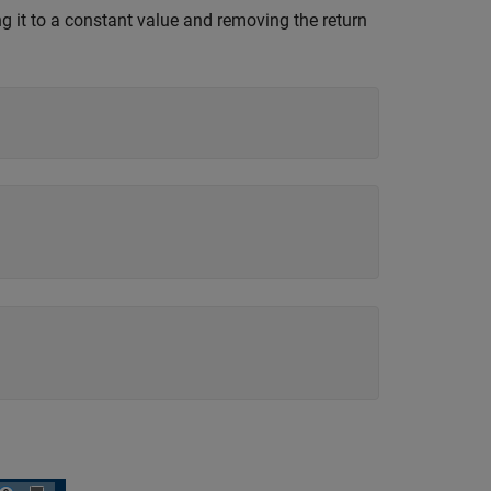
ng it to a constant value and removing the return