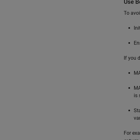
Use Be
To avoi
In
En
If you 
MA
MA
is 
St
va
For exa