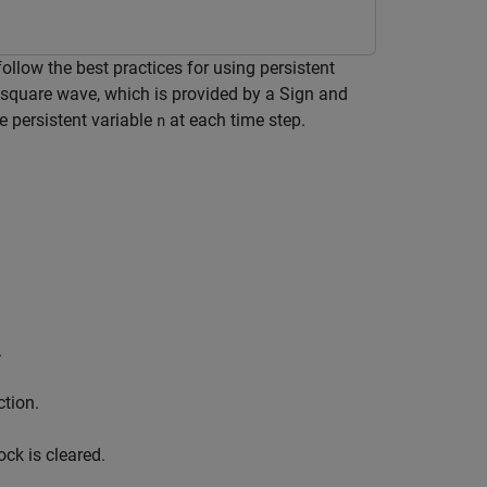
low the best practices for using persistent
square wave, which is provided by a Sign and
e persistent variable
at each time step.
n
.
ction.
ck is cleared.