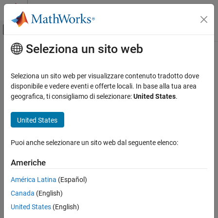
Vai al contenuto
MATLAB Help Center
Attiva/disattiva menu di navigazione off
Seleziona un sito web
Contenuto principale
Pagina iniziale della documentazione
Birnbaum-Saunders Distribution
IA e Statistica
Seleziona un sito web per visualizzare contenuto tradotto dove
Definition
disponibile e vedere eventi e offerte locali. In base alla tua area
Statistics and Machine Learning Toolbox
geografica, ti consigliamo di selezionare:
United States
.
The Birnbaum-Saunders distribution has the density function
Probability Distributions and Hypothesis Tests
Univariate Continuous Distributions
United States
1
2
π
exp
{
−
(
x
β
−
β
x
)
2
2
γ
2
}
(
(
x
β
+
β
x
)
2
γ
x
)
Birnbaum-Saunders Distribution
with scale parameter β > 0 and shape parameter
γ
> 0, for
x
> 0.
Puoi anche selezionare un sito web dal seguente elenco:
ON THIS PAGE
Definition
If
x
has a Birnbaum-Saunders distribution with parameters β and
Americhe
Background
γ
, then
América Latina
(Español)
Parameters
(
x
β
−
β
x
)
γ
Canada
(English)
See Also
United States
(English)
has a standard normal distribution.