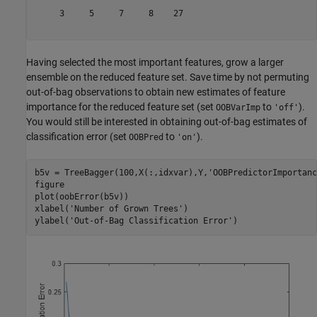
     3     5     7     8    27

Having selected the most important features, grow a larger
ensemble on the reduced feature set. Save time by not permuting
out-of-bag observations to obtain new estimates of feature
importance for the reduced feature set (set
to
).
OOBVarImp
'off'
You would still be interested in obtaining out-of-bag estimates of
classification error (set
to
).
OOBPred
'on'
b5v = TreeBagger(100,X(:,idxvar),Y,
'OOBPredictorImportanc
figure

plot(oobError(b5v))

xlabel(
'Number of Grown Trees'
)

ylabel(
'Out-of-Bag Classification Error'
)