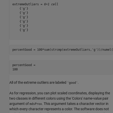
extremeOutliers = 
6×1 cell
    {'g'}

    {'g'}

    {'g'}

    {'g'}

    {'g'}

    {'g'}

percentGood = 100*sum(strcmp(extremeOutliers,
'g'
))/numel(
percentGood = 

All of the extreme outliers are labeled
.
'good'
As for regression, you can plot scaled coordinates, displaying the
two classes in different colors using the 'Colors' name-value pair
argument of
. This argument takes a character vector in
mdsProx
which every character represents a color. The software does not