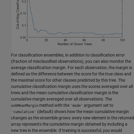
For classification ensembles, in addition to classification error
(fraction of misclassified observations), you can also monitor the
average classification margin. For each observation, the
margin
is
defined as the difference between the score for the true class and
the maximal score for other classes predicted by this tree. The
cumulative classification margin uses the scores averaged over all
trees and the mean cumulative classification margin is the
cumulative margin averaged over all observations. The
method with the
argument set to
oobMeanMargin
'mode'
(default) shows how the mean cumulative margin
'cumulative'
changes as the ensemble grows: every new element in the returned
array represents the cumulative margin obtained by including a
new tree in the ensemble. If training is successful, you would