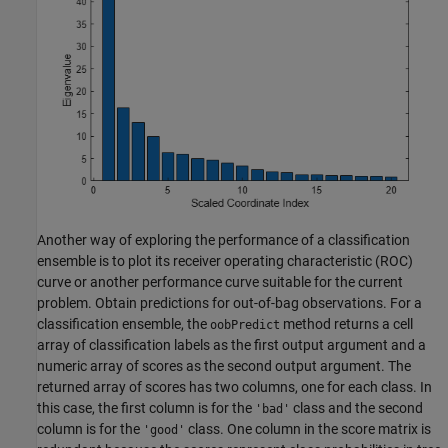
Another way of exploring the performance of a classification
ensemble is to plot its receiver operating characteristic (ROC)
curve or another performance curve suitable for the current
problem. Obtain predictions for out-of-bag observations. For a
classification ensemble, the
method returns a cell
oobPredict
array of classification labels as the first output argument and a
numeric array of scores as the second output argument. The
returned array of scores has two columns, one for each class. In
this case, the first column is for the
class and the second
'bad'
column is for the
class. One column in the score matrix is
'good'