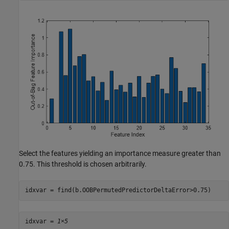
Select the features yielding an importance measure greater than
0.75. This threshold is chosen arbitrarily.
idxvar = find(b.OOBPermutedPredictorDeltaError>0.75)
idxvar = 
1×5