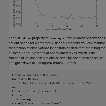
The
property of
tracks which observations
OOBIndices
TreeBagger
are out of bag for what trees. Using this property, you can monitor
the fraction of observations in the training data that are in bag for
all trees. The curve starts at approximately 2/3, which is the
fraction of unique observations selected by one bootstrap replica,
and goes down to 0 at approximately 10 trees.
for
 t=1:b.NTrees

end
finbag = finbag / size(X,1);

figure

plot(finbag)

xlabel(
'Number of Grown Trees'
)
