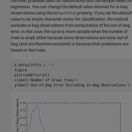
the most probable class for classification and the sample mean for
regression. You can change the default value returned for in-bag
observations using the
property. If you set the default
DefaultYfit
value to an empty character vector for classification, the method
excludes in-bag observations from computation of the out-of-bag
error. In this case, the curve is more variable when the number of
trees is small, either because some observations are never out of
bag (and are therefore excluded) or because their predictions are
based on few trees.
b.DefaultYfit = 
''
;

figure

plot(oobError(b))

xlabel(
'Number of Grown Trees'
)

ylabel(
'Out-of-Bag Error Excluding In-Bag Observations'
)