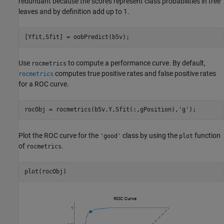
redundant because the scores represent class probabilities in tree
leaves and by definition add up to 1.
[Yfit,Sfit] = oobPredict(b5v);
Use
to compute a performance curve. By default,
rocmetrics
computes true positive rates and false positive rates
rocmetrics
for a ROC curve.
rocObj = rocmetrics(b5v.Y,Sfit(:,gPosition),
'g'
);
Plot the ROC curve for the
class by using the
function
'good'
plot
of
.
rocmetrics
plot(rocObj)