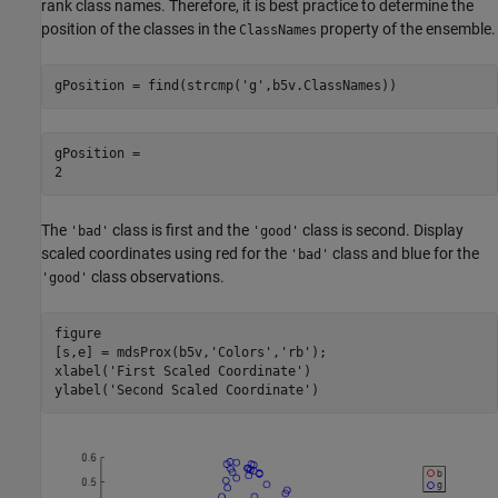
rank class names. Therefore, it is best practice to determine the
position of the classes in the
property of the ensemble.
ClassNames
gPosition = find(strcmp(
'g'
,b5v.ClassNames))
gPosition = 

The
class is first and the
class is second. Display
'bad'
'good'
scaled coordinates using red for the
class and blue for the
'bad'
class observations.
'good'
figure

[s,e] = mdsProx(b5v,
'Colors'
,
'rb'
);

xlabel(
'First Scaled Coordinate'
)

ylabel(
'Second Scaled Coordinate'
)