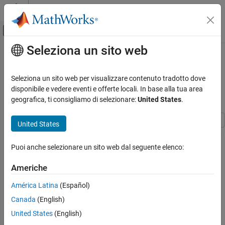
Vai al contenuto
MATLAB Help Center
Attiva/disattiva menu di navigazione off
Seleziona un sito web
Contenuto principale
Pagina iniziale della documentazione
Bootstrap Aggregation (Bagging) of
Classification Trees Using
IA e Statistica
Seleziona un sito web per visualizzare contenuto tradotto dove
TreeBagger
disponibile e vedere eventi e offerte locali. In base alla tua area
Statistics and Machine Learning Toolbox
geografica, ti consigliamo di selezionare:
United States
.
Classification
Classification Ensembles
United States
Statistics and Machine Learning Toolbox™ offers two objects that
support bootstrap aggregation (bagging) of classification trees:
ON THIS PAGE
Puoi anche selezionare un sito web dal seguente elenco:
created by using
and
TreeBagger
TreeBagger
See Also
created by using
.
ClassificationBaggedEnsemble
fitcensemble
Americhe
See
Comparison of TreeBagger and Bagged Ensembles
for
differences between
and
América Latina
(Español)
TreeBagger
.
ClassificationBaggedEnsemble
Canada
(English)
United States
(English)
This example shows the workflow for classification using the