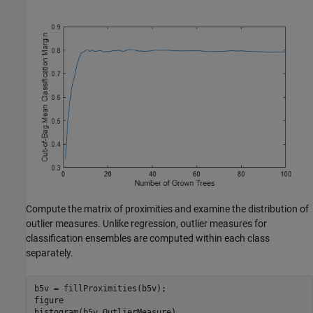
Compute the matrix of proximities and examine the distribution of
outlier measures. Unlike regression, outlier measures for
classification ensembles are computed within each class
separately.
b5v = fillProximities(b5v);

figure

histogram(b5v.OutlierMeasure)
