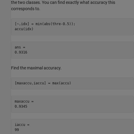
the two classes. You can find exactly what accuracy this
corresponds to.
[~,idx] = min(abs(thre-0.5));

accu(idx)
ans = 

Find the maximal accuracy.
[maxaccu,iaccu] = max(accu)
maxaccu = 

iaccu = 
