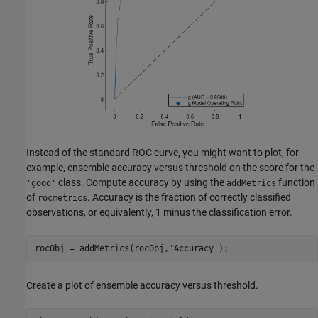
Instead of the standard ROC curve, you might want to plot, for
example, ensemble accuracy versus threshold on the score for the
class. Compute accuracy by using the
function
'good'
addMetrics
of
. Accuracy is the fraction of correctly classified
rocmetrics
observations, or equivalently, 1 minus the classification error.
rocObj = addMetrics(rocObj,
'Accuracy'
);
Create a plot of ensemble accuracy versus threshold.