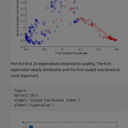
Plot the first 20 eigenvalues obtained by scaling. The first
eigenvalue clearly dominates and the first scaled coordinate is
most important.
figure

bar(e(1:20))

xlabel(
'Scaled Coordinate Index'
)

ylabel(
'Eigenvalue'
)