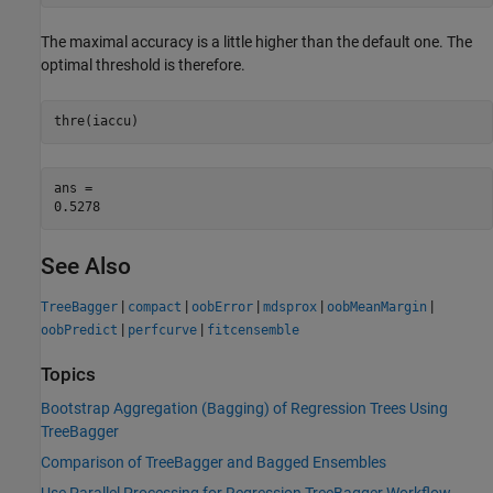
The maximal accuracy is a little higher than the default one. The
optimal threshold is therefore.
thre(iaccu)
ans = 

See Also
|
|
|
|
|
TreeBagger
compact
oobError
mdsprox
oobMeanMargin
|
|
oobPredict
perfcurve
fitcensemble
Topics
Bootstrap Aggregation (Bagging) of Regression Trees Using
TreeBagger
Comparison of TreeBagger and Bagged Ensembles