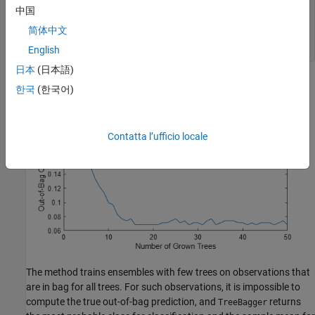
中国
figure

plot(oobError(b))

简体中文
xlabel(
'Number of Grown Trees'
)

ylabel(
'Out-of-Bag Classification Error'
)
English
日本
(日本語)
한국
(한국어)
Contatta l’ufficio locale
The method trains ensembles with few trees on observations that
are in bag for all trees. For such observations, it is impossible to
compute the true out-of-bag prediction, and
returns
TreeBagger