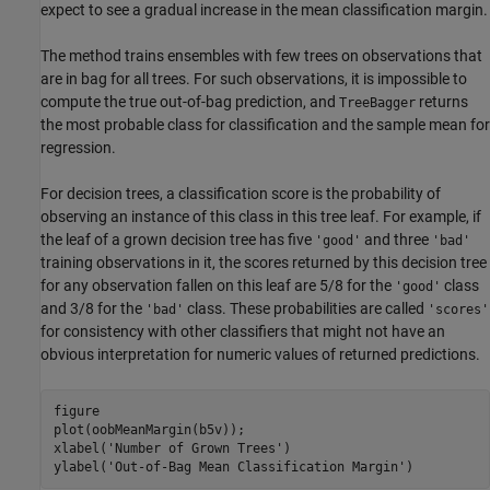
expect to see a gradual increase in the mean classification margin.
The method trains ensembles with few trees on observations that
are in bag for all trees. For such observations, it is impossible to
compute the true out-of-bag prediction, and
returns
TreeBagger
the most probable class for classification and the sample mean for
regression.
For decision trees, a classification score is the probability of
observing an instance of this class in this tree leaf. For example, if
the leaf of a grown decision tree has five
and three
'good'
'bad'
training observations in it, the scores returned by this decision tree
for any observation fallen on this leaf are 5/8 for the
class
'good'
and 3/8 for the
class. These probabilities are called
'bad'
'scores'
for consistency with other classifiers that might not have an
obvious interpretation for numeric values of returned predictions.
figure

plot(oobMeanMargin(b5v));

xlabel(
'Number of Grown Trees'
)

ylabel(
'Out-of-Bag Mean Classification Margin'
)