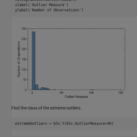
xlabel(
'Outlier Measure'
)

ylabel(
'Number of Observations'
)
Find the class of the extreme outliers.
extremeOutliers = b5v.Y(b5v.OutlierMeasure>40)