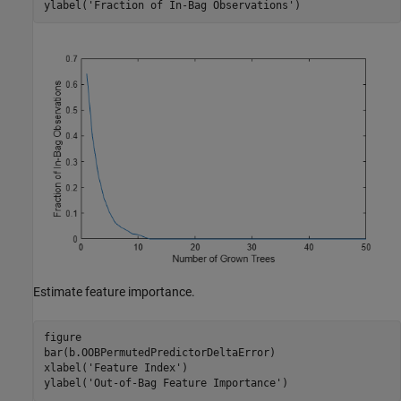
ylabel(
'Fraction of In-Bag Observations'
)
Estimate feature importance.
figure

bar(b.OOBPermutedPredictorDeltaError)

xlabel(
'Feature Index'
)

ylabel(
'Out-of-Bag Feature Importance'
)