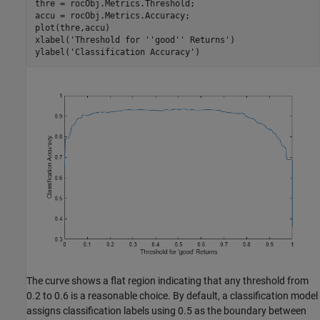
thre = rocObj.Metrics.Threshold;

accu = rocObj.Metrics.Accuracy;

plot(thre,accu)

xlabel(
'Threshold for ''good'' Returns'
)

ylabel(
'Classification Accuracy'
)
The curve shows a flat region indicating that any threshold from
0.2 to 0.6 is a reasonable choice. By default, a classification model
assigns classification labels using 0.5 as the boundary between