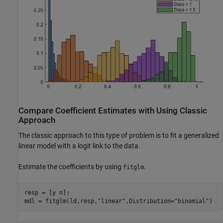
Compare Coefficient Estimates with Using Classic
Approach
The classic approach to this type of problem is to fit a generalized
linear model with a logit link to the data.
Estimate the coefficients by using
.
fitglm
resp = [y n];

mdl = fitglm(ld,resp,
"linear"
,Distribution=
"binomial"
)