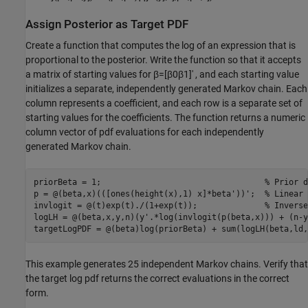
Assign Posterior as Target PDF
Create a function that computes the log of an expression that is
proportional to the posterior. Write the function so that it accepts
a matrix of starting values for
β
=
[
β
0
β
1
]
′
, and each starting value
initializes a separate, independently generated Markov chain. Each
column represents a coefficient, and each row is a separate set of
starting values for the coefficients. The function returns a numeric
column vector of pdf evaluations for each independently
generated Markov chain.
priorBeta = 1;                                  
% Prior d
p = @(beta,x)(([ones(height(x),1) x]*beta'))';  
% Linear 
invlogit = @(t)exp(t)./(1+exp(t));              
% Inverse
logLH = @(beta,x,y,n)(y'.*log(invlogit(p(beta,x))) + (n-y
targetLogPDF = @(beta)log(priorBeta) + sum(logLH(beta,ld,
This example generates 25 independent Markov chains. Verify that
the target log pdf returns the correct evaluations in the correct
form.