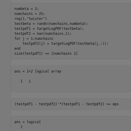
numbeta = 2;

numchains = 25;

rng(1,
"twister"
)

testbeta = randn(numchains,numbeta);

testpdf1 = targetLogPDF(testbeta);

for
 j = 1:numchains

end
size(testpdf1) == [numchains 1]
ans = 
1×2 logical array
   1   1

(testpdf1 - testpdf2)'*(testpdf1 - testpdf2) <= eps
ans = 
logical
   1
