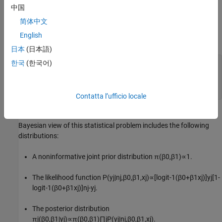
problem reduces to the estimation and inferences on
β
0
and
β
1
.
中国
简体中文
Organize Data
English
Create variables for the columns of the data table.
日本
(日本語)
한국
(한국어)
dose = [0.25; 0.5; 0.75; 1; 1.5];

ld = log(dose);

n = 10*ones(5,1);

y = [1; 1; 3; 8; 9];
Contatta l’ufficio locale
Assuming the subjects are independent of each other, one
Bayesian view of this statistical problem includes the following
distributions:
A noninformative joint prior distribution
π
(
β
0
,
β
1
)
∝
1
.
The likelihood function
P
(
y
j
|
n
j
,
β
0
,
β
1
,
x
j
)
∝
[
logit
-
1
(
β
0
+
β
1
x
j
)
]
y
j
[
1
-
logit
-
1
(
β
0
+
β
1
x
j
)
]
n
j
-
y
j
.
The posterior distribution
π
j
(
β
0
,
β
1
|
y
j
)
∝
π
(
β
0
,
β
1
)
∏
j
P
(
y
j
|
n
j
,
β
0
,
β
1
,
x
j
)
.