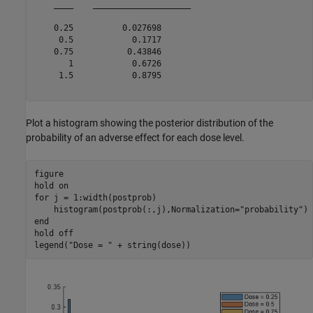
    ____    ____________________

    0.25          0.027698      

     0.5            0.1717      

    0.75           0.43846      

       1            0.6726      

     1.5            0.8795      

Plot a histogram showing the posterior distribution of the
probability of an adverse effect for each dose level.
figure

hold 
on
for
 j = 1:width(postprob)

    histogram(postprob(:,j),Normalization=
"probability"
end
hold 
off
legend(
"Dose = "
 + string(dose))