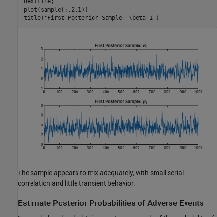
nexttile;

plot(sample(:,2,1))

title(
"First Posterior Sample: \beta_1"
)
The sample appears to mix adequately, with small serial
correlation and little transient behavior.
Estimate Posterior Probabilities of Adverse Events