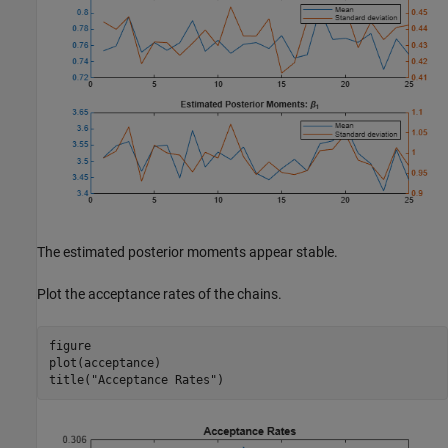
The estimated posterior moments appear stable.
Plot the acceptance rates of the chains.
figure

plot(acceptance)

title(
"Acceptance Rates"
)