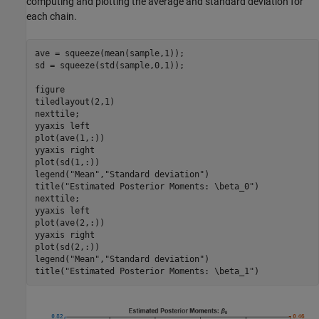
computing and plotting the average and standard deviation for
each chain.
ave = squeeze(mean(sample,1));

sd = squeeze(std(sample,0,1));

figure

tiledlayout(2,1)

nexttile;

yyaxis 
left
plot(ave(1,:))

yyaxis 
right
plot(sd(1,:))

legend(
"Mean"
,
"Standard deviation"
)

title(
"Estimated Posterior Moments: \beta_0"
)

nexttile;

yyaxis 
left
plot(ave(2,:))

yyaxis 
right
plot(sd(2,:))

legend(
"Mean"
,
"Standard deviation"
)

title(
"Estimated Posterior Moments: \beta_1"
)