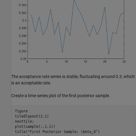
The acceptance rate series is stable, fluctuating around 0.3, which
is an acceptable rate.
Create a time series plot of the first posterior sample.
figure

tiledlayout(2,1)

nexttile;

plot(sample(:,1,1))

title(
"First Posterior Sample: \beta_0"
)
