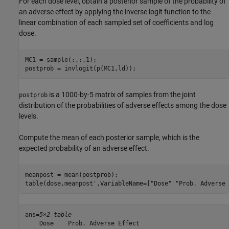
For each dose level, obtain a posterior sample of the probability of
an adverse effect by applying the inverse logit function to the
linear combination of each sampled set of coefficients and log
dose.
MC1 = sample(:,:,1);

postprob = invlogit(p(MC1,ld));
is a 1000-by-5 matrix of samples from the joint
postprob
distribution of the probabilities of adverse effects among the dose
levels.
Compute the mean of each posterior sample, which is the
expected probability of an adverse effect.
meanpost = mean(postprob);

table(dose,meanpost',VariableName=[
"Dose"
"Prob. Adverse 
ans=
5×2 table
    Dose    Prob. Adverse Effect
