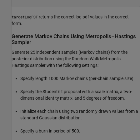
returns the correct log pdf values in the correct
targetLogPDF
form.
Generate Markov Chains Using Metropolis–Hastings
Sampler
Generate 25 independent samples (Markov chains) from the
posterior distribution using the Random-Walk Metropolis–
Hastings sampler with the following settings:
Specify length 1000 Markov chains (per-chain sample size).
Specify the Student's
t
proposal with a scale matrix, a two-
dimensional identity matrix, and 5 degrees of freedom.
Initialize each chain using two randomly drawn values from a
standard Gaussian distribution.
Specify a burn-in period of 500.