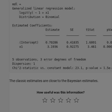
mdl = 

Generalized linear regression model:

    logit(y) ~ 1 + x1

    Distribution = Binomial

Estimated Coefficients:

                   Estimate      SE       tStat       pVa
                   ________    _______    ______    _____
    (Intercept)    0.70286     0.41835    1.6801      0.0
    x1              3.1936     0.92275     3.461    0.000
5 observations, 3 error degrees of freedom

Dispersion: 1

The classic estimates are close to the Bayesian estimates.
How useful was this information?