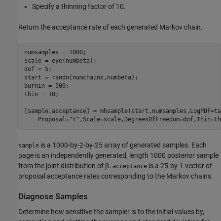
Specify a thinning factor of 10.
Return the acceptance rate of each generated Markov chain.
numsamples = 1000;

scale = eye(numbeta);

dof = 5;

start = randn(numchains,numbeta);

burnin = 500;

thin = 10;

[sample,acceptance] = mhsample(start,numsamples,LogPDF=ta
    Proposal=
"t"
,Scale=scale,DegreesOfFreedom=dof,Thin=th
is a 1000-by-2-by-25 array of generated samples. Each
sample
page is an independently generated, length 1000 posterior sample
from the joint distribution of
β
.
is a 25-by-1 vector of
acceptance
proposal acceptance rates corresponding to the Markov chains.
Diagnose Samples
Determine how sensitive the sampler is to the initial values by,