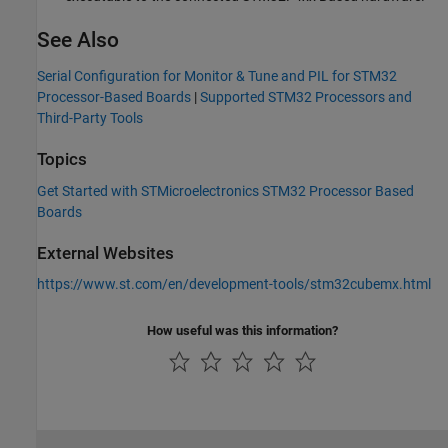
See Also
Serial Configuration for Monitor & Tune and PIL for STM32
Processor-Based Boards
|
Supported STM32 Processors and
Third-Party Tools
Topics
Get Started with STMicroelectronics STM32 Processor Based
Boards
External Websites
https://www.st.com/en/development-tools/stm32cubemx.html
How useful was this information?