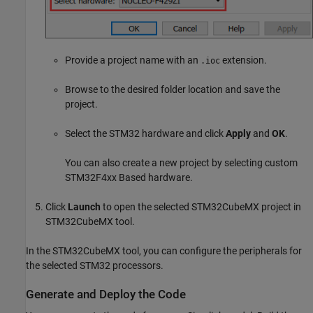
Provide a project name with an
extension.
.ioc
Browse to the desired folder location and save the
project.
Select the STM32 hardware and click
Apply
and
OK
.
You can also create a new project by selecting custom
STM32F4xx Based hardware.
Click
Launch
to open the selected STM32CubeMX project in
STM32CubeMX tool.
In the STM32CubeMX tool, you can configure the peripherals for
the selected STM32 processors.
Generate and Deploy the Code