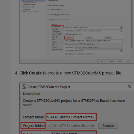
Click
Create
to create a new STM32CubeMX project file.