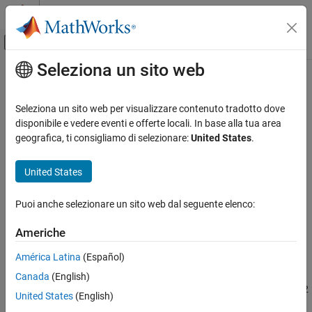
Vai al contenuto
MATLAB Help Center
Attiva/disattiva menu di navigazione off
Seleziona un sito web
Contenuto principale
Pagina iniziale della documentazione
Configure STM32CubeMX with
Simulink
Code Generation
Seleziona un sito web per visualizzare contenuto tradotto dove
Control Systems
disponibile e vedere eventi e offerte locali. In base alla tua area
geografica, ti consigliamo di selezionare:
United States
.
You can configure the STM32 Processor-Based Boards to use the
STM32 Microcontroller Blockset
®
STM32CubeMX project with Simulink
to generate code and
United States
deploy the code to the hardware.
Configure STM32CubeMX with Simulink
ON THIS PAGE
STM32CubeMX is a graphical tool used to:
Puoi anche selezionare un sito web dal seguente elenco:
Create STM32CubeMX Project Using
Simulink
Configure the system clock and other clocks to peripherals.
Americhe
Generate and Deploy the Code
See Also
América Latina
(Español)
Configure peripherals of STM32 processors.
Canada
(English)
Generate peripheral initialization code for the selected STM32
United States
(English)
processors.