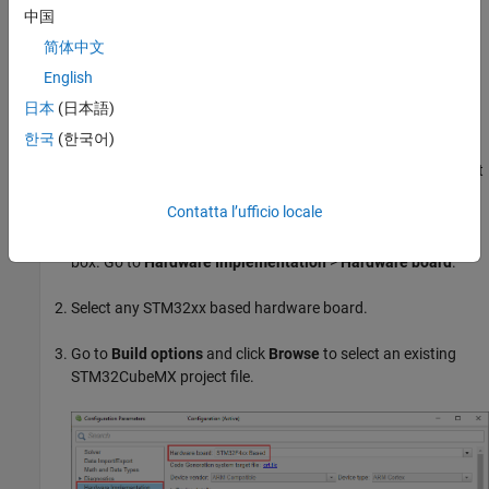
中国
Boards. For other supported boards, follow the similar approach.
For a list of supported hardware, see
Supported STM32
简体中文
Processors and Third-Party Tools
.
English
日本
(日本語)
Create STM32CubeMX Project Using
Simulink
한국
(한국어)
You can create a new STM32CubeMX project or select an existing
STM32CubeMX project using Simulink. You can launch the project
from your Simulink model.
Contatta l’ufficio locale
Press
CTRL+E
to open the Configuration Parameters dialog
box. Go to
Hardware Implementation
>
Hardware board
.
Select any STM32xx based hardware board.
Go to
Build options
and click
Browse
to select an existing
STM32CubeMX project file.