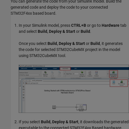
You can generate the code from your Simulink model. Build the
generated code and deploy the code to your connected
STM32F4xx based board.
In your Simulink model, press
CTRL+B
or go to
Hardware
tab
and select
Build, Deploy & Start
or
Build
.
Once you select
Build, Deploy & Start
or
Build
, it generates
the code for selected STM32CubeMX project in the model
using STM32CubeMX tool.
If you select
Build, Deploy & Start
, it downloads the generated
executable to the connected STM32F4xx Based hardware.