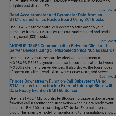
a Simulink® model on an STMicroelectronics® Nucleo board to
brighten and dim an LED.
Open Model
Read Accelerometer and Gyrometer Data from an
STMicroelectronics Nucleo Board Using SCI Blocks
Use STM32™ Microcontroller Blockset to send data to your
computer from a STMicroelectronics® Nucleo board and read it
using serial (SCI) blocks.
Open Model
MODBUS RS485 Communication Between Client and
Server Devices Using STMicroelectronics Nucleo Boards
Use the STM32™ Microcontroller Blockset to implement a
MODBUS® RS485 asynchronous, serial communication between
MODBUS client and server devices. It also shows the four modes
of operation: Client Read, Client Write, Server Read, and Server
Write.
Open Model
Trigger Downstream Function-Call Subsystem Using
STMicroelectronics Nucleo External Interrupt Block with
Data Ready Event on BMI160 Sensor
Use the STM32™ Microcontroller Blockset to trigger a downstream
function-call in Monitor and Tune action when a Data ready event
occurs on BMI160 sensor using a ST Nucleo External Interrupt
block. This example model for monitor and tune simulation, shows