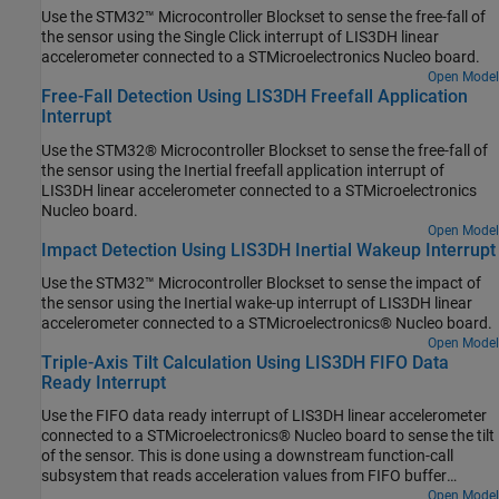
Use the STM32™ Microcontroller Blockset to sense the free-fall of
the sensor using the Single Click interrupt of LIS3DH linear
accelerometer connected to a STMicroelectronics Nucleo board.
Open Model
Free-Fall Detection Using LIS3DH Freefall Application
Interrupt
Use the STM32® Microcontroller Blockset to sense the free-fall of
the sensor using the Inertial freefall application interrupt of
LIS3DH linear accelerometer connected to a STMicroelectronics
Nucleo board.
Open Model
Impact Detection Using LIS3DH Inertial Wakeup Interrupt
Use the STM32™ Microcontroller Blockset to sense the impact of
the sensor using the Inertial wake-up interrupt of LIS3DH linear
accelerometer connected to a STMicroelectronics® Nucleo board.
Open Model
Triple-Axis Tilt Calculation Using LIS3DH FIFO Data
Ready Interrupt
Use the FIFO data ready interrupt of LIS3DH linear accelerometer
connected to a STMicroelectronics® Nucleo board to sense the tilt
of the sensor. This is done using a downstream function-call
subsystem that reads acceleration values from FIFO buffer
sensor.
Open Model