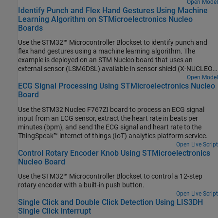
the capabilities of the External Interrupt block during data ready
Open Model
Identify Punch and Flex Hand Gestures Using Machine
event on BMI160 sensor.
Learning Algorithm on STMicroelectronics Nucleo
Boards
Use the STM32™ Microcontroller Blockset to identify punch and
flex hand gestures using a machine learning algorithm. The
example is deployed on an STM Nucleo board that uses an
external sensor (LSM6DSL) available in sensor shield (X-NUCLEO-
IKS01A2) to identify the hand gestures. The output from the
Open Model
ECG Signal Processing Using STMicroelectronics Nucleo
machine learning algorithm, after identifying whether a hand
Board
gesture is a punch or a flex, is transmitted to the serial port where
0 represents a punch and 1 represents a flex.
Use the STM32 Nucleo F767ZI board to process an ECG signal
input from an ECG sensor, extract the heart rate in beats per
minutes (bpm), and send the ECG signal and heart rate to the
ThingSpeak™ internet of things (IoT) analytics platform service.
Open Live Script
Control Rotary Encoder Knob Using STMicroelectronics
Nucleo Board
Use the STM32™ Microcontroller Blockset to control a 12-step
rotary encoder with a built-in push button.
Open Live Script
Single Click and Double Click Detection Using LIS3DH
Single Click Interrupt