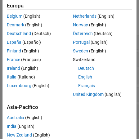
Boards
.
Europa
Blocks
Belgium
(English)
Netherlands
(English)
Denmark
(English)
Norway
(English)
expand all
Deutschland
(Deutsch)
Österreich
(Deutsch)
Common
España
(Español)
Portugal
(English)
Finland
(English)
Sweden
(English)
Sensors
France
(Français)
Switzerland
Ireland
(English)
Deutsch
STM32F7
Italia
(Italiano)
English
Luxembourg
(English)
Français
STM32H7
United Kingdom
(English)
Asia-Pacifico
Utilities
Australia
(English)
India
(English)
Model Settings
New Zealand
(English)