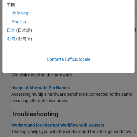
Model Configuration STM32 Nucleo Boards
中国
简体中文
Topics
English
Signal Monitoring and Parameter Tuning over XCP on Serial and
日本
(日本語)
TCP/IP
한국
(한국어)
Use your host computer to monitor and control an application
running on the target hardware.
Contatta l’ufficio locale
Communicate with Hardware Using Connected IO
Get peripheral data from the hardware before deploying the
Simulink model on the hardware.
Usage of Alternate Pin Names
Accessing multiple hardware peripherals connected to the same
pin using alternate pin names.
Troubleshooting
Workaround for Interrupt Workflow with Sensors
This topic helps you with the workaround for interrupt workflow in