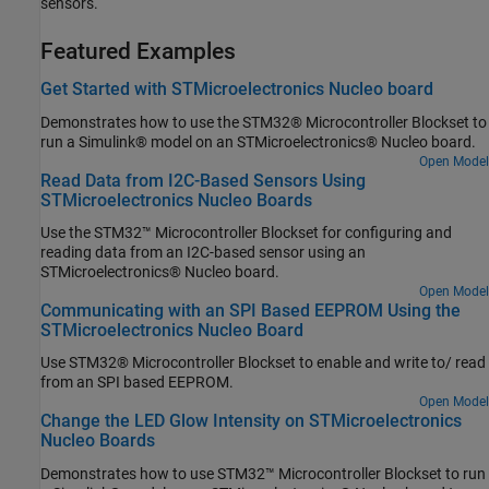
sensors.
Featured Examples
Get Started with STMicroelectronics Nucleo board
Demonstrates how to use the STM32® Microcontroller Blockset to
run a Simulink® model on an STMicroelectronics® Nucleo board.
Open Model
Read Data from I2C-Based Sensors Using
STMicroelectronics Nucleo Boards
Use the STM32™ Microcontroller Blockset for configuring and
reading data from an I2C-based sensor using an
STMicroelectronics® Nucleo board.
Open Model
Communicating with an SPI Based EEPROM Using the
STMicroelectronics Nucleo Board
Use STM32® Microcontroller Blockset to enable and write to/ read
from an SPI based EEPROM.
Open Model
Change the LED Glow Intensity on STMicroelectronics
Nucleo Boards
Demonstrates how to use STM32™ Microcontroller Blockset to run