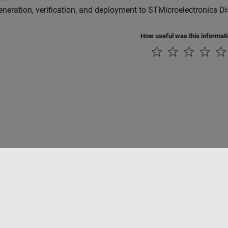
neration, verification, and deployment to STMicroelectronics D
How useful was this informat
tipirateria
Stato dell'applicazione
Contatti