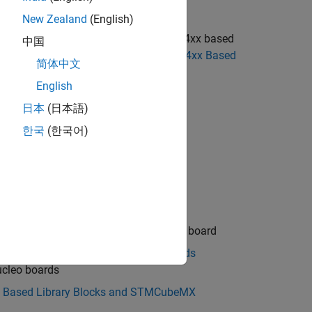
uture release.
New Zealand
(English)
cks to use the blocks from the STM32F4xx based
中国
 STM32F4-Discovery Blocks to STM32F4xx Based
简体中文
English
日本
(日本語)
한국
(한국어)
e protocols
ics discovery hardware board
de with STMicroelectronics discovery board
flow in STM32 Processor Based Boards
ucleo boards
x Based Library Blocks and STMCubeMX