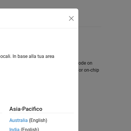
s
iscovery™ boards
ocali. In base alla tua area
d automatically generate and deploy code on
®
cludes a library of Simulink
blocks for on-chip
n scheduler.
Asia-Pacifico
Australia
(English)
India
(English)