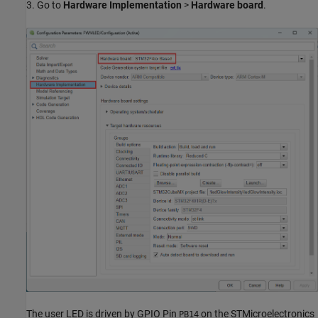
3. Go to
Hardware Implementation
>
Hardware board
.
The user LED is driven by GPIO Pin
on the STMicroelectronics
PB14