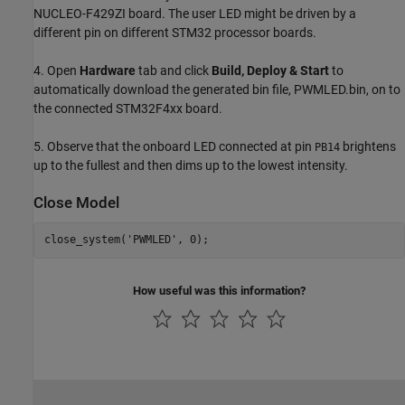
NUCLEO-F429ZI board. The user LED might be driven by a
different pin on different STM32 processor boards.
4. Open
Hardware
tab and click
Build, Deploy & Start
to
automatically download the generated bin file, PWMLED.bin, on to
the connected STM32F4xx board.
5. Observe that the onboard LED connected at pin
brightens
PB14
up to the fullest and then dims up to the lowest intensity.
Close Model
close_system(
'PWMLED'
How useful was this information?