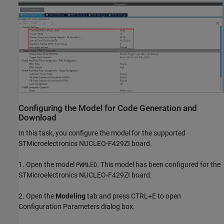
Configuring the Model for Code Generation and
Download
In this task, you configure the model for the supported
STMicroelectronics NUCLEO-F429ZI board.
1. Open the model
. This model has been configured for the
PWMLED
STMicroelectronics NUCLEO-F429ZI board.
2. Open the
Modeling
tab and press CTRL+E to open
Configuration Parameters dialog box.