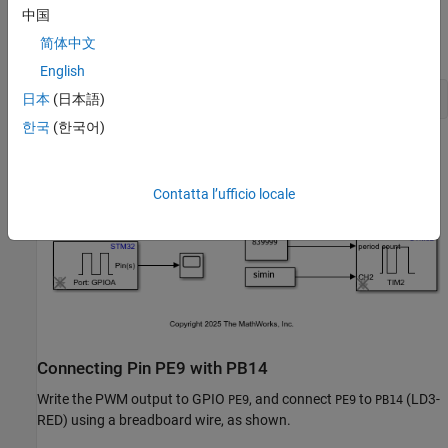
Model
中国
简体中文
The following figure shows the example model:
English
open_system(
'PWMLED'
日本
(日本語)
한국
(한국어)
Contatta l’ufficio locale
Connecting Pin PE9 with PB14
Write the PWM output to GPIO
, and connect
to
(LD3-
PE9
PE9
PB14
RED) using a breadboard wire, as shown.