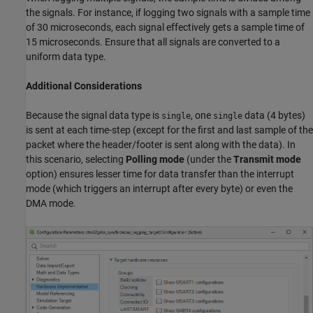
the signals. For instance, if logging two signals with a sample time
of 30 microseconds, each signal effectively gets a sample time of
15 microseconds. Ensure that all signals are converted to a
uniform data type.
Additional Considerations
Because the signal data type is
, one
data (4 bytes)
single
single
is sent at each time-step (except for the first and last sample of the
packet where the header/footer is sent along with the data). In
this scenario, selecting
Polling mode
(under the
Transmit mode
option) ensures lesser time for data transfer than the interrupt
mode (which triggers an interrupt after every byte) or even the
DMA mode.