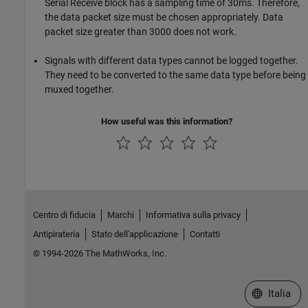
Serial Receive block has a sampling time of 30ms. Therefore,
the data packet size must be chosen appropriately. Data
packet size greater than 3000 does not work.
Signals with different data types cannot be logged together.
They need to be converted to the same data type before being
muxed together.
How useful was this information?
Centro di fiducia
Marchi
Informativa sulla privacy
Antipirateria
Stato dell'applicazione
Contatti
© 1994-2026 The MathWorks, Inc.
Seleziona u
Italia