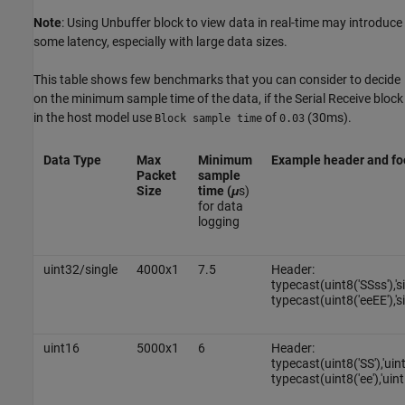
Note
: Using Unbuffer block to view data in real-time may introduce
some latency, especially with large data sizes.
This table shows few benchmarks that you can consider to decide
on the minimum sample time of the data, if the Serial Receive block
in the host model use
of
(30ms).
Block sample time
0.03
Data Type
Max
Minimum
Example header and fo
Packet
sample
Size
time (
μ
s)
for data
logging
uint32/single
4000x1
7.5
Header:
typecast(uint8('SSss'),'s
typecast(uint8('eeEE'),'si
uint16
5000x1
6
Header:
typecast(uint8('SS'),'uin
typecast(uint8('ee'),'uint