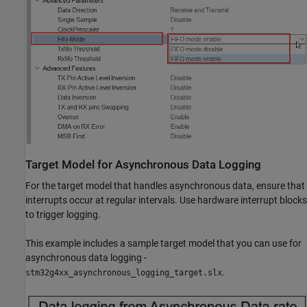
Target Model for Asynchronous Data Logging
For the target model that handles asynchronous data, ensure that
interrupts occur at regular intervals. Use hardware interrupt blocks
to trigger logging.
This example includes a sample target model that you can use for
asynchronous data logging -
.
stm32g4xx_asynchronous_logging_target.slx