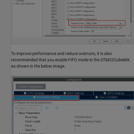
To improve performance and reduce overruns, it is also
recommended that you enable FIFO mode in the STM32CubeMX,
as shown in the below image.