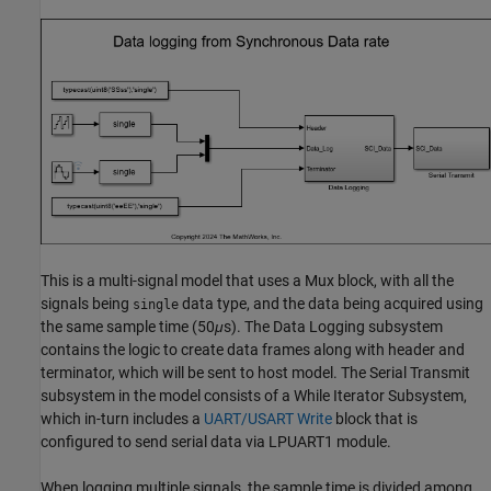
This is a multi-signal model that uses a Mux block, with all the
signals being
data type, and the data being acquired using
single
the same sample time (50
μ
s). The Data Logging subsystem
contains the logic to create data frames along with header and
terminator, which will be sent to host model. The Serial Transmit
subsystem in the model consists of a While Iterator Subsystem,
which in-turn includes a
UART/USART Write
block that is
configured to send serial data via LPUART1 module.
When logging multiple signals, the sample time is divided among