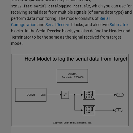
, which you can use for
stm32_fast_serial_datalogging_host.slx
receiving serial data from multiple signals (of same data type) and
perform data monitoring. The model consists of
Serial
Configuration
and
Serial Receive
blocks, and also two
Submatrix
blocks. In the Serial Receive block, you also define the Header and
Terminator to be the same as the signal received from target
model.