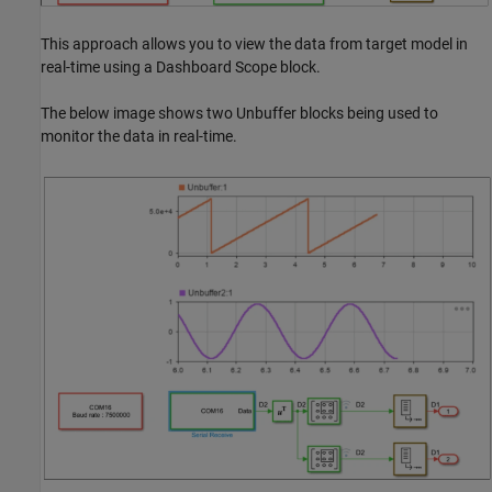
This approach allows you to view the data from target model in
real-time using a Dashboard Scope block.
The below image shows two Unbuffer blocks being used to
monitor the data in real-time.