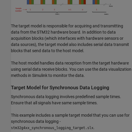
The target model is responsible for acquiring and transmitting
data from the STM32 hardware board. In addition to data
acquisition blocks (which interfaces with hardware sensors or
data sources), the target model also includes serial data transmit
blocks that send data to the host model.
The host model handles data reception from the target hardware
using serial data receive blocks. You can use the data visualization
methods in Simulink to monitor the data.
Target Model for Synchronous Data Logging
Synchronous data logging involves predefined sample times.
Ensure that all signals have same sample times.
This example includes a sample target model that you can use for
synchronous data logging -
.
stm32g4xx_synchronous_logging_target.slx