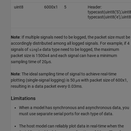
uint8
6000x1
5
Header:
typecast(uint8('S'),'uint
typecast(uint8('e'),'uint8
Note
: If multiple signals need to be logged, the packet size must be
accordingly distributed among all logged signals. For example, if 4
signals of
data type need to be logged, the maximum
single
packet size is 1500x4 and each signal can have a minimum
sampling time of 20
μ
s.
Note
: The ideal sampling time of signal to achieve real-time
plotting (single-signal logging) is 50
μ
s with packet size of 600x1,
resulting in a data packet every 0.03ms.
Limitations
When a model has synchronous and asynchronous data, you
must use separate serial ports for each type of data.
The host model can reliably plot data in real-time when the