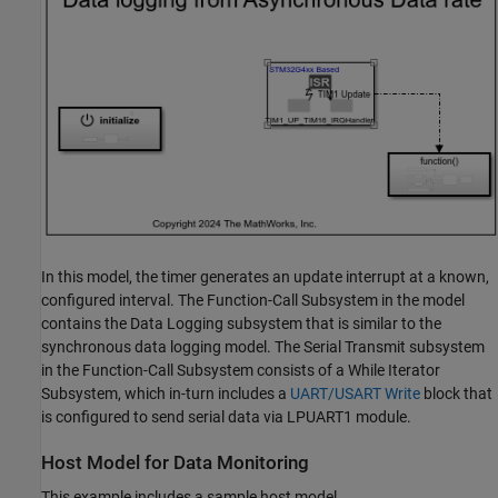
In this model, the timer generates an update interrupt at a known,
configured interval. The Function-Call Subsystem in the model
contains the Data Logging subsystem that is similar to the
synchronous data logging model. The Serial Transmit subsystem
in the Function-Call Subsystem consists of a While Iterator
Subsystem, which in-turn includes a
UART/USART Write
block that
is configured to send serial data via LPUART1 module.
Host Model for Data Monitoring
This example includes a sample host model,