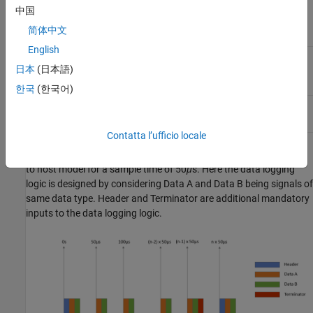
time for monitoring of one
中国
signal of
data type
single
简体中文
English
Monitor & Tune (External
30
μ
s (baud rate: 7.5 Mbps)
mode) feature
日本
(日本語)
한국
(한국어)
Two-model approach
7.5
μ
s (baud rate: 7.5 Mbps)
Contatta l’ufficio locale
This graph shows the transmission of data from the target model
to host model for a sample time of 50
μ
s. Here the data logging
logic is designed by considering Data A and Data B being signals of
same data type. Header and Terminator are additional mandatory
inputs to the data logging logic.