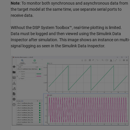
Note
: To monitor both synchronous and asynchronous data from
the target model at the same time, use separate serial ports to
receive data.
Without the DSP System Toolbox™, real-time plotting is limited.
Data must be logged and then viewed using the Simulink Data
Inspector after simulation. This image shows an instance on multi-
signal logging as seen in the Simulink Data Inspector.