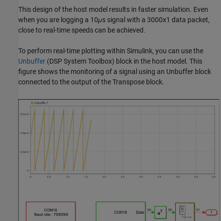
This design of the host model results in faster simulation. Even
when you are logging a 10
μ
s signal with a 3000x1 data packet,
close to real-time speeds can be achieved.
To perform real-time plotting within Simulink, you can use the
Unbuffer
(DSP System Toolbox)
block in the host model. This
figure shows the monitoring of a signal using an Unbuffer block
connected to the output of the Transpose block.