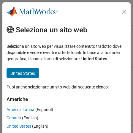
Vai al contenuto
MATLAB Help Center
Attiva/disattiva menu di navigazione off
Seleziona un sito web
Contenuto principale
Pagina iniziale della documentazione
Fast Serial Data Monitoring on
STM32 Boards Using a Two-Model
Code Generation
Seleziona un sito web per visualizzare contenuto tradotto dove
Control Systems
Approach
disponibile e vedere eventi e offerte locali. In base alla tua area
geografica, ti consigliamo di selezionare:
United States
.
STM32 Microcontroller Blockset
Applications
United States
This example uses:
STM32 Microcontroller Blockset
STM32 Microcontroller Blockset
STM32 Microcontroller
Puoi anche selezionare un sito web dal seguente elenco:
Blockset
Peripherals
Embedded Coder
Embedded Coder
STM32 Microcontroller Blockset
Americhe
Simulink
Simulink
Deployment and Validation
América Latina
(Español)
Simulink Coder
Simulink Coder
Canada
(English)
Fast Serial Data Monitoring on STM32
Boards Using a Two-Model Approach
United States
(English)
This example shows how to implement fast serial data monitoring
ON THIS PAGE