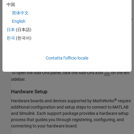
中国
Update Support Package
简体中文
On the MATLAB
Home
tab, in the
Resources
section, select
Help
>
English
Check for Updates
.
日本
(日本語)
Uninstall Support Package
한국
(한국어)
To uninstall the support package, in the
Add-Ons
panel, click the
Options
button
next to the installed support package, and then
Contatta l’ufficio locale
click
Uninstall
.
To open the Add-Ons panel, click the Add-Ons icon
on the left
sidebar.
Hardware Setup
®
Hardware boards and devices supported by MathWorks
require
additional configuration and setup steps to connect to MATLAB
and Simulink. Each support package provides a hardware setup
process that guides you through registering, configuring, and
connecting to your hardware board.