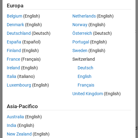
Europa
Install, Update, or Uninstall Support Package
Belgium
(English)
Netherlands
(English)
Install Support Package
Denmark
(English)
Norway
(English)
On the MATLAB
Home
tab, in the
Environment
section, select
Deutschland
(Deutsch)
Österreich
(Deutsch)
Add-Ons
>
Get Hardware Support Packages
.
España
(Español)
Portugal
(English)
Finland
(English)
Sweden
(English)
France
(Français)
Switzerland
Ireland
(English)
Deutsch
Italia
(Italiano)
English
Luxembourg
(English)
Français
United Kingdom
(English)
Asia-Pacifico
Australia
(English)
India
(English)
In the Add-On Explorer window, click the support package and
New Zealand
(English)
then click
Install
.