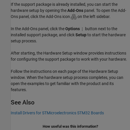
If the support package is already installed, you can start the
hardware setup by opening the
Add-Ons
panel. To open the Add-
Ons panel, click the Add-Ons icon
on the left sidebar.
In the Add-Ons panel, click the
Options
button next to the
installed support package, and click
Setup
to start the hardware
setup process.
After starting, the Hardware Setup window provides instructions
for configuring the support package to work with your hardware.
Follow the instructions on each page of the Hardware Setup
window. When the hardware setup process completes, you can
open the examples to get familiar with the product and its
features.
See Also
Install Drivers for STMicroelectronics STM32 Boards
How useful was this information?