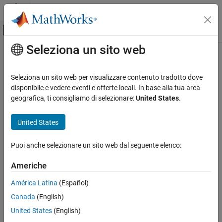
Vai al contenuto
MATLAB Help Center
Attiva/disattiva menu di navigazione off
Seleziona un sito web
Contenuto principale
Pagina iniziale della documentazione
Install Support for
STMicroelectronics
STM32
Code Generation
Seleziona un sito web per visualizzare contenuto tradotto dove
Control Systems
Processors
disponibile e vedere eventi e offerte locali. In base alla tua area
geografica, ti consigliamo di selezionare:
United States
.
STM32 Microcontroller Blockset
®
You can use the STMicroelectronics
STM32 processors with
United States
Install Support for STMicroelectronics
®
®
MATLAB
and Simulink
by installing
STM32™ Microcontroller
STM32 Processors
Blockset
.
ON THIS PAGE
Puoi anche selezionare un sito web dal seguente elenco:
Install, Update, or Uninstall Support Package
After you install the
STM32 Microcontroller Blockset
, you can use:
Americhe
Hardware Setup
Supported hardware and its features
See Also
América Latina
(Español)
Canada
(English)
Block library to create models
United States
(English)
Examples that show you how to use the Discovery™ boards