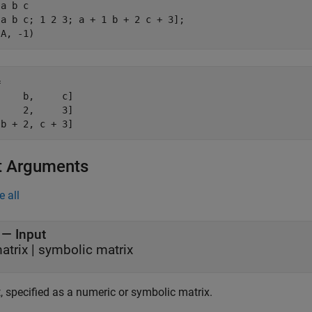
a b c

a b c; 1 2 3; a + 1 b + 2 c + 3];

(A, -1)


    b,     c]

    2,     3]

 b + 2, c + 3]
t Arguments
e all
—
Input
atrix
|
symbolic matrix
, specified as a numeric or symbolic matrix.