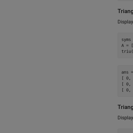
Trian
Display
syms 
A = [
triu
ans =
[ 0, 
[ 0, 
[ 0,
Trian
Display