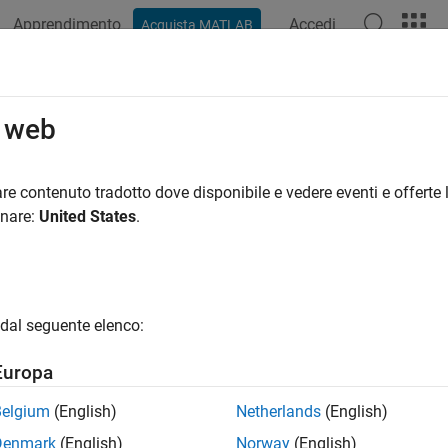
Apprendimento
Accedi
Acquista MATLAB
ation
Examples
Functions
Videos
Answers
o web
upper triangular part of symbolic matrix
re contenuto tradotto dove disponibile e vedere eventi e offerte l
onare:
United States
.
e all in page
ax
)
dal seguente elenco:
,k)
ription
Europa
returns a triangular matrix that retains the upper part of the ma
)
Belgium
(English)
Netherlands
(English)
with zeros.
Denmark
(English)
Norway
(English)