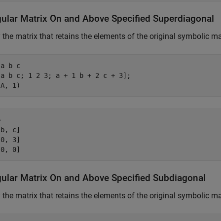
gular Matrix On and Above Specified Superdiagonal
 the matrix that retains the elements of the original symbolic ma
a b c

a b c; 1 2 3; a + 1 b + 2 c + 3];

(A, 1)


b, c]

0, 3]

 0, 0]
gular Matrix On and Above Specified Subdiagonal
 the matrix that retains the elements of the original symbolic m