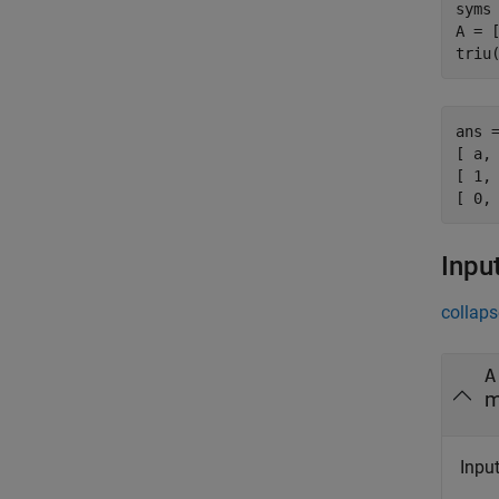
syms 
A = [
triu
ans =
[ a, 
[ 1, 
[ 0,
Inpu
collaps
A
m
Input