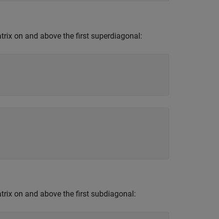
trix on and above the first superdiagonal:
atrix on and above the first subdiagonal: