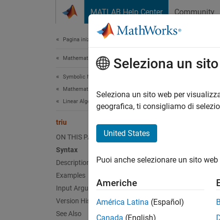
Vai al contenuto
MATLAB Help Center
Community
Document
Pagina iniziale della documentazione
Mathematics and Optimization
triu
Seleziona un sit
Symbolic Math Toolbox
Mathematics
Return 
Seleziona un sito web per visualizza
Linear Algebra
geografica, ti consigliamo di selezi
collaps
triu
Synt
United States
ON THIS PAGE
Syntax
triu(A
Puoi anche selezionare un sito web 
Description
triu(A
Desc
Examples
Americhe
Input Arguments
triu(A
Version History
América Latina
(Español)
padded 
See Also
Canada
(English)