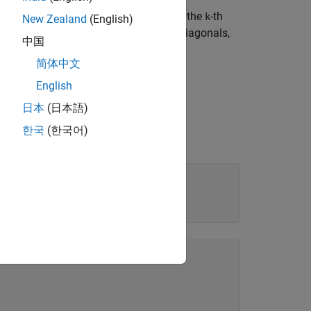
the
-th diagonal. The elements below the
-th
k
k
New Zealand
(English)
o the main, superdiagonals, and subdiagonals,
中国
简体中文
English
日本
(日本語)
한국
(한국어)
olic matrix: