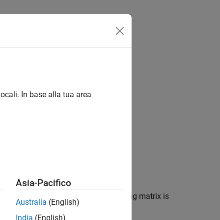
ocali. In base alla tua area
Asia-Pacifico
trix
. The lower triangle of the resulting matrix is
A
Australia
(English)
India
(English)