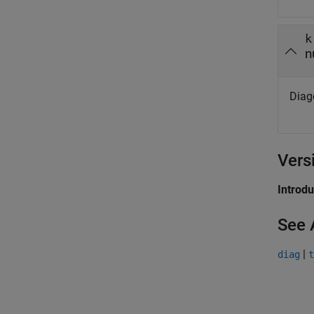
k
n
Diag
Vers
Introd
See 
|
diag
t