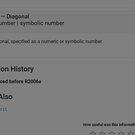
—
Diagonal
umber
|
symbolic number
onal, specified as a numeric or symbolic number.
ion History
uced before R2006a
Also
ril
How useful was this informat