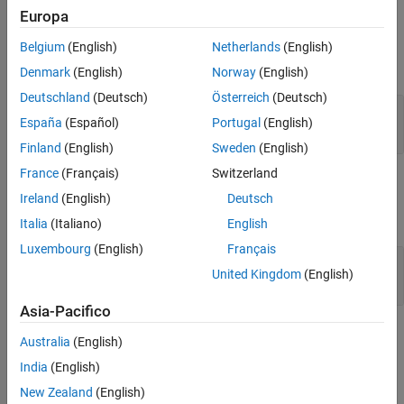
Europa
Input Arguments
Belgium
(English)
Netherlands
(English)
expand all
Denmark
(English)
Norway
(English)
Deutschland
(Deutsch)
Österreich
(Deutsch)
—
Dictionary finder
finder
España
(Español)
Portugal
(English)
dictionary finder object
Finland
(English)
Sweden
(English)
France
(Français)
Switzerland
Output Arguments
Ireland
(English)
Deutsch
expand all
Italia
(Italiano)
English
Luxembourg
(English)
Français
— Dictionary result
result
United Kingdom
(English)
dictionary result object
Asia-Pacifico
Version History
Australia
(English)
India
(English)
Introduced in R2022b
New Zealand
(English)