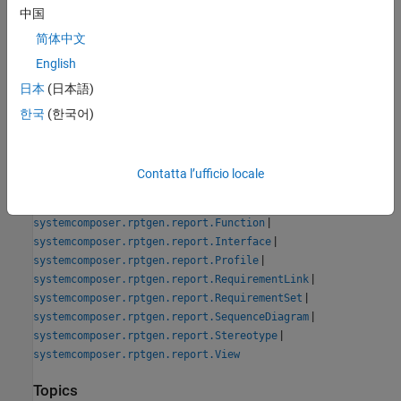
See Also
中国
Tools
简体中文
System Architecture Report
English
日本
(日本語)
Classes
한국
(한국어)
|
systemcomposer.rptgen.report.AllocationList
|
systemcomposer.rptgen.report.AllocationSet
|
systemcomposer.rptgen.report.Component
Contatta l’ufficio locale
|
systemcomposer.rptgen.report.Connector
|
systemcomposer.rptgen.report.DependencyGraph
|
systemcomposer.rptgen.report.Function
|
systemcomposer.rptgen.report.Interface
|
systemcomposer.rptgen.report.Profile
|
systemcomposer.rptgen.report.RequirementLink
|
systemcomposer.rptgen.report.RequirementSet
|
systemcomposer.rptgen.report.SequenceDiagram
|
systemcomposer.rptgen.report.Stereotype
systemcomposer.rptgen.report.View
Topics