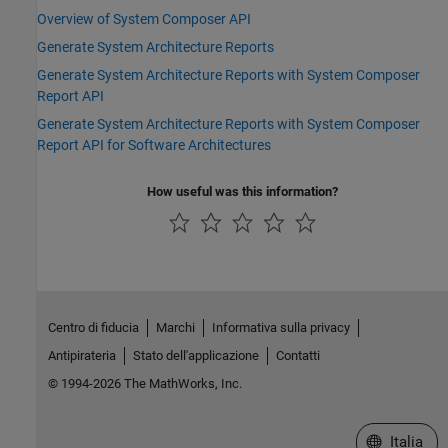
Overview of System Composer API
Generate System Architecture Reports
Generate System Architecture Reports with System Composer
Report API
Generate System Architecture Reports with System Composer
Report API for Software Architectures
How useful was this information?
Centro di fiducia
Marchi
Informativa sulla privacy
Antipirateria
Stato dell'applicazione
Contatti
© 1994-2026 The MathWorks, Inc.
Seleziona u
Italia