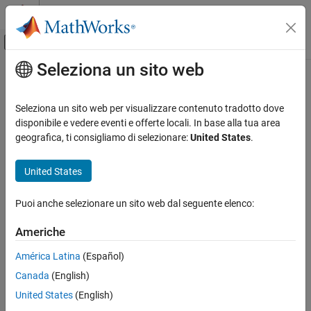
Vai al contenuto
MATLAB Help Center
Attiva/disattiva menu di navigazione off
Seleziona un sito web
Contenuto principale
Pagina iniziale della documentazione
find
Ingegneria dei sistemi
Seleziona un sito web per visualizzare contenuto tradotto dove
Class:
systemcomposer.rptgen.finder.DictionaryFinder
disponibile e vedere eventi e offerte locali. In base alla tua area
System Composer
Namespace:
systemcomposer.rptgen.finder
geografica, ti consigliamo di selezionare:
United States
.
Import and Export Architecture Models
Find information about dictionary
United States
find
Since R2022b
ON THIS PAGE
expand all in page
Puoi anche selezionare un sito web dal seguente elenco:
Syntax
Syntax
Description
Americhe
result = find(finder)
Input Arguments
América Latina
(Español)
Output Arguments
Description
Version History
Canada
(English)
finds information about a dictionary for
See Also
= find(
)
result
finder
United States
(English)
the
search result.
Dictionary