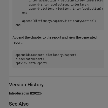
        interfaceSection = Section(Title=
"Interface: "
        append(interfaceSection, interface);

        append(dictionarySection, interfaceSection);

end
end
Append the chapter to the report and view the generated
report.
append(dataReport,dictionaryChapter);

close(dataReport);

rptview(dataReport);
Version History
Introduced in R2022b
See Also