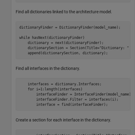
Find all dictionaries linked to the architecture model.
dictionaryFinder = DictionaryFinder(model_name);

while
 hasNext(dictionaryFinder)

    dictionary = next(dictionaryFinder);

    dictionarySection = Section(Title=
"Dictionary: "
 + 
    append(dictionarySection, dictionary);    
Find all interfaces in the dictionary.
    interfaces = dictionary.Interfaces;

for
 i=1:length(interfaces)

        interfaceFinder = InterfaceFinder(model_name);

        interfaceFinder.Filter = interfaces(i);

        interface = find(interfaceFinder);
Create a section for each interface in the dictionary.