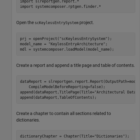
import 
slreportgen.report.*
import 
systemcomposer.rptgen.finder.*
Open the
project.
scKeylessEntrySystem
prj = openProject(
"scKeylessEntrySystem"
);

model_name = 
"KeylessEntryArchitecture"
;

mdl = systemcomposer.loadModel(model_name);
Create a report and append a title page and table of contents.
dataReport = slreportgen.report.Report(OutputPath=mode
    CompileModelBeforeReporting=false);

append(dataReport,TitlePage(Title=
"Architectural Data 
append(dataReport,TableOfContents);
Create a chapter to contain all sections related to
dictionaries.
dictionaryChapter = Chapter(Title=
"Dictionaries"
);