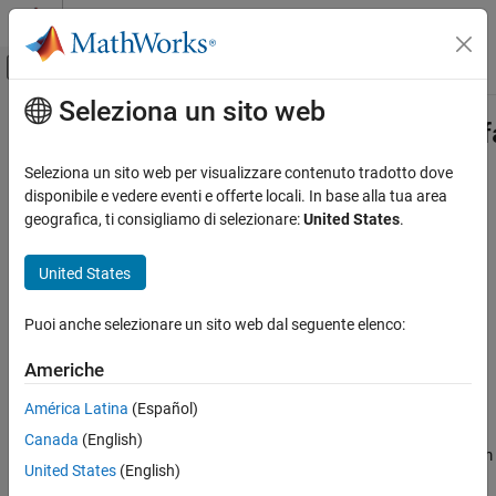
Vai al contenuto
MATLAB Help Center
Attiva/disattiva menu di navigazione off
Seleziona un sito web
Contenuto principale
Pagina iniziale della documentazione
systemcomposer.rptgen.finder.Inter
Class
Ingegneria dei sistemi
Seleziona un sito web per visualizzare contenuto tradotto dove
disponibile e vedere eventi e offerte locali. In base alla tua area
System Composer
geografica, ti consigliamo di selezionare:
United States
.
Namespace:
systemcomposer.rptgen.finder
Import and Export Architecture Models
Superclasses:
(MATLAB Report
mlreportgen.finder.Finder
United States
Generator)
systemcomposer.rptgen.finder.InterfaceFinder
Class
Find interfaces
ON THIS PAGE
Puoi anche selezionare un sito web dal seguente elenco:
Since R2022b
Description
expand all in page
Americhe
Creation
Description
Properties
América Latina
(Español)
Methods
The
class
systemcomposer.rptgen.finder.InterfaceFinder
Canada
(English)
searches for information about all the interfaces in a given System
Examples
United States
(English)
Composer™ architecture model.
Version History