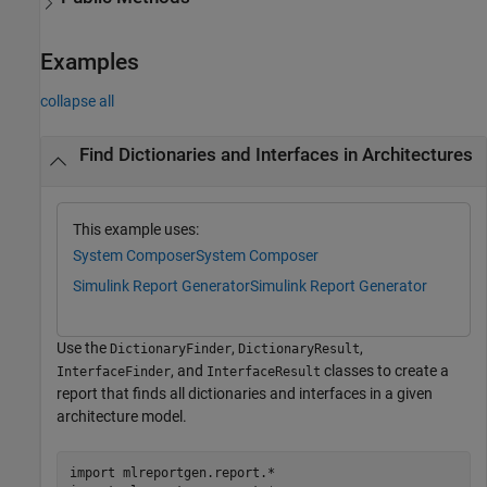
Examples
collapse all
Find Dictionaries and Interfaces in Architectures
This example uses:
System Composer
System Composer
Simulink Report Generator
Simulink Report Generator
Use the
,
,
DictionaryFinder
DictionaryResult
, and
classes to create a
InterfaceFinder
InterfaceResult
report that finds all dictionaries and interfaces in a given
architecture model.
import 
mlreportgen.report.*