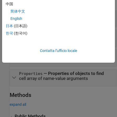
expand all
中国
简体中文
—
Architecture model filename
Container
English
string
日本
(日本語)
한국
(한국어)
—
Where to find interfaces
SearchIn
|
"Model"
"Component"
Contatta l’ufficio locale
—
Filter to find interfaces
Filter
|
|
"All"
"InterfaceName"
"ComponentName"
—
Properties of objects to find
Properties
cell array of name-value arguments
Methods
expand all
Public Methods