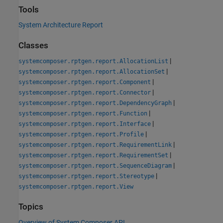
Tools
System Architecture Report
Classes
|
systemcomposer.rptgen.report.AllocationList
|
systemcomposer.rptgen.report.AllocationSet
|
systemcomposer.rptgen.report.Component
|
systemcomposer.rptgen.report.Connector
|
systemcomposer.rptgen.report.DependencyGraph
|
systemcomposer.rptgen.report.Function
|
systemcomposer.rptgen.report.Interface
|
systemcomposer.rptgen.report.Profile
|
systemcomposer.rptgen.report.RequirementLink
|
systemcomposer.rptgen.report.RequirementSet
|
systemcomposer.rptgen.report.SequenceDiagram
|
systemcomposer.rptgen.report.Stereotype
systemcomposer.rptgen.report.View
Topics
Overview of System Composer API