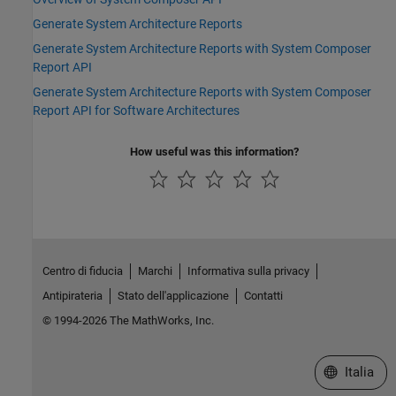
Generate System Architecture Reports
Generate System Architecture Reports with System Composer
Report API
Generate System Architecture Reports with System Composer
Report API for Software Architectures
How useful was this information?
Centro di fiducia
Marchi
Informativa sulla privacy
Antipirateria
Stato dell'applicazione
Contatti
© 1994-2026 The MathWorks, Inc.
Seleziona u
Italia