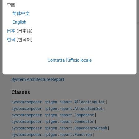
— Path and file name of new
classPathOut
中国
class
简体中文
string scalar
English
日本
(日本語)
Version History
한국
(한국어)
Introduced in R2022b
See Also
Contatta l’ufficio locale
Tools
System Architecture Report
Classes
|
systemcomposer.rptgen.report.AllocationList
|
systemcomposer.rptgen.report.AllocationSet
|
systemcomposer.rptgen.report.Component
|
systemcomposer.rptgen.report.Connector
|
systemcomposer.rptgen.report.DependencyGraph
|
systemcomposer.rptgen.report.Function