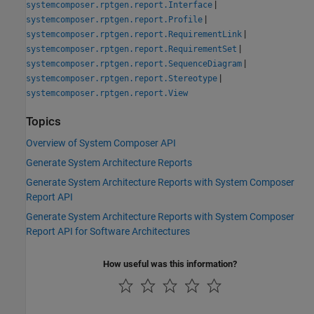
|
systemcomposer.rptgen.report.Interface
|
systemcomposer.rptgen.report.Profile
|
systemcomposer.rptgen.report.RequirementLink
|
systemcomposer.rptgen.report.RequirementSet
|
systemcomposer.rptgen.report.SequenceDiagram
|
systemcomposer.rptgen.report.Stereotype
systemcomposer.rptgen.report.View
Topics
Overview of System Composer API
Generate System Architecture Reports
Generate System Architecture Reports with System Composer
Report API
Generate System Architecture Reports with System Composer
Report API for Software Architectures
How useful was this information?