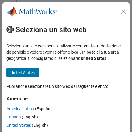
Vai al contenuto
MATLAB Help Center
Attiva/disattiva menu di navigazione off
Seleziona un sito web
Contenuto principale
Pagina iniziale della documentazione
customizeReporter
Ingegneria dei sistemi
Seleziona un sito web per visualizzare contenuto tradotto dove
Class:
systemcomposer.rptgen.report.DependencyGraph
disponibile e vedere eventi e offerte locali. In base alla tua area
System Composer
Namespace:
systemcomposer.rptgen.report
geografica, ti consigliamo di selezionare:
United States
.
Import and Export Architecture Models
Create custom dependency graph reporter class
United States
customizeReporter
Since R2022b
ON THIS PAGE
expand all in page
Puoi anche selezionare un sito web dal seguente elenco:
Syntax
Syntax
Description
Americhe
classPathOut = customizeReporter(classPath,type)
Input Arguments
América Latina
(Español)
Output Arguments
Description
Version History
Canada
(English)
creates a
See Also
= customizeReporter(
,
)
classPathOut
classPath
type
United States
(English)
dependency graph class definition file that is a subclass of the