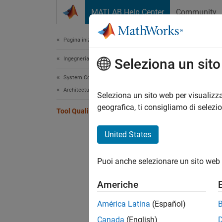
Vai al contenuto
MATLAB Help Center
Community
Document
Pagina iniziale della documentazione
Ingegneria dei sistemi
Tool
Seleziona un sit
System Composer
Architectures, Requirements, and Allocations
Qualif
Seleziona un sito web per visualizza
You ca
geografica, ti consigliamo di selezi
Tool Qualification and Certification
26262:
United States
Topi
Puoi anche selezionare un sito web 
Tool Ce
Use Mo
Americhe
50716, 
América Latina
(Español)
Overvie
Canada
(English)