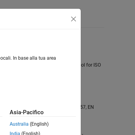
Answers
ocali. In base alla tua area
qualify System Composer as a TCL1 tool for ISO
C 61508, IEC 62304, EN 50128, EN 50657, EN
Asia-Pacifico
Australia
(English)
Kit)
India
(English)