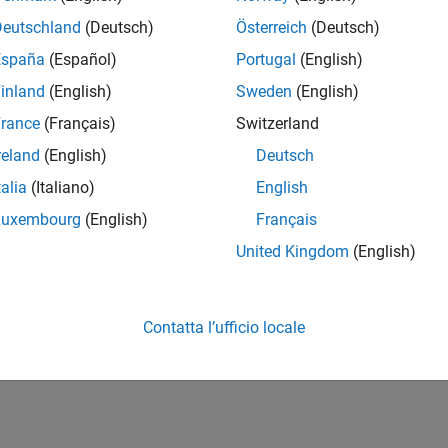
 Certification Kit
includes certification and qualification evidenc
Deutschland
(Deutsch)
Österreich
(Deutsch)
How useful was this informat
España
(Español)
Portugal
(English)
inland
(English)
Sweden
(English)
rance
(Français)
Switzerland
reland
(English)
Deutsch
talia
(Italiano)
English
Luxembourg
(English)
Français
United Kingdom
(English)
Contatta l’ufficio locale