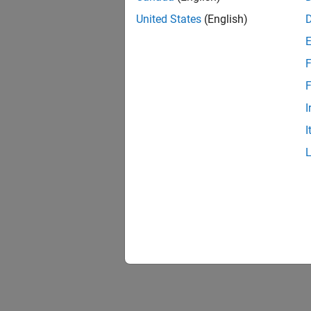
The
IEC
United States
(English)
F
F
I
I