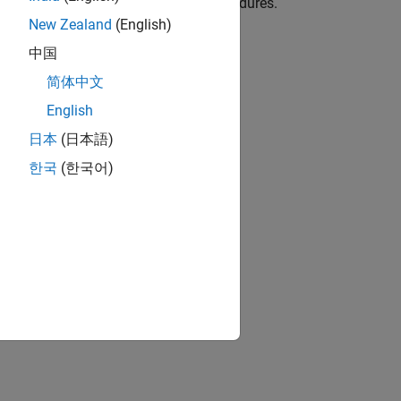
e, templates, test cases, and test procedures.
New Zealand
(English)
ion?
中国
简体中文
English
日本
(日本語)
한국
(한국어)