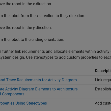
ve the robot in the
x
-direction.
rn the robot from the
x
-direction to the
y
-direction.
ve the robot in the
y
-direction.
rn the robot to the ending orientation.
 further link requirements and allocate elements within activity
ystem design. Use stereotypes to add custom properties to each 
Descript
and Trace Requirements for Activity Diagram
Link requ
ate Activity Diagram Elements to Architecture
Establish
l Components
roperties Using Stereotypes
Add cust