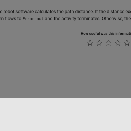
the robot software calculates the path distance. If the distance ex
en flows to
and the activity terminates. Otherwise, the
Error out
How useful was this informat
tipirateria
Stato dell'applicazione
Contatti