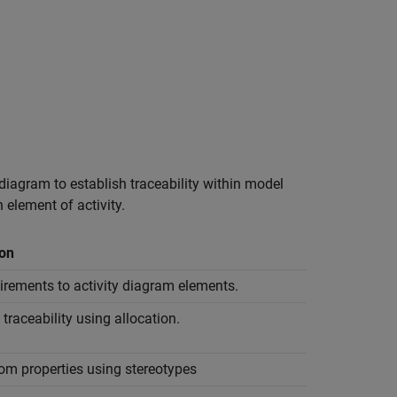
 diagram to establish traceability within model
element of activity.
ion
irements to activity diagram elements.
 traceability using allocation.
om properties using stereotypes