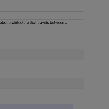
bot architecture that travels between a