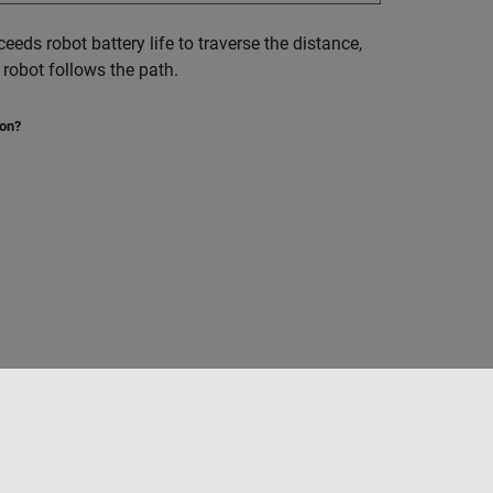
ceeds robot battery life to traverse the distance,
 robot follows the path.
ion?
Seleziona un sito web
Italia