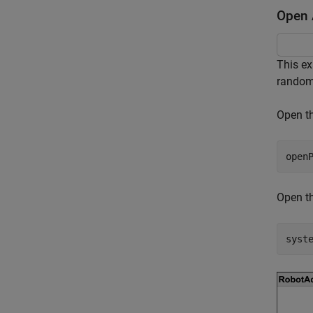
Open 
This ex
randomi
Open th
open
Open th
syst