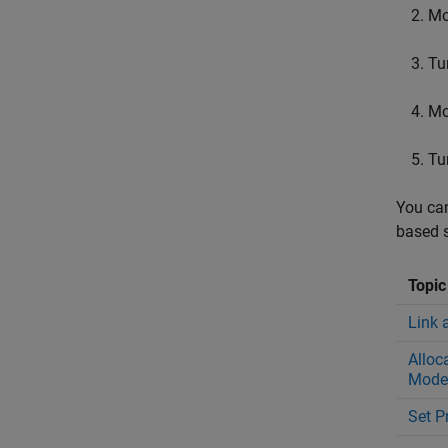
Mo
Tu
Mo
Tu
You can
based s
Topic
Link 
Alloc
Mode
Set P