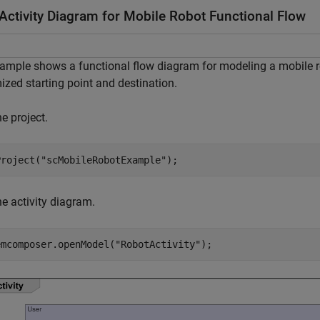
Activity Diagram for Mobile Robot Functional Flow
ample shows a functional flow diagram for modeling a mobile ro
zed starting point and destination.
e project.
Project(
"scMobileRobotExample"
);
e activity diagram.
emcomposer.openModel(
"RobotActivity"
);