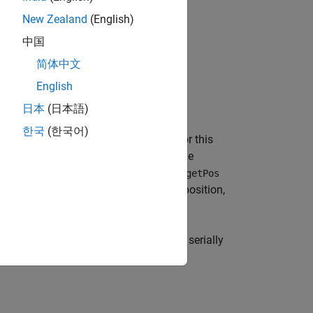
 robot.
New Zealand
(English)
tion.
中国
简体中文
English
日本
(日本語)
한국
(한국어)
LAB. The
function for this
GeneratePosition
n on the graph for the mobile robot. The
ut argument. The output argument
TargetPos
-dimensional vector with the starting position,
B function behaviors on each of the serially
lanning calculates the path in steps: