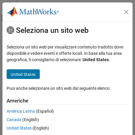
Vai al contenuto
MATLAB Help Center
Attiva/disattiva menu di navigazione off
Seleziona un sito web
Contenuto principale
Pagina iniziale della documentazione
GPIO Digital Input
Code Generation
Seleziona un sito web per visualizzare contenuto tradotto dove
Control Systems
Configure general-purpose input/output pins as digital input
disponibile e vedere eventi e offerte locali. In base alla tua area
geografica, ti consigliamo di selezionare:
United States
.
C2000 Microcontroller Blockset
expand all in page
Peripherals
Libraries:
United States
System Peripherals
C2000 Microcontroller Blockset / C2802x
C2000 Microcontroller Blockset / C2803x
Puoi anche selezionare un sito web dal seguente elenco:
GPIO Digital Input
C2000 Microcontroller Blockset / C2805x
C2000 Microcontroller Blockset / C2806x
ON THIS PAGE
Americhe
C2000 Microcontroller Blockset / C280x
Description
C2000 Microcontroller Blockset / C281x
América Latina
(Español)
Ports
C2000 Microcontroller Blockset / C2833x
Canada
(English)
Parameters
C2000 Microcontroller Blockset / C2834x
Version History
United States
(English)
C2000 Microcontroller Blockset / F280013x
See Also