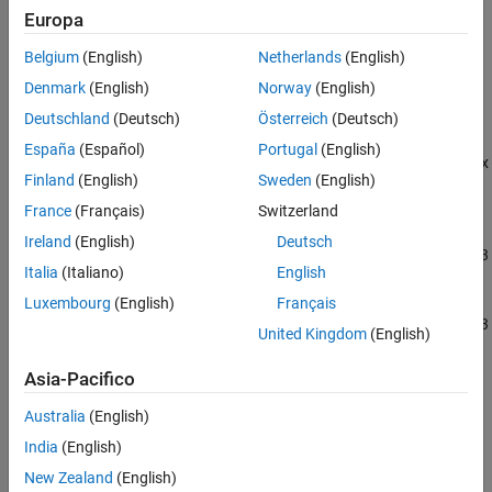
C2000 Microcontroller Blockset / F280015x
Europa
C2000 Microcontroller Blockset / F28002x
C2000 Microcontroller Blockset / F28003x
Belgium
(English)
Netherlands
(English)
C2000 Microcontroller Blockset / F28004x
Denmark
(English)
Norway
(English)
C2000 Microcontroller Blockset / F2807x
C2000 Microcontroller Blockset / F2837xD
Deutschland
(Deutsch)
Österreich
(Deutsch)
C2000 Microcontroller Blockset / F2837xS
España
(Español)
Portugal
(English)
C2000 Microcontroller Blockset / F2838x / C28x
Finland
(English)
Sweden
(English)
C2000 Microcontroller Blockset / F2838x / M4
C2000 Microcontroller Blockset / F28M35x /
France
(Français)
Switzerland
C28x
Ireland
(English)
Deutsch
C2000 Microcontroller Blockset / F28M35x / M3
Italia
(Italiano)
English
C2000 Microcontroller Blockset / F28M36x /
C28x
Luxembourg
(English)
Français
C2000 Microcontroller Blockset / F28M36x / M3
United Kingdom
(English)
C2000 Microcontroller Blockset / F28p65x
C2000 Microcontroller Blockset / F28p55x
Asia-Pacifico
C2000 Microcontroller Blockset / F29H85x
Simulink Support Package for Arduino
Australia
(English)
Hardware / Common
India
(English)
New Zealand
(English)
Description