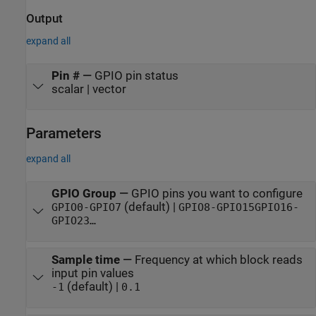
Output
expand all
Pin #
—
GPIO pin status
scalar | vector
Parameters
expand all
GPIO Group
—
GPIO pins you want to configure
(default) |
GPIO0-GPIO7
GPIO8-GPIO15
GPIO16-
GPIO23
…
Sample time
—
Frequency at which block reads
input pin values
(default) |
-1
0.1