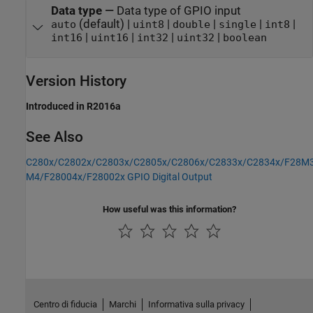
Data type
—
Data type of GPIO input
(default) |
|
|
|
|
auto
uint8
double
single
int8
|
|
|
|
int16
uint16
int32
uint32
boolean
Version History
Introduced in R2016a
See Also
C280x/C2802x/C2803x/C2805x/C2806x/C2833x/C2834x/F28M3
M4/F28004x/F28002x GPIO Digital Output
How useful was this information?
Centro di fiducia
Marchi
Informativa sulla privacy