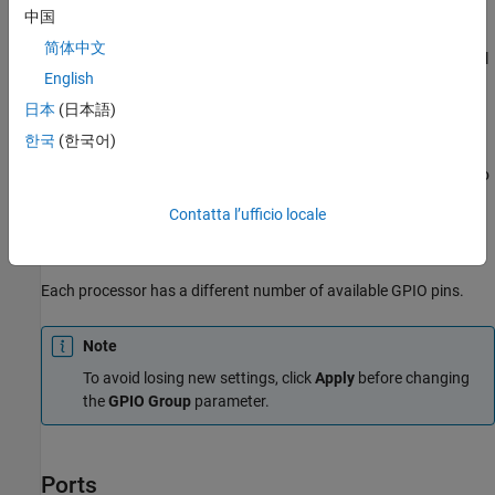
中国
This block configures the general-purpose I/O (GPIO) MUX
简体中文
registers that control the operation of GPIO shared pins for digital
English
input. Each I/O port has one MUX register that selects peripheral
operation or digital I/O operation (the default). When a pin is
日本
(日本語)
configured for digital input, it becomes unavailable for digital
한국
(한국어)
output or peripheral operation. You can configure the
Input
qualification type
for individual digital input pins. To configure, go
to
Configuration Parameters > Hardware Implementation >
Contatta l’ufficio locale
Target Hardware Resources
and select the appropriate GPIO
group.
Each processor has a different number of available GPIO pins.
Note
To avoid losing new settings, click
Apply
before changing
the
GPIO Group
parameter.
Ports