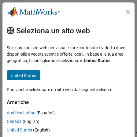
Vai al contenuto
MATLAB Help Center
Attiva/disattiva menu di navigazione off
Seleziona un sito web
Contenuto principale
Pagina iniziale della documentazione
Design Quadrotor Position and
Attitude Controllers for ArduCopter
Robotics and Autonomous Systems
Seleziona un sito web per visualizzare contenuto tradotto dove
Aerospace and Defense
disponibile e vedere eventi e offerte locali. In base alla tua area
geografica, ti consigliamo di selezionare:
United States
.
UAV Toolbox
This example uses:
Autopilot Hardware Interface
Embedded Coder
Embedded Coder
United States
MATLAB Coder
MATLAB Coder
Design Quadrotor Position and Attitude
Controllers for ArduCopter
Puoi anche selezionare un sito web dal seguente elenco:
Simulink
Simulink
ON THIS PAGE
UAV Toolbox Support Package for ArduPilot Autopilots
UAV
Americhe
Prerequisites
Toolbox Support Package for ArduPilot Autopilots
Model
América Latina
(Español)
UAV Toolbox
UAV Toolbox
Run the Model
Canada
(English)
Other Things to Try
United States
(English)
This example shows how to use the UAV Toolbox Support Package