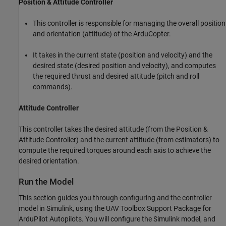
Position & Attitude Controller
This controller is responsible for managing the overall position
and orientation (attitude) of the ArduCopter.
It takes in the current state (position and velocity) and the
desired state (desired position and velocity), and computes
the required thrust and desired attitude (pitch and roll
commands).
Attitude Controller
This controller takes the desired attitude (from the Position &
Attitude Controller) and the current attitude (from estimators) to
compute the required torques around each axis to achieve the
desired orientation.
Run the Model
This section guides you through configuring and the controller
model in Simulink, using the UAV Toolbox Support Package for
ArduPilot Autopilots. You will configure the Simulink model, and