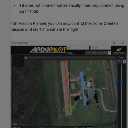
If it does not connect automatically, manually connect using
port 14550.
4.In Mission Planner, you can now control the drone. Create a
mission and start it to initiate the flight.