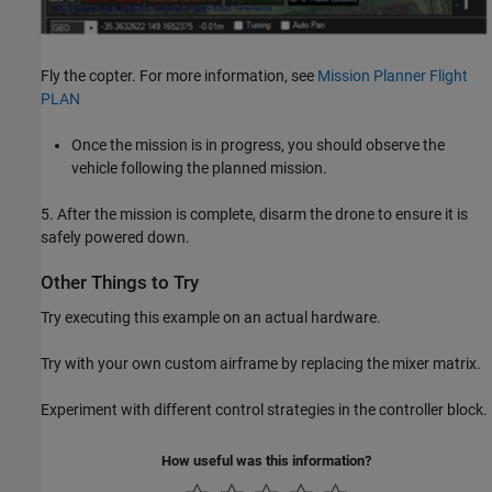
Fly the copter. For more information, see
Mission Planner Flight
PLAN
Once the mission is in progress, you should observe the
vehicle following the planned mission.
5. After the mission is complete, disarm the drone to ensure it is
safely powered down.
Other Things to Try
Try executing this example on an actual hardware.
Try with your own custom airframe by replacing the mixer matrix.
Experiment with different control strategies in the controller block.
How useful was this information?