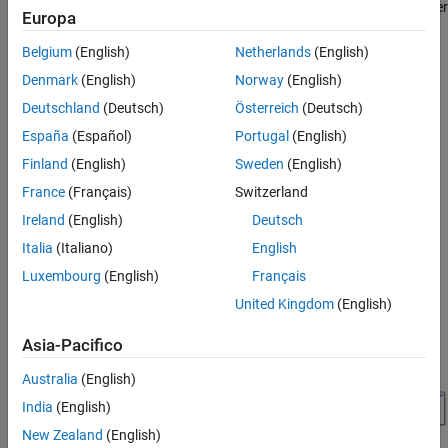
for ArduPilot® Autopilots to design position and attitude controller
Europa
for ArduCopter in Simulink®. This example is designed to run with
the ArduPilot Host Target, allowing you to perform Software-in-
Belgium
(English)
Netherlands
(English)
the-Loop (SITL) simulation.
Denmark
(English)
Norway
(English)
Deutschland
(Deutsch)
Österreich
(Deutsch)
Prerequisites
España
(Español)
Portugal
(English)
If you are new to Simulink, watch the
Simulink Quick Start
video.
Finland
(English)
Sweden
(English)
France
(Français)
Switzerland
Model
Ireland
(English)
Deutsch
Open the
model.
PositionAltitudeAttitudeController
Italia
(Italiano)
English
Luxembourg
(English)
Français
United Kingdom
(English)
Asia-Pacifico
Australia
(English)
India
(English)
New Zealand
(English)