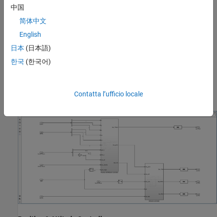
中国
简体中文
English
日本
(日本語)
This model consists of two subsystems:
한국
(한국어)
Position & Attitude Controller
Contatta l’ufficio locale
Attitude Controller