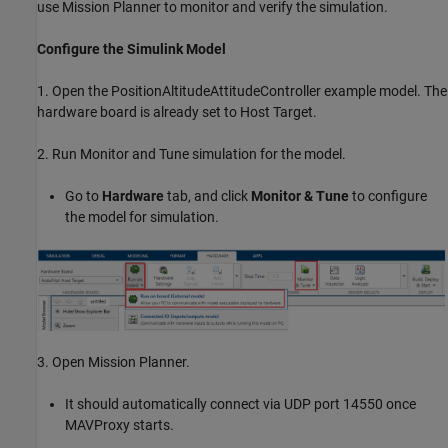
use Mission Planner to monitor and verify the simulation.
Configure the Simulink Model
1. Open the PositionAltitudeAttitudeController example model. The
hardware board is already set to Host Target.
2. Run Monitor and Tune simulation for the model.
Go to
Hardware
tab, and click
Monitor & Tune
to configure
the model for simulation.
3. Open Mission Planner.
It should automatically connect via UDP port 14550 once
MAVProxy starts.