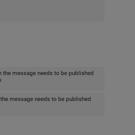
h the message needs to be published
s
h the message needs to be published