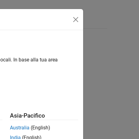
Videos
Answers
ocali. In base alla tua area
ts / PX4 uORB Read and Write Blocks
Asia-Pacifico
Australia
(English)
ge for PX4 Autopilots
add-on.
India
(English)