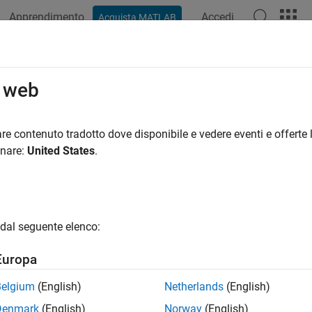
Apprendimento
Accedi
Acquista MATLAB
ation
Examples
Functions
Blocks
Apps
Scenes
 uORB Write
o web
ORB data for the specified uORB topic
re contenuto tradotto dove disponibile e vedere eventi e offerte l
onare:
United States
.
all in page
Libraries:
UAV Toolbox Support Package for PX4 Autopilo
dal seguente elenco:
Europa
ription
Belgium
(English)
Netherlands
(English)
 Required:
This feature requires the
UAV Toolbox Support Packa
Denmark
(English)
Norway
(English)