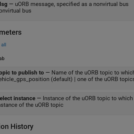
sg
—
uORB message, specified as a nonvirtual bus
onvirtual bus
meters
all
ab
opic to publish to
—
Name of the uORB topic to whic
ehicle_gps_position (default) | one of the uORB topic
elect instance
—
Instance of the uORB topic to whic
nstance of the uORB topic
ion History