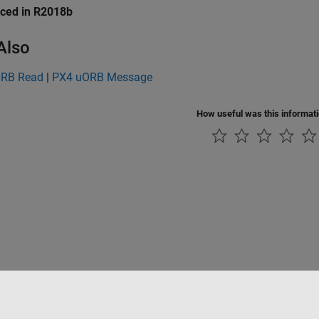
uced in R2018b
Also
ORB Read
|
PX4 uORB Message
How useful was this informat