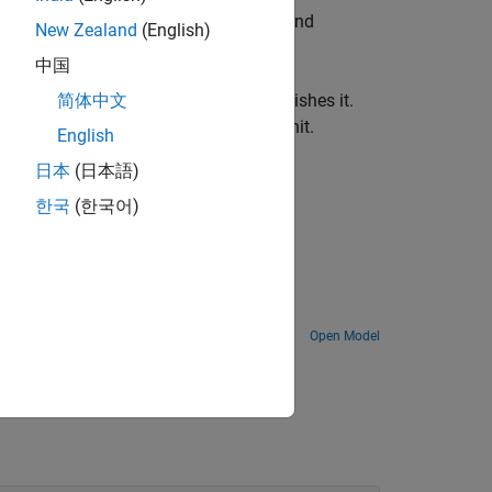
responds to the specified uORB topic and
New Zealand
(English)
中国
us signal to a uORB message and publishes it.
简体中文
 merely publishes it on every sample hit.
English
日本
(日本語)
als of the hardware.
한국
(한국어)
Package
ead and write uORB messages using PX4 uORB Read and PX4 uORB Write blocks.
Open Model