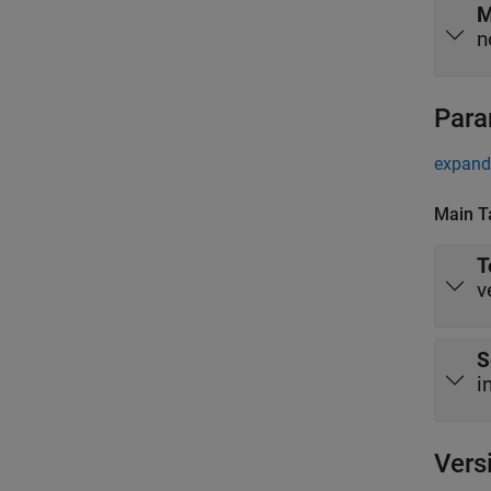
M
n
Para
expand 
Main T
T
v
S
i
Vers