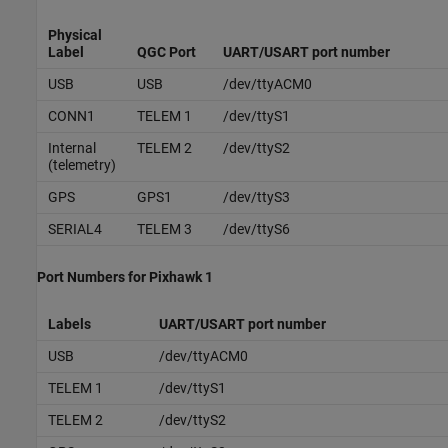
Physical
Label
QGC Port
UART/USART port number
USB
USB
/dev/ttyACM0
CONN1
TELEM 1
/dev/ttyS1
Internal
TELEM 2
/dev/ttyS2
(telemetry)
GPS
GPS1
/dev/ttyS3
SERIAL4
TELEM 3
/dev/ttyS6
Port Numbers for
Pixhawk
1
Labels
UART/USART port number
USB
/dev/ttyACM0
TELEM 1
/dev/ttyS1
TELEM 2
/dev/ttyS2