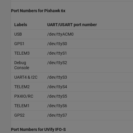
Port Numbers for
Pixhawk
6x
Labels
UART/USART port number
USB
/dev/ttyACM0
GPS1
/dev/ttyS0
TELEM3
/dev/ttyS1
Debug
/dev/ttyS2
Console
UART4 & I2C
/dev/ttyS3
TELEM2
/dev/ttyS4
PX4IO/RC
/dev/ttyS5
TELEM1
/dev/ttyS6
GPS2
/dev/ttyS7
Port Numbers for UVify IFO-S