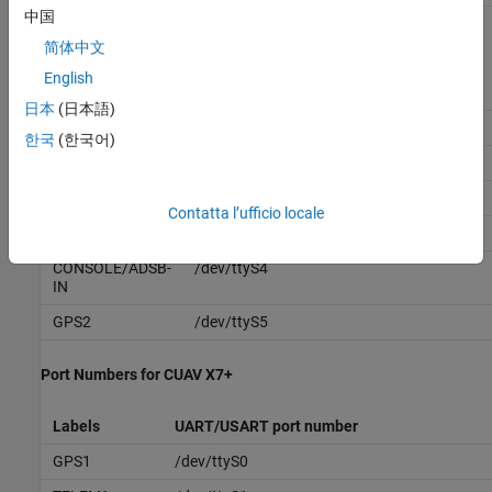
中国
Port Numbers for Cube Orange Plus
简体中文
English
Labels
UART/USART port number
日本
(日本語)
USB
/dev/ttyACM0
한국
(한국어)
TELEM 1
/dev/ttyS0
TELEM 2
/dev/ttyS1
Contatta l’ufficio locale
GPS1
/dev/ttyS2
CONSOLE/ADSB-
/dev/ttyS4
IN
GPS2
/dev/ttyS5
Port Numbers for CUAV X7+
Labels
UART/USART port number
GPS1
/dev/ttyS0