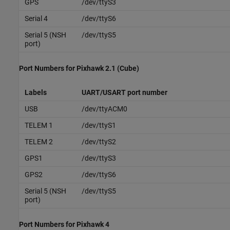
GPS
/dev/ttyS3
Serial 4
/dev/ttyS6
Serial 5 (NSH
/dev/ttyS5
port)
Port Numbers for
Pixhawk
2.1 (Cube)
Labels
UART/USART port number
USB
/dev/ttyACM0
TELEM 1
/dev/ttyS1
TELEM 2
/dev/ttyS2
GPS1
/dev/ttyS3
GPS2
/dev/ttyS6
Serial 5 (NSH
/dev/ttyS5
port)
Port Numbers for
Pixhawk
4