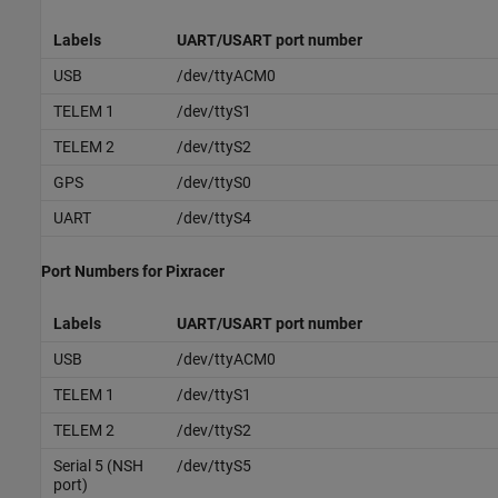
Labels
UART/USART port number
USB
/dev/ttyACM0
TELEM 1
/dev/ttyS1
TELEM 2
/dev/ttyS2
GPS
/dev/ttyS0
UART
/dev/ttyS4
Port Numbers for Pixracer
Labels
UART/USART port number
USB
/dev/ttyACM0
TELEM 1
/dev/ttyS1
TELEM 2
/dev/ttyS2
Serial 5 (NSH
/dev/ttyS5
port)