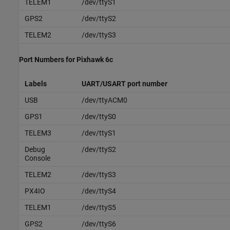
TELEM1
/dev/ttyS1
GPS2
/dev/ttyS2
TELEM2
/dev/ttyS3
Port Numbers for
Pixhawk
6c
Labels
UART/USART port number
USB
/dev/ttyACM0
GPS1
/dev/ttyS0
TELEM3
/dev/ttyS1
Debug
/dev/ttyS2
Console
TELEM2
/dev/ttyS3
PX4IO
/dev/ttyS4
TELEM1
/dev/ttyS5
GPS2
/dev/ttyS6