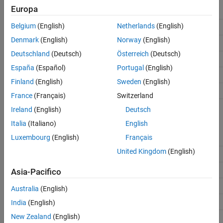
Europa
Labels
UART/USART port number
Belgium
(English)
Netherlands
(English)
USB
/dev/ttyACM0
Denmark
(English)
Norway
(English)
TELEM 1
/dev/ttyS0
Deutschland
(Deutsch)
Österreich
(Deutsch)
TELEM 2
/dev/ttyS1
España
(Español)
Portugal
(English)
GPS1
/dev/ttyS2
Finland
(English)
Sweden
(English)
GPS2
/dev/ttyS5
France
(Français)
Switzerland
Ireland
(English)
Deutsch
Port Numbers for Cube Orange
Italia
(Italiano)
English
Luxembourg
(English)
Français
Labels
UART/USART port number
United Kingdom
(English)
USB
/dev/ttyACM0
TELEM 1
/dev/ttyS0
Asia-Pacifico
TELEM 2
/dev/ttyS1
Australia
(English)
GPS1
/dev/ttyS2
India
(English)
New Zealand
(English)
GPS2
/dev/ttyS5