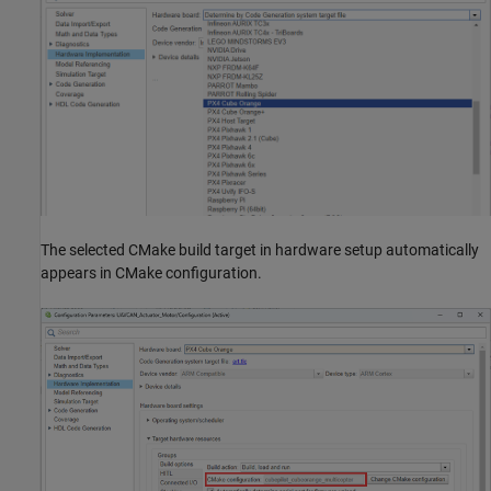
The selected CMake build target in hardware setup automatically
appears in CMake configuration.