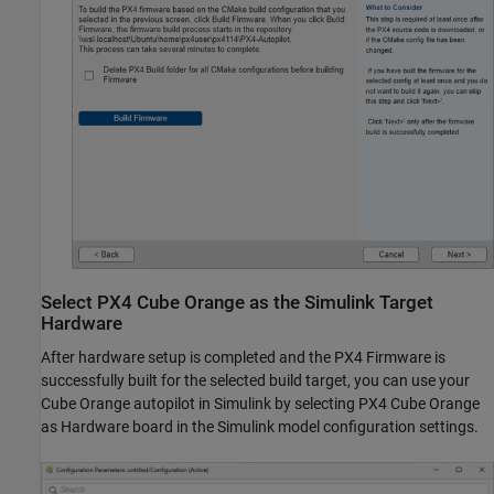
Select
PX4
Cube Orange as the
Simulink
Target
Hardware
After hardware setup is completed and the PX4 Firmware is
successfully built for the selected build target, you can use your
Cube Orange autopilot in Simulink by selecting PX4 Cube Orange
as Hardware board in the Simulink model configuration settings.