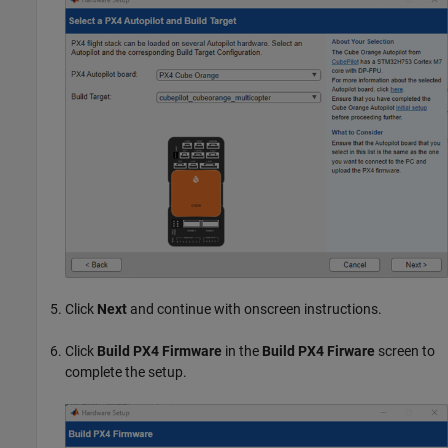
Click
Next
and continue with onscreen instructions.
Click
Build PX4 Firmware
in the
Build PX4 Firware
screen to
complete the setup.