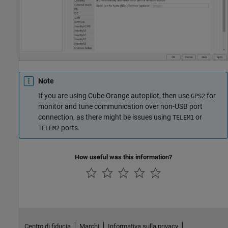
Note
If you are using Cube Orange autopilot, then use
for
GPS2
monitor and tune communication over non-USB port
connection, as there might be issues using
or
TELEM1
ports.
TELEM2
How useful was this information?
Centro di fiducia
Marchi
Informativa sulla privacy