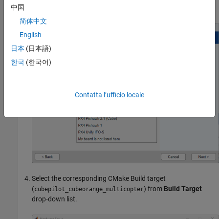
.
中国
PX4 Cube Orange
简体中文
English
日本
(日本語)
한국
(한국어)
Contatta l’ufficio locale
Select the corresponding CMake Build target
(
) from
Build Target
cubepilot_cubeorange_multicopter
drop-down list.