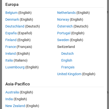
Select
PX4
Cube Orange in Hardware Setup
Target Hardware
Europa
If the support package is already installed, start the hardware
Belgium
(English)
Netherlands
(English)
setup by opening the Add-On Manager.
Denmark
(English)
Norway
(English)
Deutschland
(Deutsch)
Österreich
(Deutsch)
España
(Español)
Portugal
(English)
Finland
(English)
Sweden
(English)
France
(Français)
Switzerland
Ireland
(English)
Deutsch
Italia
(Italiano)
English
Luxembourg
(English)
Français
In the Add-On Manager, start the hardware setup process by
United Kingdom
(English)
clicking the
Setup
button,
.
Asia-Pacifico
After starting, the Hardware Setup window provides
instructions for configuring the support package to work with
Australia
(English)
your hardware.
India
(English)
New Zealand
(English)
In the
Select a PX4 Autopilot and Build Target
screen, select