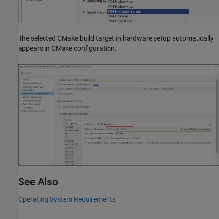
The selected CMake build target in hardware setup automatically
appears in CMake configuration.
See Also
Operating System Requirements