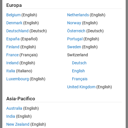
Europa
Pixhawk 6x
Belgium
(English)
Netherlands
(English)
Pixhawk 4
Denmark
(English)
Norway
(English)
Cube (Pixhawk 2.1)
Deutschland
(Deutsch)
Österreich
(Deutsch)
España
(Español)
Portugal
(English)
Pixhawk 1 (mRo)
Finland
(English)
Sweden
(English)
Pixracer
France
(Français)
Switzerland
Ireland
(English)
Deutsch
UVify IFO-S
Italia
(Italiano)
English
The support package can also be used with other PX4 Autopilots
Luxembourg
(English)
Français
listed
here
that have been designed based on the
Pixhawk FMU
United Kingdom
(English)
project
and use a FMU configuration to build the firmware.
However, the complete functionality is not tested on those
Asia-Pacifico
controllers.
Australia
(English)
Support for PX4 Autopilots not listed above
India
(English)
New Zealand
(English)
If you have a PX4 Autopilot that is not listed above, check if that