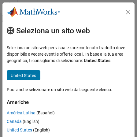
Vai al contenuto
MATLAB Help Center
Attiva/disattiva menu di navigazione off
Seleziona un sito web
Contenuto principale
Pagina iniziale della documentazione
Supported
PX4
Autopilots
Robotics and Autonomous Systems
Seleziona un sito web per visualizzare contenuto tradotto dove
Aerospace and Defense
®
The
UAV Toolbox Support Package for PX4
Autopilots
can be
disponibile e vedere eventi e offerte locali. In base alla tua area
used to model flight control algorithms based on PX4 flight stack,
geografica, ti consigliamo di selezionare:
United States
.
UAV Toolbox
and the same can be deployed on the following autopilots:
Autopilot Hardware Interface
United States
UAV Toolbox Support Package for PX4
Cube Blue H7
Autopilots
Puoi anche selezionare un sito web dal seguente elenco:
Get Started with UAV Toolbox Support
Cube Orange
Package for PX4 Autopilots
Americhe
Cube Orange Plus
Supported PX4 Autopilots
América Latina
(Español)
ON THIS PAGE
CUAV X7+
Canada
(English)
See Also
United States
(English)
®
Pixhawk
6c