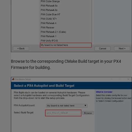
Browse to the corresponding CMake Build target in your PX4
Firmware for building.