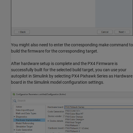
You might also need to enter the corresponding make command to
build the firmware for the corresponding target.
After hardware setup is complete and the PX4 Firmware is
successfully built for the selected build target, you can use your
autopilot in Simulink by selecting PX4 Pixhawk Series as Hardware
board in the Simulink model configuration settings.