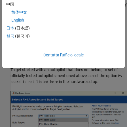
®
hardware is supported on the PX4 version that Simulink
currently
中国
supports (v1.15.4).
简体中文
English
If your Autopilot is in the
supported list of Autopilots
for PX4
v1.15.4, you can consider using it with the support package.
日本
(日本語)
However, the complete functionality is not tested on those
한국
(한국어)
controllers. You might have a higher chance of getting it to work if
you use
Pixhawk Standard / Supported Autopilots
. It is not
recommended to use
Manufacturer-Supported Autopilots
.
Contatta l’ufficio locale
Experimental
and
Discontinued
autopilots are not supported.
To get started with an autopilot that does not belong to set of
officially tested autopilots mentioned above, select the option
My
in the hardware setup.
board is not listed here