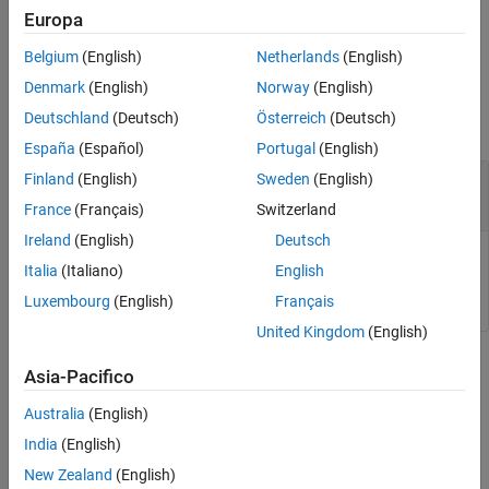
®
added to your MATLAB
session. For more information on using
Europa
®
Cesium Ion
, see
Visualize with Cesium
.
Belgium
(English)
Netherlands
(English)
Output Arguments
Denmark
(English)
Norway
(English)
Deutschland
(Deutsch)
Österreich
(Deutsch)
collapse all
España
(Español)
Portugal
(English)
— List of available access tokens
Finland
(English)
Sweden
(English)
tokenList
cell array
France
(Français)
Switzerland
Ireland
(English)
Deutsch
List of available access tokens, returned as a cell array of type
Italia
(Italiano)
English
.
char
Luxembourg
(English)
Français
United Kingdom
(English)
Version History
Asia-Pacifico
Introduced in R2024b
Australia
(English)
India
(English)
See Also
New Zealand
(English)