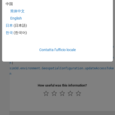
Blocks
中国
Simulation 3D Scene Configuration
简体中文
English
Classes
日本
(日本語)
sim3d.environment.GeospatialConfiguration
한국
(한국어)
Functions
sim3d.environment.GeospatialConfiguration.createAccessToke
Contatta l’ufficio locale
|
n
sim3d.environment.GeospatialConfiguration.deleteAccessToke
|
n
sim3d.environment.GeospatialConfiguration.updateAccessToke
n
How useful was this information?