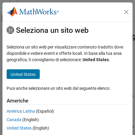
Vai al contenuto
MATLAB Help Center
Attiva/disattiva menu di navigazione off
Seleziona un sito web
Contenuto principale
Pagina iniziale della documentazione
sim3d.environment.GeospatialConfi
Robotics and Autonomous Systems
Seleziona un sito web per visualizzare contenuto tradotto dove
Aerospace and Defense
Get access token
disponibile e vedere eventi e offerte locali. In base alla tua area
Since R2024b
geografica, ti consigliamo di selezionare:
United States
.
UAV Toolbox
collapse all in page
Scenario Simulation
United States
Cuboid Scenario Simulation
Syntax
Puoi anche selezionare un sito web dal seguente elenco:
sim3d.environment.GeospatialConfiguration.getAccessTokenIDs
tokenList =
sim3d.environment.GeospatialConfiguration.getAccessTokenID
ON THIS PAGE
Americhe
s()
Syntax
Description
América Latina
(Español)
Description
Canada
(English)
Output Arguments
=
tokenList
sim3d.environment.GeospatialConfiguration.getAccessTokenID
Version History
United States
(English)
returns a list of all available
that you have
s()
AccessTokenID
See Also