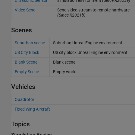
Ultrasonic Sensor
simulation environment
(Since R2023a)
Video Send
Send video stream to remote hardware
(Since R2021b)
Scenes
Suburban scene
Suburban
Unreal Engine
environment
US City Block
US city block
Unreal Engine
environment
Blank Scene
Blank scene
Empty Scene
Empty world
Vehicles
Quadrotor
Fixed Wing Aircraft
Topics
Simulation Basics