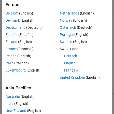
Europa
Objects
Belgium
(English)
Netherlands
(English)
Interface to
sim3d.Editor
Denmark
(English)
Norway
(English)
the
Unreal
Engine
Deutschland
(Deutsch)
Österreich
(Deutsch)
project
España
(Español)
Portugal
(English)
Access
sim3d.maps.Map
Finland
(English)
Sweden
(English)
additional
scenes from
France
(Français)
Switzerland
the server
(Since
Ireland
(English)
Deutsch
R2022b)
Italia
(Italiano)
English
Create 3D
sim3d.environment.GeospatialConfiguration
Luxembourg
(English)
Français
environment
in
Unreal
United Kingdom
(English)
Engine
(Since
Asia-Pacifico
R2024b)
Australia
(English)
Functions
India
(English)
New Zealand
(English)
Copy support package files and
copyExampleSim3dProject