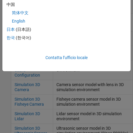
plugins to specified folders
中国
(Since R2022b)
简体中文
English
Blocks
日本
(日本語)
Simulation 3D UAV
Place UAV vehicle in 3D visualization
한국
(한국어)
Vehicle
Simulation 3D
Translation and rotation input for
Custom UAV Pack
custom UAV
(Since R2026a)
Contatta l’ufficio locale
Simulation 3D
Scene configuration for 3D simulation
Scene
environment
Configuration
Simulation 3D
Camera sensor model with lens in 3D
Camera
simulation environment
Simulation 3D
Fisheye camera sensor model in 3D
Fisheye Camera
simulation environment
Simulation 3D
Lidar sensor model in 3D simulation
Lidar
environment
Simulation 3D
Ultrasonic sensor model in 3D