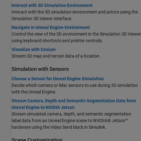
Interact with 3D Simulation Environment
Interact with the 3D simulation environment and actors using the
Simulation 3D Viewer interface.
Navigate in Unreal Engine Environment
Control the view of the 3D environment in the Simulation 3D Viewer
using keyboard shortcuts and pointer controls.
Visualize with Cesium
Stream 3D map and terrain data of a location.
Simulation with Sensors
Choose a Sensor for Unreal Engine Simulation
Decide which camera or lidar sensors to use during 3D simulation
with the Unreal Engine.
Stream Camera, Depth and Semantic Segmentation Data from
Unreal Engine to NVIDIA Jetson
Stream simulated camera, depth, and semantic segmentation
label data from an Unreal Engine scene to NVIDIA® Jetson™
hardware using the Video Send block in Simulink.
Scene Customization