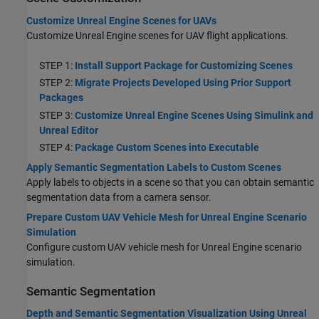
Customize Unreal Engine Scenes for UAVs
Customize Unreal Engine scenes for UAV flight applications.
STEP 1:
Install Support Package for Customizing Scenes
STEP 2:
Migrate Projects Developed Using Prior Support
Packages
STEP 3:
Customize Unreal Engine Scenes Using Simulink and
Unreal Editor
STEP 4:
Package Custom Scenes into Executable
Apply Semantic Segmentation Labels to Custom Scenes
Apply labels to objects in a scene so that you can obtain semantic
segmentation data from a camera sensor.
Prepare Custom UAV Vehicle Mesh for Unreal Engine Scenario
Simulation
Configure custom UAV vehicle mesh for Unreal Engine scenario
simulation.
Semantic Segmentation
Depth and Semantic Segmentation Visualization Using Unreal