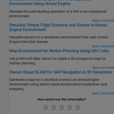
Environment Using Unreal Engine
Simulate the safe landing operation of a UAV in an unexplored
environment.
Open Live Script
Simulate Simple Flight Scenario and Sensor in Unreal
Engine Environment
Visualize sensors in a simulation environment that uses Unreal
Engine from Epic Games.
Open Live Script
Map Environment for Motion Planning Using UAV Lidar
Use a UAV with lidar sensor to create a 3D occupancy map for
motion planning.
Open Live Script
Stereo Visual SLAM for UAV Navigation in 3D Simulation
Generate a map for a city block scene in an Unreal Engine
environment using stereo visual simultaneous localization and
mapping.
Open Live Script
How useful was this information?