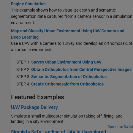
Engine Simulation
This example shows how to visualize depth and semantic
segmentation data captured from a camera sensor in a simulation
environment.
Map and Classify Urban Environment Using UAV Camera and
Deep Learning
Use a UAV with a camera to survey and develop an orthomosaic of
an urban environment.
STEP 1:
Survey Urban Environment Using UAV
STEP 2:
Obtain Orthophotos from Central Perspective Images
STEP 3:
Semantic Segmentation of Orthophotos
STEP 4:
Create Orthomosaic from Orthophotos
Featured Examples
UAV Package Delivery
Simulate a small multicopter simulation taking off, flying, and
landing in a city environment.
Open Live Script
Simulate Safe Landing of UAV in Unexplored