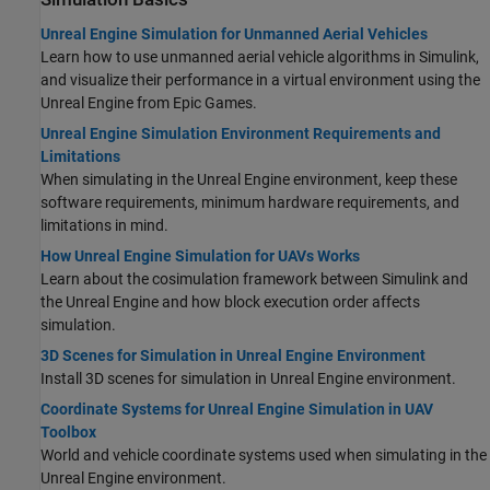
Unreal Engine Simulation for Unmanned Aerial Vehicles
Learn how to use unmanned aerial vehicle algorithms in Simulink,
and visualize their performance in a virtual environment using the
Unreal Engine from Epic Games.
Unreal Engine Simulation Environment Requirements and
Limitations
When simulating in the Unreal Engine environment, keep these
software requirements, minimum hardware requirements, and
limitations in mind.
How Unreal Engine Simulation for UAVs Works
Learn about the cosimulation framework between Simulink and
the Unreal Engine and how block execution order affects
simulation.
3D Scenes for Simulation in Unreal Engine Environment
Install 3D scenes for simulation in Unreal Engine environment.
Coordinate Systems for Unreal Engine Simulation in UAV
Toolbox
World and vehicle coordinate systems used when simulating in the
Unreal Engine environment.