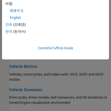
Propulsion, drivetrain, and transmission
中国
简体中文
Steering
English
Ackerman, rack and pinion, and parallel steering
日本
(日本語)
Suspension
한국
(한국어)
Independent and solid axle suspensions
Contatta l’ufficio locale
Wheels and Tires
Wheels and tires with drum, disc, and mapped brakes
Vehicle Motion
Vehicles, motorcycles, and trailers with 1DOF, 3DOF, and 6DOF
motion
Vehicle Scenarios
Drive cycles, driver models, test maneuvers, and 3D simulation in
Unreal Engine visualization environment