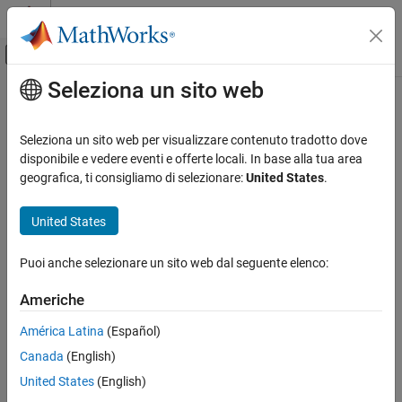
Vai al contenuto
MATLAB Help Center
Attiva/disattiva menu di navigazione off
Seleziona un sito web
Contenuto principale
Pagina iniziale della documentazione
3D Engine
Automotive
Seleziona un sito web per visualizzare contenuto tradotto dove
Configure scenes in reference applications
disponibile e vedere eventi e offerte locali. In base alla tua area
Vehicle Dynamics Blockset
geografica, ti consigliamo di selezionare:
United States
.
Vehicle Reference Applications
expand all in page
United States
3D Engine
Description
ON THIS PAGE
Puoi anche selezionare un sito web dal seguente elenco:
The
3D Engine
block implements the 3D simulation environment.
Description
Vehicle Dynamics Blockset™ integrates the 3D simulation
Examples
Americhe
®
environment with Simulink
so that you can query the world
Ports
around the vehicle for virtually testing perception, control, and
América Latina
(Español)
Parameters
planning algorithms.
Version History
Canada
(English)
See Also
To position the vehicle in the scene:
United States
(English)