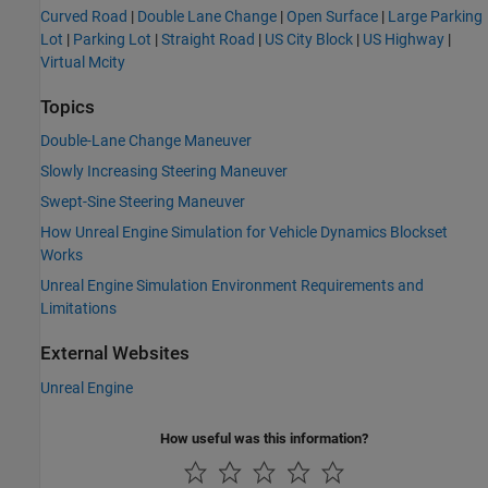
Curved Road
|
Double Lane Change
|
Open Surface
|
Large Parking
Lot
|
Parking Lot
|
Straight Road
|
US City Block
|
US Highway
|
Virtual Mcity
Topics
Double-Lane Change Maneuver
Slowly Increasing Steering Maneuver
Swept-Sine Steering Maneuver
How Unreal Engine Simulation for Vehicle Dynamics Blockset
Works
Unreal Engine Simulation Environment Requirements and
Limitations
External Websites
Unreal Engine
How useful was this information?