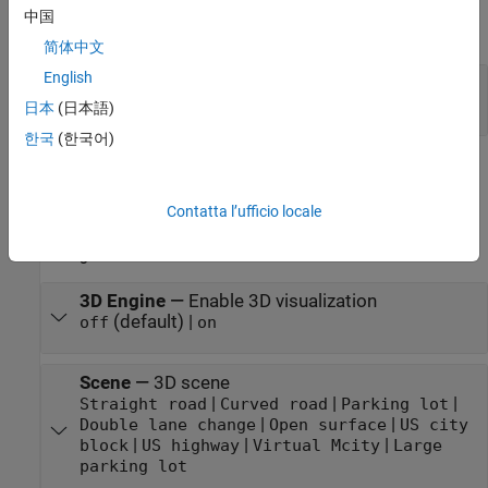
中国
expand all
简体中文
English
VehFdbk
—
Vehicle feedback
Bus
日本
(日本語)
한국
(한국어)
Parameters
Contatta l’ufficio locale
expand all
3D Engine
3D Engine
—
Enable 3D visualization
(default) |
off
on
Scene
—
3D scene
|
|
|
Straight road
Curved road
Parking lot
|
|
Double lane change
Open surface
US city
|
|
|
block
US highway
Virtual Mcity
Large
parking lot