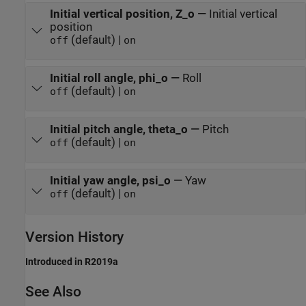
Initial vertical position, Z_o
—
Initial vertical
position
(default) |
off
on
Initial roll angle, phi_o
—
Roll
(default) |
off
on
Initial pitch angle, theta_o
—
Pitch
(default) |
off
on
Initial yaw angle, psi_o
—
Yaw
(default) |
off
on
Version History
Introduced in R2019a
See Also