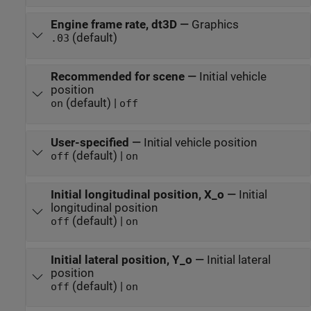
Engine frame rate, dt3D
—
Graphics
(default)
.03
Recommended for scene
—
Initial vehicle
position
(default) |
on
off
User-specified
—
Initial vehicle position
(default) |
off
on
Initial longitudinal position, X_o
—
Initial
longitudinal position
(default) |
off
on
Initial lateral position, Y_o
—
Initial lateral
position
(default) |
off
on