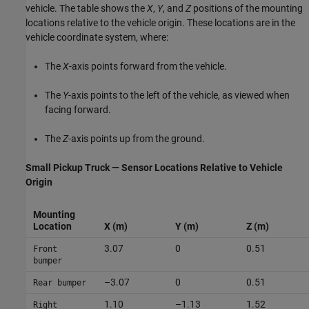
vehicle. The table shows the
X
,
Y
, and
Z
positions of the mounting
locations relative to the vehicle origin. These locations are in the
vehicle coordinate system, where:
The
X
-axis points forward from the vehicle.
The
Y
-axis points to the left of the vehicle, as viewed when
facing forward.
The
Z
-axis points up from the ground.
Small Pickup Truck — Sensor Locations Relative to Vehicle
Origin
Mounting
Location
X (m)
Y (m)
Z (m)
3.07
0
0.51
Front
bumper
–3.07
0
0.51
Rear bumper
1.10
–1.13
1.52
Right