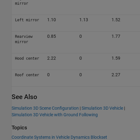
mirror
1.10
1.13
1.52
Left mirror
0.85
0
1.77
Rearview
mirror
2.22
0
1.59
Hood center
0
0
2.27
Roof center
See Also
Simulation 3D Scene Configuration
|
Simulation 3D Vehicle
|
Simulation 3D Vehicle with Ground Following
Topics
Coordinate Systems in Vehicle Dynamics Blockset