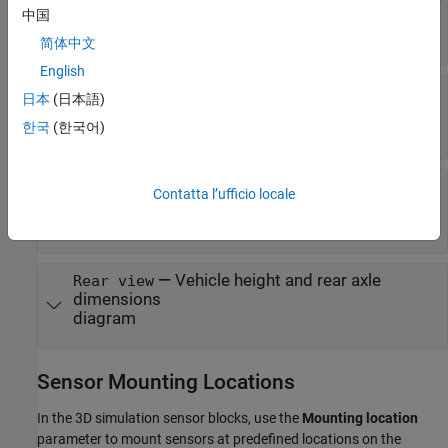
中国
—
Vehicle width dimensions
Top-down view
diagram
简体中文
English
—
Vehicle length, front overhang, and
Side view
日本
(日本語)
rear overhang dimensions
한국
(한국어)
diagram
—
Tire width and front axle
Front view
Contatta l’ufficio locale
dimensions
diagram
—
Vehicle height and rear axle
Rear view
dimensions
diagram
Sensor Mounting Locations
In the 3D simulation sensor blocks, use the
Mounting location
parameter to mount sensors at predefined locations on the