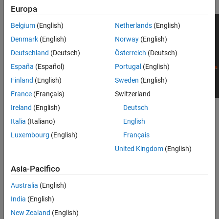
Europa
Belgium
(English)
Netherlands
(English)
Denmark
(English)
Norway
(English)
Deutschland
(Deutsch)
Österreich
(Deutsch)
España
(Español)
Portugal
(English)
Finland
(English)
Sweden
(English)
France
(Français)
Switzerland
Ireland
(English)
Deutsch
To add this type of vehicle to the 3D simulation environment:
Italia
(Italiano)
English
Add a
Simulation 3D Vehicle
or
Simulation 3D Vehicle with
Luxembourg
(English)
Français
®
Ground Following
block to your Simulink
model.
United Kingdom
(English)
In the block, set the
Type
parameter to
.
Small pickup truck
Asia-Pacifico
Dimensions
Australia
(English)
India
(English)
expand all
New Zealand
(English)