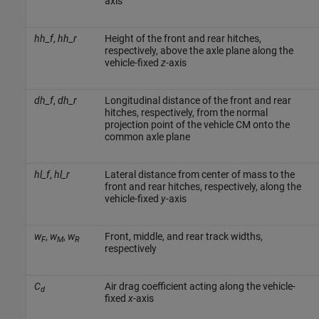
axis
hh_f
,
hh_r
Height of the front and rear hitches,
respectively, above the axle plane along the
vehicle-fixed
z
-axis
dh_f
,
dh_r
Longitudinal distance of the front and rear
hitches, respectively, from the normal
projection point of the vehicle CM onto the
common axle plane
hl_f
,
hl_r
Lateral distance from center of mass to the
front and rear hitches, respectively, along the
vehicle-fixed
y
-axis
w
,
w
,
w
Front, middle, and rear track widths,
F
M
R
respectively
C
Air drag coefficient acting along the vehicle-
d
fixed
x
-axis