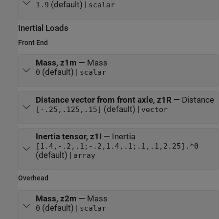
(default) |
1.9
scalar
Inertial Loads
Front End
Mass, z1m
—
Mass
(default) |
0
scalar
Distance vector from front axle, z1R
—
Distance
(default) |
[-.25,.125,.15]
vector
Inertia tensor, z1I
—
Inertia
[1.4,-.2,.1;-.2,1.4,.1;.1,.1,2.25].*0
(default) |
array
Overhead
Mass, z2m
—
Mass
(default) |
0
scalar