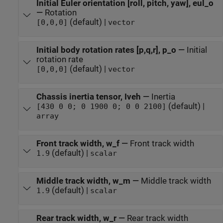
Initial Euler orientation [roll, pitch, yaw], eul_o
—
Rotation
(default) |
[0,0,0]
vector
Initial body rotation rates [p,q,r], p_o
—
Initial
rotation rate
(default) |
[0,0,0]
vector
Chassis inertia tensor, Iveh
—
Inertia
(default) |
[430 0 0; 0 1900 0; 0 0 2100]
array
Front track width, w_f
—
Front track width
(default) |
1.9
scalar
Middle track width, w_m
—
Middle track width
(default) |
1.9
scalar
Rear track width, w_r
—
Rear track width