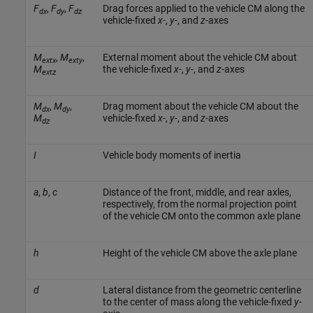
F
,
F
,
F
Drag forces applied to the vehicle CM along the
dx
dy
dz
vehicle-fixed
x
-,
y
-, and
z
-axes
M
,
M
,
External moment about the vehicle CM about
extx
exty
M
the vehicle-fixed
x
-,
y
-, and
z
-axes
extz
M
,
M
,
Drag moment about the vehicle CM about the
dx
dy
M
vehicle-fixed
x
-,
y
-, and
z
-axes
dz
I
Vehicle body moments of inertia
a
,
b
,
c
Distance of the front, middle, and rear axles,
respectively, from the normal projection point
of the vehicle CM onto the common axle plane
h
Height of the vehicle CM above the axle plane
d
Lateral distance from the geometric centerline
to the center of mass along the vehicle-fixed
y
-