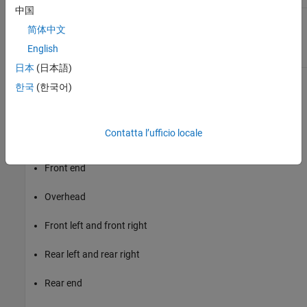
中国
Rear hitch
Hitch moment at the rear hitch
Mh
简体中文
moments
location,
Mh
,
Mh
, and
Mh
, about
x
y
z
the vehicle-fixed frame
English
日本
(日本語)
한국
(한국어)
Inertial Loads
To analyze the vehicle dynamics under different loading
conditions, use the
Inertial Loads
parameters. You can specify
Contatta l’ufficio locale
these loads:
Front end
Overhead
Front left and front right
Rear left and rear right
Rear end