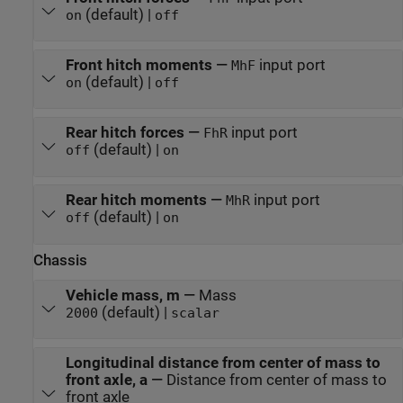
(default) |
on
off
Front hitch moments
—
input port
MhF
(default) |
on
off
Rear hitch forces
—
input port
FhR
(default) |
off
on
Rear hitch moments
—
input port
MhR
(default) |
off
on
Chassis
Vehicle mass, m
—
Mass
(default) |
2000
scalar
Longitudinal distance from center of mass to
front axle, a
—
Distance from center of mass to
front axle