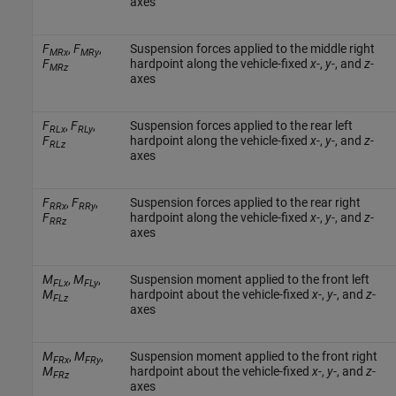
axes
F
,
F
,
Suspension forces applied to the middle right
MRx
MRy
F
hardpoint along the vehicle-fixed
x
-,
y
-, and
z
-
MRz
axes
F
,
F
,
Suspension forces applied to the rear left
RLx
RLy
F
hardpoint along the vehicle-fixed
x
-,
y
-, and
z
-
RLz
axes
F
,
F
,
Suspension forces applied to the rear right
RRx
RRy
F
hardpoint along the vehicle-fixed
x
-,
y
-, and
z
-
RRz
axes
M
,
M
,
Suspension moment applied to the front left
FLx
FLy
M
hardpoint about the vehicle-fixed
x
-,
y
-, and
z
-
FLz
axes
M
,
M
,
Suspension moment applied to the front right
FRx
FRy
M
hardpoint about the vehicle-fixed
x
-,
y
-, and
z
-
FRz
axes