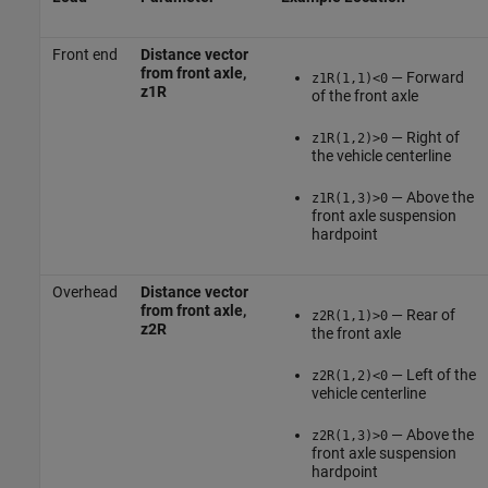
Front end
Distance vector
from front axle,
— Forward
z1R(1,1)<0
z1R
of the front axle
— Right of
z1R(1,2)>0
the vehicle centerline
— Above the
z1R(1,3)>0
front axle suspension
hardpoint
Overhead
Distance vector
from front axle,
— Rear of
z2R(1,1)>0
z2R
the front axle
— Left of the
z2R(1,2)<0
vehicle centerline
— Above the
z2R(1,3)>0
front axle suspension
hardpoint