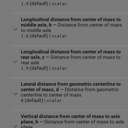
(default) |
1.4
scalar
Longitudinal distance from center of mass to
middle axle, b
—
Distance from center of mass
to middle axle
(default) |
1.6
scalar
Longitudinal distance from center of mass to
rear axle, c
—
Distance from center of mass to
rear axle
(default) |
1.9
scalar
Lateral distance from geometric centerline to
center of mass, d
—
Distance from geometric
centerline to center of mass
(default) |
0
scalar
Vertical distance from center of mass to axle
plane, h
—
Distance from center of mass to axle
plane