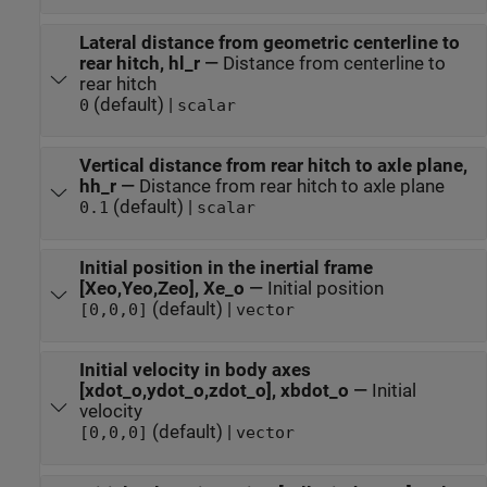
Lateral distance from geometric centerline to
rear hitch, hl_r
—
Distance from centerline to
rear hitch
(default) |
0
scalar
Vertical distance from rear hitch to axle plane,
hh_r
—
Distance from rear hitch to axle plane
(default) |
0.1
scalar
Initial position in the inertial frame
[Xeo,Yeo,Zeo], Xe_o
—
Initial position
(default) |
[0,0,0]
vector
Initial velocity in body axes
[xdot_o,ydot_o,zdot_o], xbdot_o
—
Initial
velocity
(default) |
[0,0,0]
vector