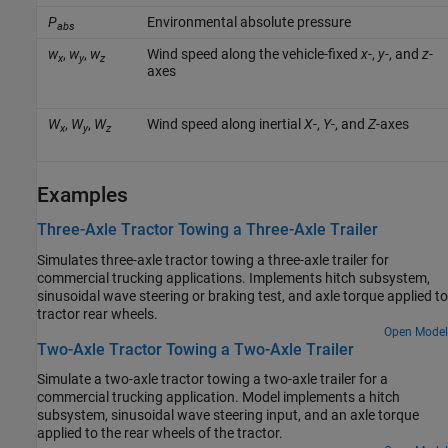
P
Environmental absolute pressure
abs
w
,
w
,
w
Wind speed along the vehicle-fixed
x
-,
y
-, and
z
-
x
y
z
axes
W
,
W
,
W
Wind speed along inertial
X
-,
Y
-, and
Z
-axes
x
y
z
Examples
Three-Axle Tractor Towing a Three-Axle Trailer
Simulates three-axle tractor towing a three-axle trailer for
commercial trucking applications. Implements hitch subsystem,
sinusoidal wave steering or braking test, and axle torque applied to
tractor rear wheels.
Open Model
Two-Axle Tractor Towing a Two-Axle Trailer
Simulate a two-axle tractor towing a two-axle trailer for a
commercial trucking application. Model implements a hitch
subsystem, sinusoidal wave steering input, and an axle torque
applied to the rear wheels of the tractor.