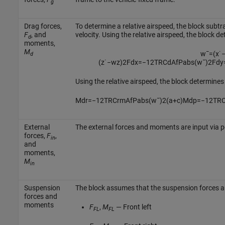
g
Drag forces,
To determine a relative airspeed, the block subt
F
, and
velocity. Using the relative airspeed, the block d
d
moments,
M
w
¯
=
(
x
˙
d
(
z
˙
−
w
z
)
2
F
d
x
=
−
1
2
T
R
C
d
A
f
P
a
b
s
(
w
¯
)
2
F
d
y
Using the relative airspeed, the block determin
M
d
r
=
−
1
2
T
R
C
r
m
A
f
P
a
b
s
(
w
¯
)
2
(
a
+
c
)
M
d
p
=
−
1
2
T
R
External
The external forces and moments are input via 
forces,
F
,
in
and
moments,
M
in
Suspension
The block assumes that the suspension forces a
forces and
moments
F
,
M
— Front left
FL
FL