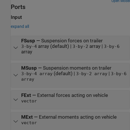
Open Model
Ports
Input
expand all
FSusp
—
Suspension forces on trailer
array (default) |
array |
3-by-4
3-by-2
3-by-6
array
MSusp
—
Suspension moments on trailer
(default) |
|
3-by-4 array
3-by-2 array
3-by-6
array
FExt
—
External forces acting on vehicle
vector
MExt
—
External moments acting on vehicle
vector