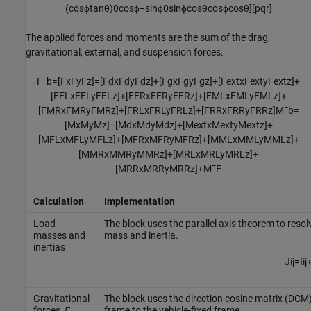
(
cos
ϕ
tan
θ
)
0
cos
ϕ
−
sin
ϕ
0
sin
ϕ
cos
θ
cos
ϕ
cos
θ
]
[
p
q
r
]
The applied forces and moments are the sum of the drag,
gravitational, external, and suspension forces.
F
¯
b
=
[
F
x
F
y
F
z
]
=
[
F
d
x
F
d
y
F
d
z
]
+
[
F
g
x
F
g
y
F
g
z
]
+
[
F
e
x
t
x
F
e
x
t
y
F
e
x
t
z
]
+
[
F
F
L
x
F
F
L
y
F
F
L
z
]
+
[
F
F
R
x
F
F
R
y
F
F
R
z
]
+
[
F
M
L
x
F
M
L
y
F
M
L
z
]
+
[
F
M
R
x
F
M
R
y
F
M
R
z
]
+
[
F
R
L
x
F
R
L
y
F
R
L
z
]
+
[
F
R
R
x
F
R
R
y
F
R
R
z
]
M
¯
b
=
[
M
x
M
y
M
z
]
=
[
M
d
x
M
d
y
M
d
z
]
+
[
M
e
x
t
x
M
e
x
t
y
M
e
x
t
z
]
+
[
M
F
L
x
M
F
L
y
M
F
L
z
]
+
[
M
F
R
x
M
F
R
y
M
F
R
z
]
+
[
M
M
L
x
M
M
L
y
M
M
L
z
]
+
[
M
M
R
x
M
M
R
y
M
M
R
z
]
+
[
M
R
L
x
M
R
L
y
M
R
L
z
]
+
[
M
R
R
x
M
R
R
y
M
R
R
z
]
+
M
¯
F
Calculation
Implementation
Load
The block uses the parallel axis theorem to resol
masses and
mass and inertia.
inertias
J
i
j
=
I
i
j
Gravitational
The block uses the direction cosine matrix (DCM) 
forces,
F
frame to the vehicle-fixed frame.