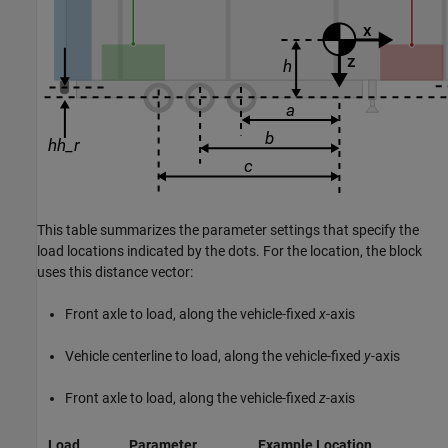
This table summarizes the parameter settings that specify the
load locations indicated by the dots. For the location, the block
uses this distance vector:
Front axle to load, along the vehicle-fixed
x
-axis
Vehicle centerline to load, along the vehicle-fixed
y
-axis
Front axle to load, along the vehicle-fixed
z
-axis
Load
Parameter
Example Location