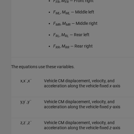
F
,
M
— Front right
FR
FR
F
,
M
— Middle left
ML
ML
F
,
M
— Middle right
MR
MR
F
,
M
— Rear left
RL
RL
F
,
M
— Rear right
RR
RR
The equations use these variables.
x
,
x
˙
,
x
¨
Vehicle CM displacement, velocity, and
acceleration along the vehicle-fixed
x
-axis
y
,
y
˙
,
y
¨
Vehicle CM displacement, velocity, and
acceleration along the vehicle-fixed
y
-axis
z
,
z
˙
,
z
¨
Vehicle CM displacement, velocity, and
acceleration along the vehicle-fixed
z
-axis