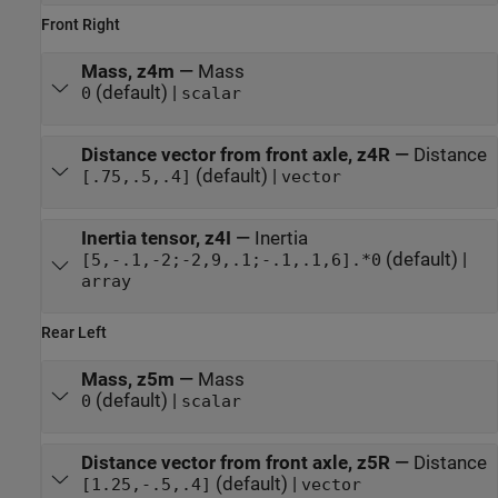
Front Right
Mass, z4m
—
Mass
(default) |
0
scalar
Distance vector from front axle, z4R
—
Distance
(default) |
[.75,.5,.4]
vector
Inertia tensor, z4I
—
Inertia
(default) |
[5,-.1,-2;-2,9,.1;-.1,.1,6].*0
array
Rear Left
Mass, z5m
—
Mass
(default) |
0
scalar
Distance vector from front axle, z5R
—
Distance
(default) |
[1.25,-.5,.4]
vector