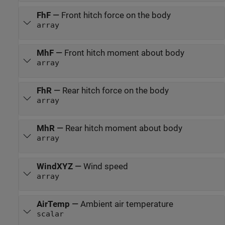
FhF
—
Front hitch force on the body
array
MhF
—
Front hitch moment about body
array
FhR
—
Rear hitch force on the body
array
MhR
—
Rear hitch moment about body
array
WindXYZ
—
Wind speed
array
AirTemp
—
Ambient air temperature
scalar