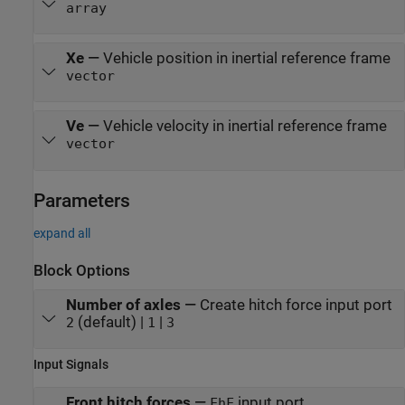
array
Xe
—
Vehicle position in inertial reference frame
vector
Ve
—
Vehicle velocity in inertial reference frame
vector
Parameters
expand all
Block Options
Number of axles
—
Create hitch force input port
(default) |
|
2
1
3
Input Signals
Front hitch forces
—
input port
FhF