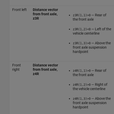
Front left
Distance vector
from front axle,
— Rear of
z3R(1,1)>0
z3R
the front axle
— Left of the
z3R(1,2)<0
vehicle centerline
— Above the
z3R(1,3)>0
front axle suspension
hardpoint
Front
Distance vector
right
from front axle,
— Rear of
z4R(1,1)>0
z4R
the front axle
— Right of
z4R(1,2)>0
the vehicle centerline
— Above the
z4R(1,3)>0
front axle suspension
hardpoint