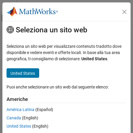
Vai al contenuto
MATLAB Help Center
Attiva/disattiva menu di navigazione off
Seleziona un sito web
Contenuto principale
Pagina iniziale della documentazione
Trailer Body 6DOF
Automotive
Seleziona un sito web per visualizzare contenuto tradotto dove
Trailer body with translational and rotational motion
disponibile e vedere eventi e offerte locali. In base alla tua area
Vehicle Dynamics Blockset
geografica, ti consigliamo di selezionare:
United States
.
Vehicle Motion
expand all in page
United States
Trailer Body 6DOF
ON THIS PAGE
Puoi anche selezionare un sito web dal seguente elenco:
Description
Libraries:
Vehicle Dynamics Blockset /
Examples
Americhe
Vehicle Body
Ports
América Latina
(Español)
Parameters
References
Canada
(English)
Extended Capabilities
United States
(English)
Version History