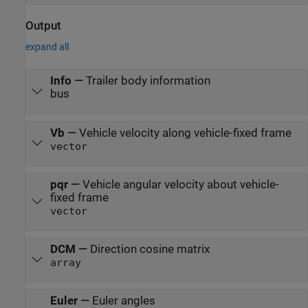
Output
expand all
Info
—
Trailer body information
bus
Vb
—
Vehicle velocity along vehicle-fixed frame
vector
pqr
—
Vehicle angular velocity about vehicle-
fixed frame
vector
DCM
—
Direction cosine matrix
array
Euler
—
Euler angles