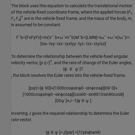
The block uses this equation to calculate the translational motion
of the vehicle-fixed coordinate frame, where the applied forces [
F
x
T
F
F
]
are in the vehicle-fixed frame, and the mass of the body,
m
,
y
z
is assumed to be constant.
F
¯
b
=
[
F
x
F
y
F
z
]
=
m
(
V
¯
˙
b
+
ω
¯
×
V
¯
b
)
M
¯
b
=
[
L
M
N
]
=
I
ω
¯
˙
+
ω
¯
×
(
I
ω
¯
)
I
=
[
I
x
x
−
I
x
y
−
I
x
z
−
I
y
x
I
y
y
−
I
y
z
−
I
z
x
−
I
z
y
I
z
z
]
To determine the relationship between the vehicle-fixed angular
T
velocity vector, [
p q r
]
, and the rate of change of the Euler angles,
[
ϕ
˙
θ
˙
ψ
˙
]
T
, the block resolves the Euler rates into the vehicle-fixed frame.
[
p
q
r
]
=
[
ϕ
˙
0
0
]
+
[
1
0
0
0
cos
ϕ
sin
ϕ
0
−
sin
ϕ
cos
ϕ
]
[
0
θ
˙
0
]
+
[
1
0
0
0
cos
ϕ
sin
ϕ
0
−
sin
ϕ
cos
ϕ
]
[
cos
θ
0
−
sin
θ
0
1
0
sin
θ
0
cos
θ
]
[
0
0
ψ
˙
]
≡
J
−
1
[
ϕ
˙
θ
˙
ψ
˙
]
Inverting
J
gives the required relationship to determine the Euler
rate vector.
[
ϕ
˙
θ
˙
ψ
˙
]
=
J
[
p
q
r
]
=
[
1
(
sin
ϕ
tan
θ
)