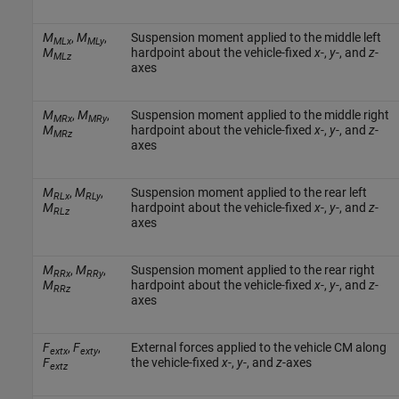
M
,
M
,
Suspension moment applied to the middle left
MLx
MLy
M
hardpoint about the vehicle-fixed
x
-,
y
-, and
z
-
MLz
axes
M
,
M
,
Suspension moment applied to the middle right
MRx
MRy
M
hardpoint about the vehicle-fixed
x
-,
y
-, and
z
-
MRz
axes
M
,
M
,
Suspension moment applied to the rear left
RLx
RLy
M
hardpoint about the vehicle-fixed
x
-,
y
-, and
z
-
RLz
axes
M
,
M
,
Suspension moment applied to the rear right
RRx
RRy
M
hardpoint about the vehicle-fixed
x
-,
y
-, and
z
-
RRz
axes
F
,
F
,
External forces applied to the vehicle CM along
extx
exty
F
the vehicle-fixed
x
-,
y
-, and
z
-axes
extz