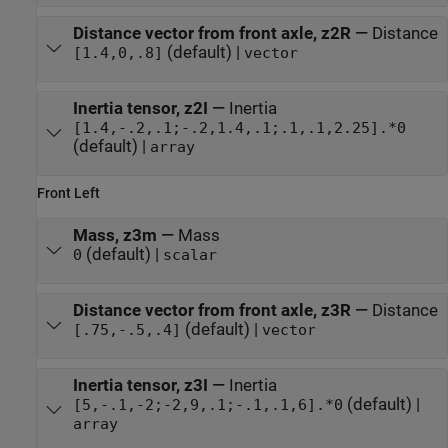
Distance vector from front axle, z2R
—
Distance
(default) |
[1.4,0,.8]
vector
Inertia tensor, z2I
—
Inertia
[1.4,-.2,.1;-.2,1.4,.1;.1,.1,2.25].*0
(default) |
array
Front Left
Mass, z3m
—
Mass
(default) |
0
scalar
Distance vector from front axle, z3R
—
Distance
(default) |
[.75,-.5,.4]
vector
Inertia tensor, z3I
—
Inertia
(default) |
[5,-.1,-2;-2,9,.1;-.1,.1,6].*0
array