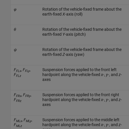
φ
Rotation of the vehicle-fixed frame about the
earth-fixed
X
-axis (roll)
θ
Rotation of the vehicle-fixed frame about the
earth-fixed
Y
-axis (pitch)
ψ
Rotation of the vehicle-fixed frame about the
earth-fixed
Z
-axis (yaw)
F
,
F
,
Suspension forces applied to the front left
FLx
FLy
F
hardpoint along the vehicle-fixed
x
-,
y
-, and
z
-
FLz
axes
F
,
F
,
Suspension forces applied to the front right
FRx
FRy
F
hardpoint along the vehicle-fixed
x
-,
y
-, and
z
-
FRz
axes
F
,
F
,
Suspension forces applied to the middle left
MLx
MLy
F
hardpoint along the vehicle-fixed
x
-,
y
-, and
z
-
MLz