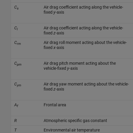
C
Air drag coefficient acting along the vehicle-
s
fixed
y
-axis
C
Air drag coefficient acting along the vehicle-
l
fixed
z
-axis
C
Air drag roll moment acting about the vehicle-
rm
fixed
x
-axis
C
Air drag pitch moment acting about the
pm
vehicle-fixed
y
-axis
C
Air drag yaw moment acting about the vehicle-
ym
fixed
z
-axis
A
Frontal area
f
R
Atmospheric specific gas constant
T
Environmental air temperature