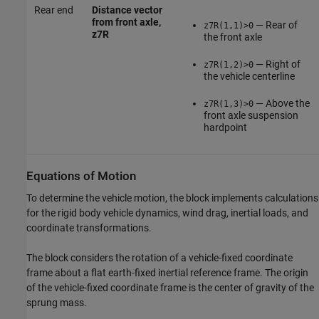
Rear end
Distance vector
from front axle,
— Rear of
z7R(1,1)>0
z7R
the front axle
— Right of
z7R(1,2)>0
the vehicle centerline
— Above the
z7R(1,3)>0
front axle suspension
hardpoint
Equations of Motion
To determine the vehicle motion, the block implements calculations
for the rigid body vehicle dynamics, wind drag, inertial loads, and
coordinate transformations.
The block considers the rotation of a vehicle-fixed coordinate
frame about a flat earth-fixed inertial reference frame. The origin
of the vehicle-fixed coordinate frame is the center of gravity of the
sprung mass.