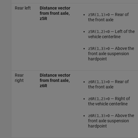
Rear left
Distance vector
from front axle,
— Rear of
z5R(1,1)>0
z5R
the front axle
— Left of the
z5R(1,2)<0
vehicle centerline
— Above the
z5R(1,3)>0
front axle suspension
hardpoint
Rear
Distance vector
right
from front axle,
— Rear of
z6R(1,1)>0
z6R
the front axle
— Right of
z6R(1,2)>0
the vehicle centerline
— Above the
z6R(1,3)>0
front axle suspension
hardpoint