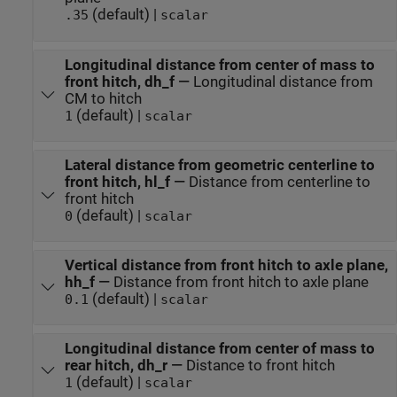
(default) |
.35
scalar
Longitudinal distance from center of mass to
front hitch, dh_f
—
Longitudinal distance from
CM to hitch
(default) |
1
scalar
Lateral distance from geometric centerline to
front hitch, hl_f
—
Distance from centerline to
front hitch
(default) |
0
scalar
Vertical distance from front hitch to axle plane,
hh_f
—
Distance from front hitch to axle plane
(default) |
0.1
scalar
Longitudinal distance from center of mass to
rear hitch, dh_r
—
Distance to front hitch
(default) |
1
scalar