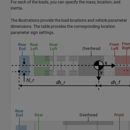
For each of the loads, you can specify the mass, location, and
inertia.
The illustrations provide the load locations and vehicle parameter
dimensions. The table provides the corresponding location
parameter sign settings.