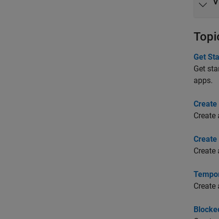
V
Topi
Get St
Get sta
apps.
Create
Create 
Create
Create 
Tempor
Create 
Blocke