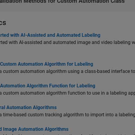
alidation Methods for Custom Automation Class
cs
arted with AI-Assisted and Automated Labeling
rted with AI-assisted and automated image and video labeling 
 Custom Automation Algorithm for Labeling
a custom automation algorithm using a class-based interface to 
 Automation Algorithm Function for Labeling
a custom automation algorithm function to use in a labeling ap
al Automation Algorithms
a time-based custom tracking algorithm to import into a labelin
d Image Automation Algorithms