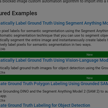
a blocked image custom automation algorithm to import into a 
ured Examples
tically Label Ground Truth Using Segment Anything M
 pixel labels for semantic segmentation using the Segment Anythi
utomatic segmentation technique that you can use to segment object 
ically segment the entire image and instantaneously create labels f
tively label pixels for semantic segmentation in two ways.
024b
New
tically Label Ground Truth Using Vision-Language Mod
026a
New
ate Ground Truth Polygon Labeling Using Grounded SA
ounding DINO and the Segment Anything Model 2 (SAM 2) to automatically produce polygon label
 app.
026a
te Ground Truth Labeling for Object Detection