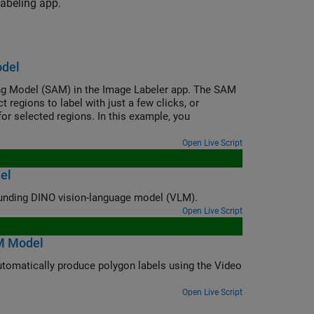
labeling app.
odel
ng Model (SAM) in the Image Labeler app. The SAM
regions to label with just a few clicks, or
or selected regions. In this example, you
Open Live Script
el
Automatically label ground truth images for object detection using the Grounding DINO vision-language model (VLM).
Open Live Script
M Model
s using the Video
Open Live Script