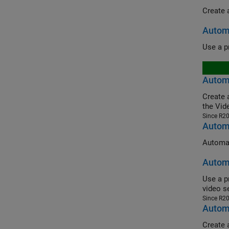
Autom
Automa
Create an 
the Vid
Since R2
Automa
Automat
Automa
Use a pret
video s
Since R2
Automa
Create 