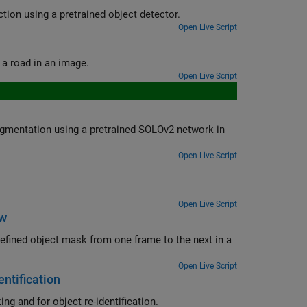
Create an automation algorithm to automatically label data for object detection using a pretrained object detector.
Open Live Script
Use a pretrained semantic segmentation algorithm to segment the sky and a road in an image.
Open Live Script
SOLOv2 network in
Open Live Script
Open Live Script
ow
me to the next in a
Open Live Script
ntification
ng and for object re-identification.