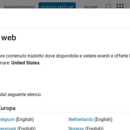
Apprendimento
Accedi
Acquista MATLAB
azione
Esempi
Funzioni
Blocchi
App
Videos
Assisted and Automated Labeling
o web
e labeling using AI-assisted tools like SAM and Grounding DI
re contenuto tradotto dove disponibile e vedere eventi e offerte l
lerate the labeling process, Computer Vision Toolbox™ provides 
onare:
United States
.
hms that integrate directly into the
Image Labeler
and
Video Labe
ment Anything Model (SAM) for automatic pixel-level segmenta
atural language prompts. These tools enable you to quickly gen
effort, either by interactively selecting regions or automatically
dal seguente elenco:
sted and automated labeling, see
Get Started with AI-Assisted 
Europa
e control and customization over the automation process and i
ion algorithms into the labeling apps. You can implement thes
Belgium
(English)
Netherlands
(English)
nterface
or
class-based interface
, with support for specialized
Denmark
(English)
Norway
(English)