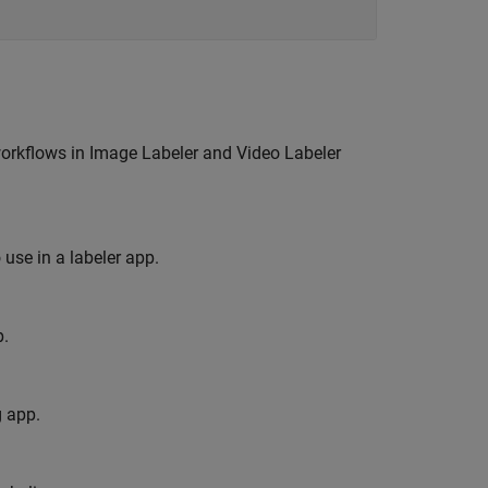
workflows in
Image Labeler
and
Video Labeler
use in a labeler app.
p.
g app.