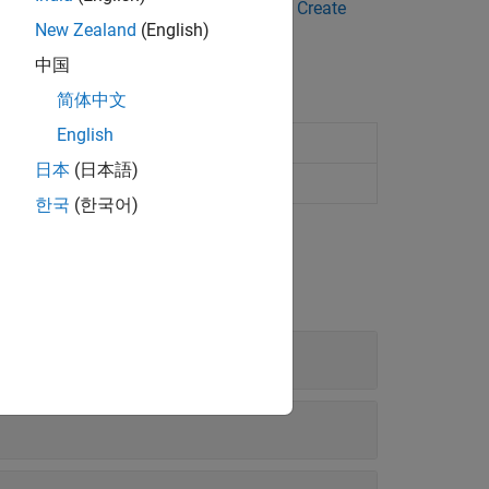
ge-scale images. For more details, see
Create
New Zealand
(English)
中国
简体中文
English
lications
日本
(日本語)
cations
한국
(한국어)