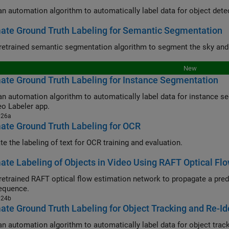
ate Ground Truth Labeling for Semantic Segmentation
New
te Ground Truth Labeling for Instance Segmentation
automation algorithm to automatically label data for instance segmentation using a pretrained 
eo Labeler app.
026a
te Ground Truth Labeling for OCR
e the labeling of text for OCR training and evaluation.
te Labeling of Objects in Video Using RAFT Optical Fl
rained RAFT optical flow estimation network to propagate a predefined object mask from one fra
equence.
024b
te Ground Truth Labeling for Object Tracking and Re-Ide
an automation algorithm to automatically label data for object tracki