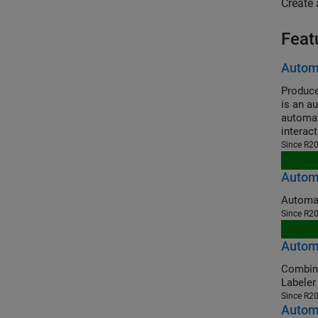
Create 
Feat
Automa
Produce
is an a
automat
interac
Since R2
Automa
Since R2
Autom
Combine Gr
Labeler
Since R2
Automa