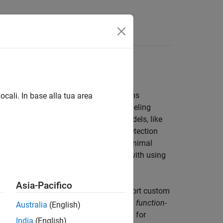
Answers
NO, create custom automation algorithms
ocali. In base alla tua area
built-in AI-assisted and automated labeling
ler
apps. These include advanced models, like
tion and Grounding DINO for object detection
erate high-quality annotations with minimal
 labeling entire scenes. To get started with using
and Automated Labeling
.
Asia-Pacifico
ts parameters, you can create and import custom
e automation algorithms using either a
function-
Australia
(English)
 workflows such as temporal automation for
India
(English)