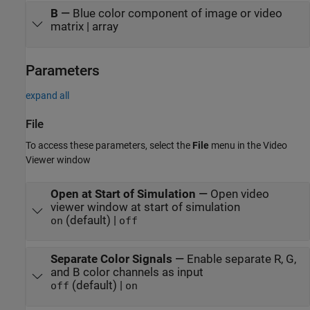
B
—
Blue color component of image or video
matrix | array
Parameters
expand all
File
To access these parameters, select the
File
menu in the Video
Viewer window
Open at Start of Simulation
—
Open video
viewer window at start of simulation
(default) |
on
off
Separate Color Signals
—
Enable separate R, G,
and B color channels as input
(default) |
off
on