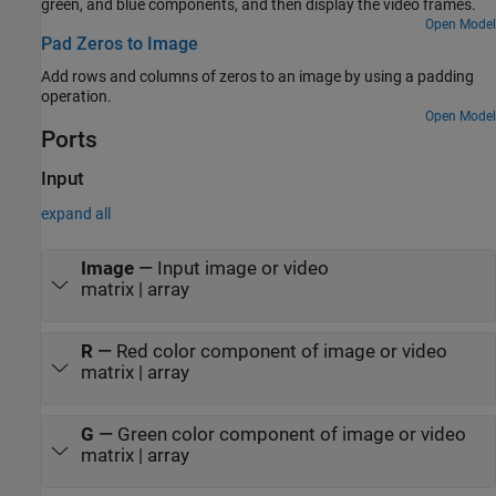
green, and blue components, and then display the video frames.
Open Model
Pad Zeros to Image
Add rows and columns of zeros to an image by using a padding
operation.
Open Model
Ports
Input
expand all
Image
—
Input image or video
matrix | array
R
—
Red color component of image or video
matrix | array
G
—
Green color component of image or video
matrix | array