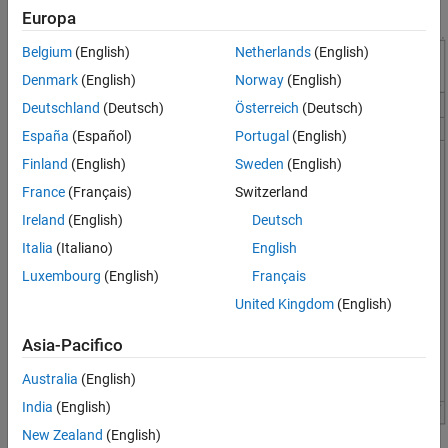
tools to analyze the pixels of a region of interest.
Europa
Belgium
(English)
Netherlands
(English)
Denmark
(English)
Norway
(English)
Deutschland
(Deutsch)
Österreich
(Deutsch)
España
(Español)
Portugal
(English)
Finland
(English)
Sweden
(English)
France
(Français)
Switzerland
Ireland
(English)
Deutsch
Italia
(Italiano)
English
Luxembourg
(English)
Français
United Kingdom
(English)
Asia-Pacifico
Australia
(English)
India
(English)
New Zealand
(English)