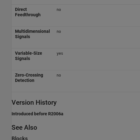
Direct
no
Feedthrough
Multidimensional
no
Signals
Variable-Size
yes
Signals
Zero-Crossing
no
Detection
Version History
Introduced before R2006a
See Also
Blocks