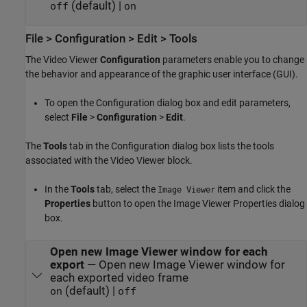
(default) |
off
on
File > Configuration > Edit > Tools
The Video Viewer
Configuration
parameters enable you to change
the behavior and appearance of the graphic user interface (GUI).
To open the Configuration dialog box and edit parameters,
select
File
>
Configuration
>
Edit
.
The
Tools
tab in the Configuration dialog box lists the tools
associated with the Video Viewer block.
In the
Tools
tab, select the
item and click the
Image Viewer
Properties
button to open the Image Viewer Properties dialog
box.
Open new Image Viewer window for each
export
—
Open new Image Viewer window for
each exported video frame
(default) |
on
off