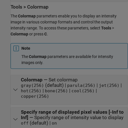
Tools > Colormap
The
Colormap
parameters enable you to display an intensity
image in various colormap formats and control the output
intensity range. To access these parameters, select
Tools
>
Colormap
or press
C
.
Note
The
Colormap
parameters are available for intensity
images only.
Colormap
—
Set colormap
(default) |
|
|
gray(256)
parula(256)
jet(256)
|
|
|
hot(256)
bone(256)
cool(256)
copper(256)
Specify range of displayed pixel values [-Inf to
Inf]
—
Specify range of intensity value to display
(default) |
off
on