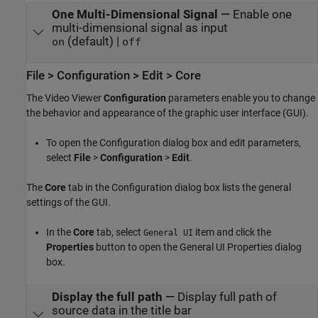
One Multi-Dimensional Signal
—
Enable one
multi-dimensional signal as input
(default) |
on
off
File > Configuration > Edit > Core
The Video Viewer
Configuration
parameters enable you to change
the behavior and appearance of the graphic user interface (GUI).
To open the Configuration dialog box and edit parameters,
select
File
>
Configuration
>
Edit
.
The
Core
tab in the Configuration dialog box lists the general
settings of the GUI.
In the
Core
tab, select
item and click the
General UI
Properties
button to open the General UI Properties dialog
box.
Display the full path
—
Display full path of
source data in the title bar