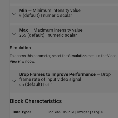
Min
—
Minimum intensity value
(default) | numeric scalar
0
Max
—
Maximum intensity value
(default) | numeric scalar
255
Simulation
To access this parameter, select the
Simulation
menu in the Video
Viewer window.
Drop Frames to Improve Performance
—
Drop
frame rate of input video signal
(default) |
on
off
Block Characteristics
Data Types
|
|
|
Boolean
double
integer
single