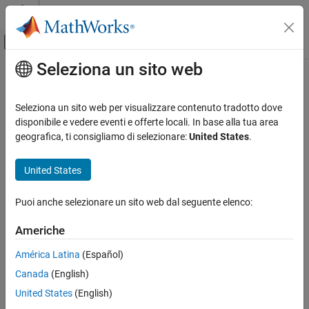
Vai al contenuto
MATLAB Help Center
Attiva/disattiva menu di navigazione off
Seleziona un sito web
Contenuto principale
Pagina iniziale della documentazione
Video Viewer
Elaborazione di immagini e Computer Vision
Seleziona un sito web per visualizzare contenuto tradotto dove
Display images or video frames
disponibile e vedere eventi e offerte locali. In base alla tua area
Computer Vision Toolbox
geografica, ti consigliamo di selezionare:
United States
.
Get Started with Computer Vision Toolbox
expand all in page
United States
Video Viewer
Libraries:
ON THIS PAGE
Computer Vision Toolbox / Sinks
Puoi anche selezionare un sito web dal seguente elenco:
Description
Examples
Americhe
Ports
Description
América Latina
(Español)
Parameters
The
Video Viewer
block displays images or video frames. This
Block Characteristics
Canada
(English)
block provides simulation controls to play, pause, and step while
Version History
United States
(English)
streaming a video or image sequence. This block also provides
See Also