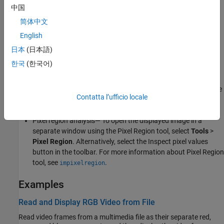
Features of Video Viewer
中国
简体中文
Playback control — Control video playback using the Run,
English
Step Forward, and Stop buttons.
日本
(日本語)
Export to
Image Viewer
— To open the displayed image in a
한국
(한국어)
separate window using the
Image Viewer
app, select
File
>
Export to Image Viewer
. Alternatively, select the Export to
Image Viewer button in the toolbar. For more information, see
Contatta l’ufficio locale
Get Started with Image Viewer App
.
Pixel region analysis— To open the displayed image in a
separate window using the Pixel Region tool, select
Tools
>
Pixel Region
. Alternatively, select the Inspect pixel values
button in the toolbar. For more information about Pixel Region
tool, see
.
impixelregion
Examples
Read and Display RGB Video from File
Read video frames from a multimedia file as their separate red,