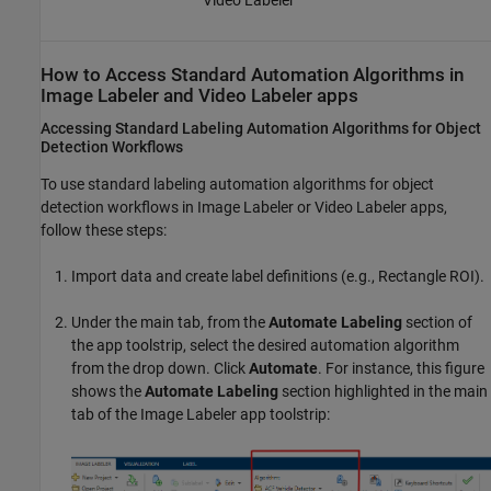
Video Labeler
How to Access Standard Automation Algorithms in
Image Labeler
and
Video Labeler
apps
Accessing Standard Labeling Automation Algorithms for Object
Detection Workflows
To use standard labeling automation algorithms for object
detection workflows in
Image Labeler
or
Video Labeler
apps,
follow these steps:
Import data and create label definitions (e.g., Rectangle ROI).
Under the main tab, from the
Automate Labeling
section of
the app toolstrip, select the desired automation algorithm
from the drop down. Click
Automate
. For instance, this figure
shows the
Automate Labeling
section highlighted in the main
tab of the
Image Labeler
app toolstrip: