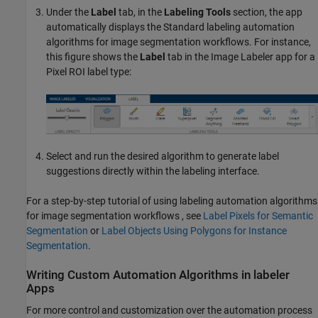
Under the
Label
tab, in the
Labeling Tools
section, the app
automatically displays the Standard labeling automation
algorithms for image segmentation workflows. For instance,
this figure shows the
Label
tab in the
Image Labeler
app for a
Pixel ROI label type:
Select and run the desired algorithm to generate label
suggestions directly within the labeling interface.
For a step-by-step tutorial of using labeling automation algorithms
for image segmentation workflows , see
Label Pixels for Semantic
Segmentation
or
Label Objects Using Polygons for Instance
Segmentation
.
Writing Custom Automation Algorithms in labeler
Apps
For more control and customization over the automation process