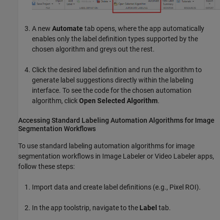
A new
Automate
tab opens, where the app automatically
enables only the label definition types supported by the
chosen algorithm and greys out the rest.
Click the desired label definition and run the algorithm to
generate label suggestions directly within the labeling
interface. To see the code for the chosen automation
algorithm, click
Open Selected Algorithm
.
Accessing Standard Labeling Automation Algorithms for Image
Segmentation Workflows
To use standard labeling automation algorithms for image
segmentation workflows in
Image Labeler
or
Video Labeler
apps,
follow these steps:
Import data and create label definitions (e.g., Pixel ROI).
In the app toolstrip, navigate to the
Label
tab.