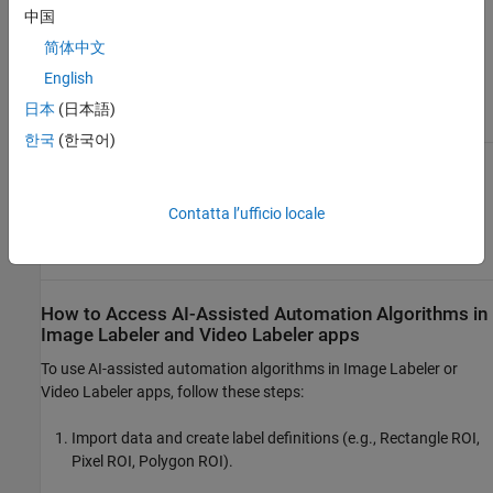
Labeler
Pixel ROI
中国
Model
Labels
简体中文
Polygon
English
ROI
Labels
日本
(日本語)
한국
(한국어)
Grounding
Image
Rectangle
Automatically
DINO
Labeler
ROI
Label Ground
Labels
Truth Using
Contatta l’ufficio locale
Vision-
Video
Language
Labeler
Model
How to Access AI-Assisted Automation Algorithms in
Image Labeler
and
Video Labeler
apps
To use AI-assisted automation algorithms in
Image Labeler
or
Video Labeler
apps, follow these steps:
Import data and create label definitions (e.g., Rectangle ROI,
Pixel ROI, Polygon ROI).