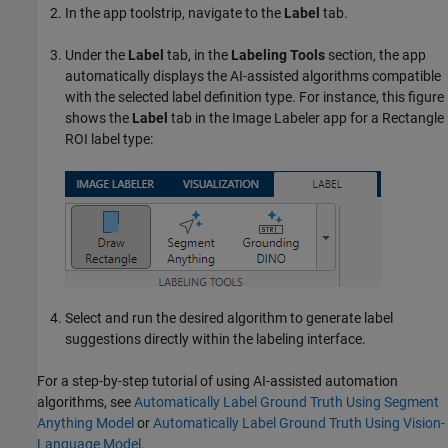
In the app toolstrip, navigate to the
Label
tab.
Under the
Label
tab, in the
Labeling Tools
section, the app
automatically displays the AI-assisted algorithms compatible
with the selected label definition type. For instance, this figure
shows the
Label
tab in the
Image Labeler
app for a Rectangle
ROI label type:
Select and run the desired algorithm to generate label
suggestions directly within the labeling interface.
For a step-by-step tutorial of using AI-assisted automation
algorithms, see
Automatically Label Ground Truth Using Segment
Anything Model
or
Automatically Label Ground Truth Using Vision-
Language Model
.