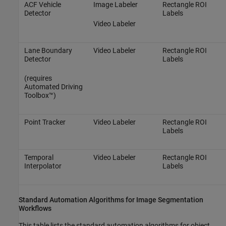
ACF Vehicle
Image Labeler
Rectangle ROI
Detector
Labels
Video Labeler
Lane Boundary
Video Labeler
Rectangle ROI
Detector
Labels
(requires
Automated Driving
Toolbox™)
Point Tracker
Video Labeler
Rectangle ROI
Labels
Temporal
Video Labeler
Rectangle ROI
Interpolator
Labels
Standard Automation Algorithms for Image Segmentation
Workflows
This table lists the standard automation algorithms for object