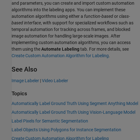
and parameters, you can create and import custom automation
algorithms into the labeling apps. You can implement these
automation algorithms using either a
function-based
or
class-
based interface
, with support for specialized workflows such as
temporal automation for tracking across frames, and blocked
image automation for handling large-scale images. After
implementing custom automation algorithms, you can access
them using the
Automate Labeling
tab. For more details, see
Create Custom Automation Algorithm for Labeling
.
See Also
Image Labeler
|
Video Labeler
Topics
Automatically Label Ground Truth Using Segment Anything Model
Automatically Label Ground Truth Using Vision-Language Model
Label Pixels for Semantic Segmentation
Label Objects Using Polygons for Instance Segmentation
Create Custom Automation Algorithm for Labeling