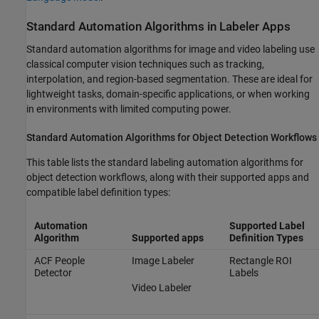
Standard Automation Algorithms in Labeler Apps
Standard automation algorithms for image and video labeling use
classical computer vision techniques such as tracking,
interpolation, and region-based segmentation. These are ideal for
lightweight tasks, domain-specific applications, or when working
in environments with limited computing power.
Standard Automation Algorithms for Object Detection Workflows
This table lists the standard labeling automation algorithms for
object detection workflows, along with their supported apps and
compatible label definition types:
Automation
Supported Label
Algorithm
Supported apps
Definition Types
ACF People
Image Labeler
Rectangle ROI
Detector
Labels
Video Labeler