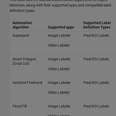
detection, along with their supported apps and compatible label
definition types:
Automation
Supported Label
Algorithm
Supported apps
Definition Types
Superpixel
Image Labeler
Pixel ROI Labels
Video Labeler
Smart Polygon
Image Labeler
Pixel ROI Labels
(Grab Cut)
Video Labeler
Assisted Freehand
Image Labeler
Pixel ROI Labels
Video Labeler
Flood Fill
Image Labeler
Pixel ROI Labels