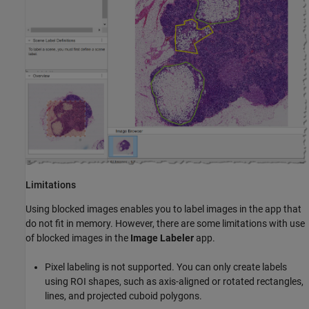
Limitations
Using blocked images enables you to label images in the app that
do not fit in memory. However, there are some limitations with use
of blocked images in the
Image Labeler
app.
Pixel labeling is not supported. You can only create labels
using ROI shapes, such as axis-aligned or rotated rectangles,
lines, and projected cuboid polygons.