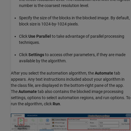
number is the coarsest resolution level.
Specify the size of the blocks in the blocked image. By default,
block size is 1024-by-1024 pixels.
Click
Use Parallel
to take advantage of parallel processing
techniques.
Click
Settings
to access other parameters, if they are made
available by the algorithm.
After you select the automation algorithm, the
Automate
tab
appears. Any text instructions included about your algorithm in
the class file, are displayed in the bottom-right pane of the app.
The
Automate
tab also contains the blocked image processing
settings, options to select automation regions, and run options. To
run the algorithm, click
Run
.