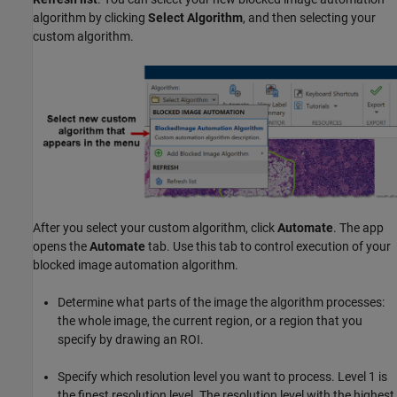
algorithm by clicking
Select Algorithm
, and then selecting your
custom algorithm.
After you select your custom algorithm, click
Automate
. The app
opens the
Automate
tab. Use this tab to control execution of your
blocked image automation algorithm.
Determine what parts of the image the algorithm processes:
the whole image, the current region, or a region that you
specify by drawing an ROI.
Specify which resolution level you want to process. Level 1 is
the finest resolution level. The resolution level with the highest