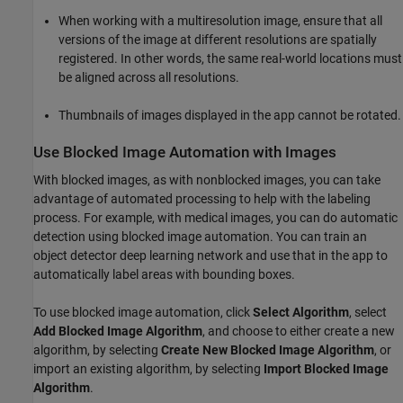
When working with a multiresolution image, ensure that all
versions of the image at different resolutions are spatially
registered. In other words, the same real-world locations must
be aligned across all resolutions.
Thumbnails of images displayed in the app cannot be rotated.
Use Blocked Image Automation with Images
With blocked images, as with nonblocked images, you can take
advantage of automated processing to help with the labeling
process. For example, with medical images, you can do automatic
detection using blocked image automation. You can train an
object detector deep learning network and use that in the app to
automatically label areas with bounding boxes.
To use blocked image automation, click
Select Algorithm
, select
Add Blocked Image Algorithm
, and choose to either create a new
algorithm, by selecting
Create New Blocked Image Algorithm
, or
import an existing algorithm, by selecting
Import Blocked Image
Algorithm
.