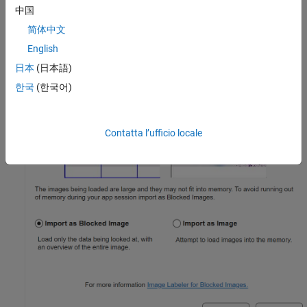
中国
简体中文
English
日本
(日本語)
한국
(한국어)
Contatta l’ufficio locale