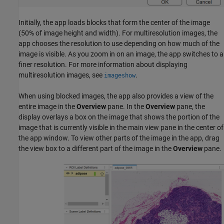
Initially, the app loads blocks that form the center of the image
(50% of image height and width). For multiresolution images, the
app chooses the resolution to use depending on how much of the
image is visible. As you zoom in on an image, the app switches to a
finer resolution. For more information about displaying
multiresolution images, see
.
imageshow
When using blocked images, the app also provides a view of the
entire image in the
Overview
pane. In the
Overview
pane, the
display overlays a box on the image that shows the portion of the
image that is currently visible in the main view pane in the center of
the app window. To view other parts of the image in the app, drag
the view box to a different part of the image in the
Overview
pane.