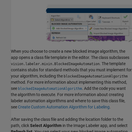
When you choose to create a new blocked image algorithm, the
app opens a class file template in the editor. The class subclasses
. The template
vision.labeler.mixin.BlockedImageAutomation
contains stubs for standard methods that you must implement for
your algorithm, including the
blockedImageAutomationAlgorithm
method. For more information about implementing this method,
see
. Add the code you want
blockedImageAutomationAlgorithm
the algorithm to execute. For more information about creating
labeler automation algorithms and where to save this class file,
see
Create Custom Automation Algorithm for Labeling
.
After saving the class file and adding the location folder to the
path, click
Select Algorithm
in the Image Labeler app, and select
Refresh list
. You can select your new blocked image automation