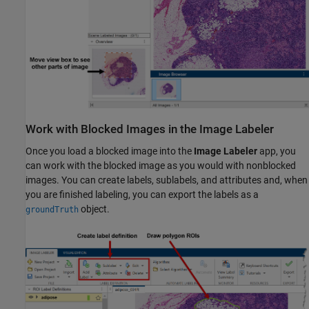
Work with Blocked Images in the Image Labeler
Once you load a blocked image into the
Image Labeler
app, you
can work with the blocked image as you would with nonblocked
images. You can create labels, sublabels, and attributes and, when
you are finished labeling, you can export the labels as a
object.
groundTruth