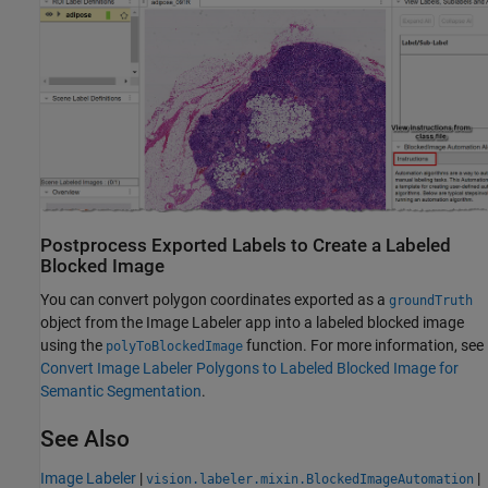
Postprocess Exported Labels to Create a Labeled
Blocked Image
You can convert polygon coordinates exported as a
groundTruth
object from the
Image Labeler
app into a labeled blocked image
using the
function. For more information, see
polyToBlockedImage
Convert Image Labeler Polygons to Labeled Blocked Image for
Semantic Segmentation
.
See Also
Image Labeler
|
|
vision.labeler.mixin.BlockedImageAutomation