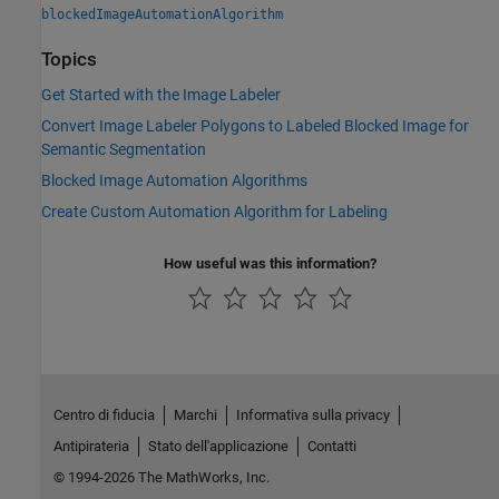
blockedImageAutomationAlgorithm
Topics
Get Started with the Image Labeler
Convert Image Labeler Polygons to Labeled Blocked Image for
Semantic Segmentation
Blocked Image Automation Algorithms
Create Custom Automation Algorithm for Labeling
How useful was this information?
Centro di fiducia
Marchi
Informativa sulla privacy
Antipirateria
Stato dell'applicazione
Contatti
© 1994-2026 The MathWorks, Inc.