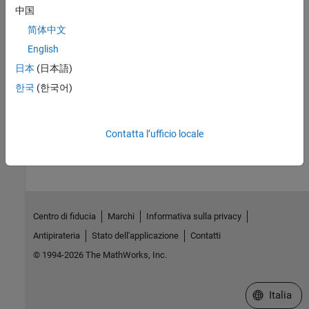
libraries must match the target hardware architecture and
中国
toolchain for successful compilation and linking.
简体中文
See Also
English
日本
(日本語)
Install and Use Computer Vision Toolbox Interface for OpenCV in
한국
(한국어)
MATLAB
How useful was this information?
Contatta l’ufficio locale
Centro di fiducia
Marchi
Informativa sulla privacy
Antipirateria
Stato dell'applicazione
Contatti
© 1994-2026 The MathWorks, Inc.
Seleziona u
Italia