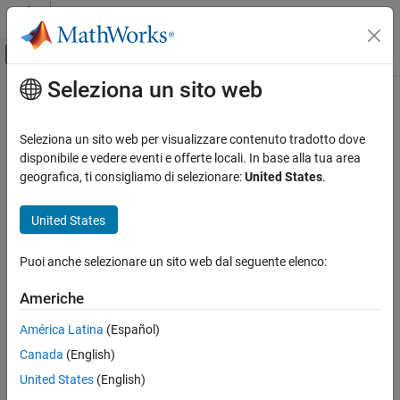
Vai al contenuto
MATLAB Help Center
Attiva/disattiva menu di navigazione off
Seleziona un sito web
Contenuto principale
Pagina iniziale della documentazione
Portable C Code Generation for
Functions That Use OpenCV Library
Elaborazione di immagini e Computer Vision
Seleziona un sito web per visualizzare contenuto tradotto dove
disponibile e vedere eventi e offerte locali. In base alla tua area
Computer Vision Toolbox
geografica, ti consigliamo di selezionare:
United States
.
You can generate portable C code for Computer Vision Toolbox™
Get Started with Computer Vision Toolbox
functions that use the OpenCV library. The generated code calls
United States
OpenCV APIs and therefore requires compatible OpenCV header
Portable C Code Generation for Functions
That Use OpenCV Library
files and libraries during compilation and linking.
ON THIS PAGE
Puoi anche selezionare un sito web dal seguente elenco:
The flowchart illustrates the workflow for generating code that
See Also
uses the OpenCV library.
Americhe
América Latina
(Español)
Canada
(English)
United States
(English)